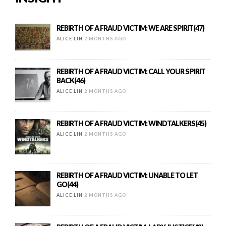
REBIRTH OF A FRAUD VICTIM: WE ARE SPIRIT(47)
ALICE LIN
2 MONTHS AGO
REBIRTH OF A FRAUD VICTIM: CALL YOUR SPIRIT
BACK(46)
ALICE LIN
2 MONTHS AGO
REBIRTH OF A FRAUD VICTIM: WINDTALKERS(45)
ALICE LIN
2 MONTHS AGO
REBIRTH OF A FRAUD VICTIM: UNABLE TO LET
GO(44)
ALICE LIN
2 MONTHS AGO