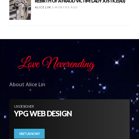
REBIRTH OF A FRAUD VICTIM: LADY JUSTICE(43)
ALICE LIN
2 MONTHS AGO
About Alice Lin
UX DESIGNER
YPG WEB DESIGN
VISIT US NOW!