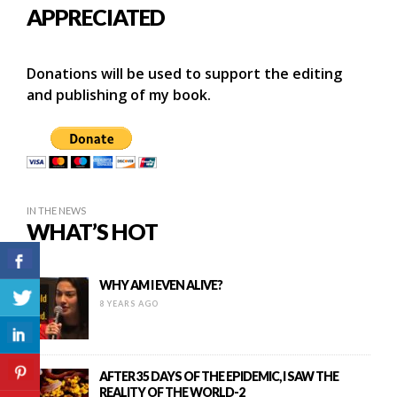
APPRECIATED
Donations will be used to support the editing
and publishing of my book.
IN THE NEWS
WHAT’S HOT
WHY AM I EVEN ALIVE?
8 YEARS AGO
AFTER 35 DAYS OF THE EPIDEMIC, I SAW THE
REALITY OF THE WORLD-2