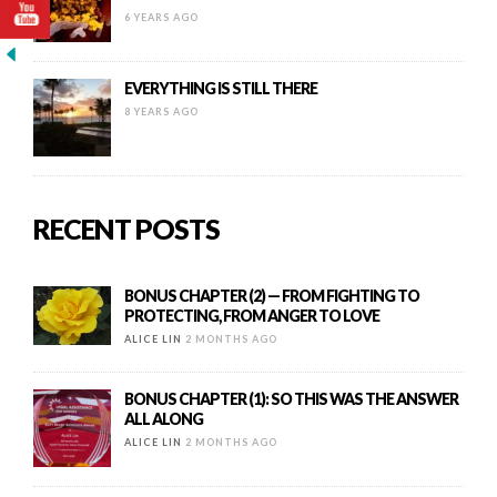
6 YEARS AGO
EVERYTHING IS STILL THERE
8 YEARS AGO
RECENT POSTS
BONUS CHAPTER (2) — FROM FIGHTING TO
PROTECTING, FROM ANGER TO LOVE
ALICE LIN
2 MONTHS AGO
BONUS CHAPTER (1): SO THIS WAS THE ANSWER
ALL ALONG
ALICE LIN
2 MONTHS AGO