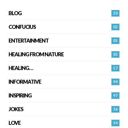
BLOG
20
CONFUCIUS
03
ENTERTAINMENT
05
HEALING FROM NATURE
03
HEALING…
57
INFORMATIVE
94
INSPIRING
97
JOKES
36
LOVE
34