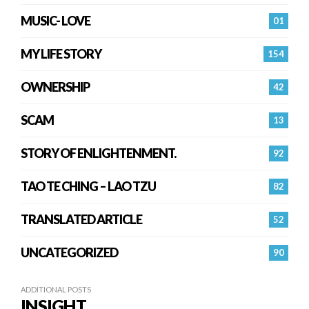
MUSIC- LOVE
01
MY LIFE STORY
154
OWNERSHIP
42
SCAM
13
STORY OF ENLIGHTENMENT.
92
TAO TE CHING – LAO TZU
82
TRANSLATED ARTICLE
52
UNCATEGORIZED
90
ADDITIONAL POSTS
INSIGHT