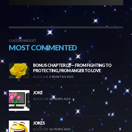
CUSTOM WIDGET
MOST COMMENTED
BONUS CHAPTER (2) — FROM FIGHTING TO
PROTECTING, FROM ANGER TO LOVE
ALICE LIN
2 MONTHS AGO
JOKE
ALICE LIN
16 YEARS AGO
JOKES
ALICE LIN
16 YEARS AGO