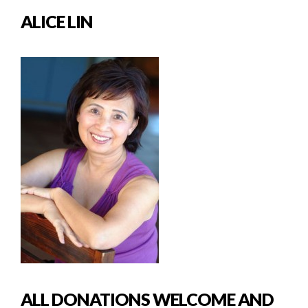
ALICE LIN
ALL DONATIONS WELCOME AND