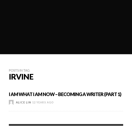
POSTS IN TAG
IRVINE
I AM WHAT I AM NOW – BECOMING A WRITER (PART 1)
ALICE LIN
12 YEARS AGO