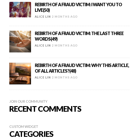
REBIRTH OF A FRAUD VICTIM: I WANT YOU TO
LIVE(50)
ALICE LIN
2 MONTHS AGO
REBIRTH OF A FRAUD VICTIM: THE LAST THREE
WORDS(49)
ALICE LIN
2 MONTHS AGO
REBIRTH OF A FRAUD VICTIM: WHY THIS ARTICLE,
OF ALL ARTICLES?(48)
ALICE LIN
2 MONTHS AGO
JOIN OUR COMMUNITY
RECENT COMMENTS
CUSTOM WIDGET
CATEGORIES