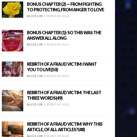
BONUS CHAPTER (2) — FROM FIGHTING
TO PROTECTING, FROM ANGER TO LOVE
ALICE LIN
2 MONTHS AGO
BONUS CHAPTER (1): SO THIS WAS THE
ANSWER ALL ALONG
ALICE LIN
2 MONTHS AGO
REBIRTH OF A FRAUD VICTIM: I WANT
YOU TO LIVE(50)
ALICE LIN
2 MONTHS AGO
REBIRTH OF A FRAUD VICTIM: THE LAST
THREE WORDS(49)
ALICE LIN
2 MONTHS AGO
REBIRTH OF A FRAUD VICTIM: WHY THIS
ARTICLE, OF ALL ARTICLES?(48)
ALICE LIN
2 MONTHS AGO