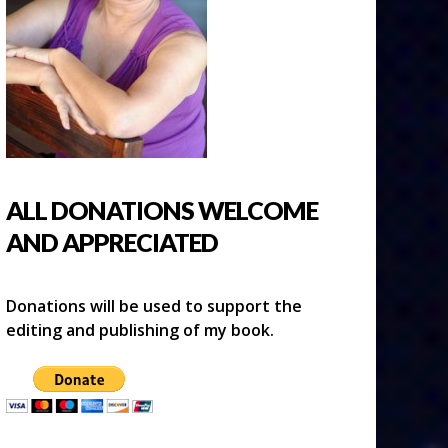
ALL DONATIONS WELCOME
AND APPRECIATED
Donations will be used to support the
editing and publishing of my book.