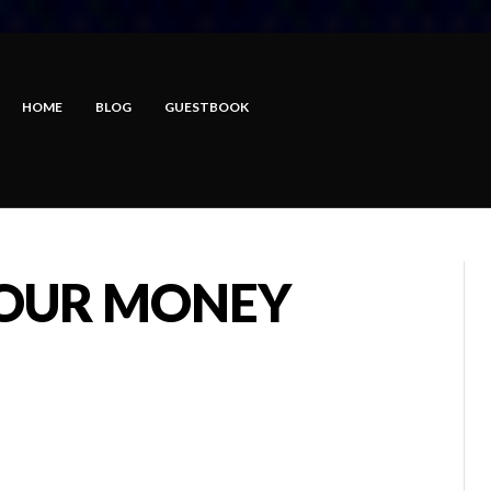
HOME
BLOG
GUESTBOOK
YOUR MONEY