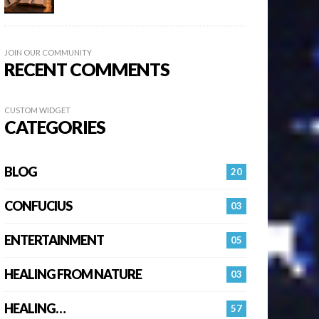
JOIN OUR COMMUNITY
RECENT COMMENTS
CUSTOM WIDGET
CATEGORIES
BLOG
20
CONFUCIUS
03
ENTERTAINMENT
05
HEALING FROM NATURE
03
HEALING…
57