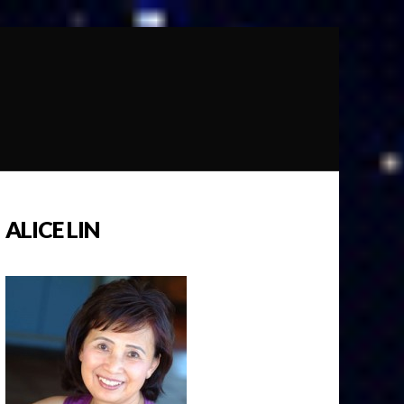
ALICE LIN