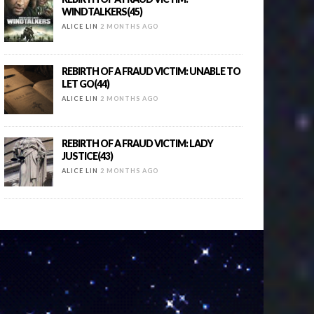
WINDTALKERS(45)
ALICE LIN
2 MONTHS AGO
REBIRTH OF A FRAUD VICTIM: UNABLE TO
LET GO(44)
ALICE LIN
2 MONTHS AGO
REBIRTH OF A FRAUD VICTIM: LADY
JUSTICE(43)
ALICE LIN
2 MONTHS AGO