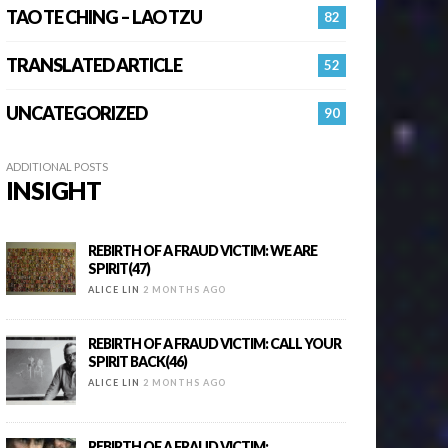
TAO TE CHING – LAO TZU
82
TRANSLATED ARTICLE
52
UNCATEGORIZED
90
ADDITIONAL POSTS
INSIGHT
REBIRTH OF A FRAUD VICTIM: WE ARE
SPIRIT(47)
ALICE LIN
2 MONTHS AGO
REBIRTH OF A FRAUD VICTIM: CALL YOUR
SPIRIT BACK(46)
ALICE LIN
2 MONTHS AGO
REBIRTH OF A FRAUD VICTIM: