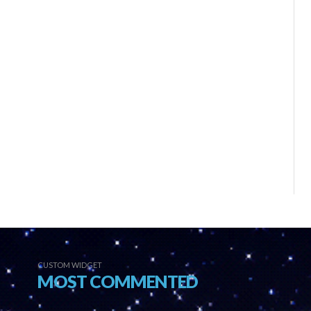
CUSTOM WIDGET
MOST COMMENTED