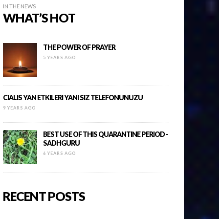
IN THE NEWS
WHAT’S HOT
THE POWER OF PRAYER
5 YEARS AGO
CIALIS YAN ETKILERI YANI SIZ TELEFONUNUZU
9 YEARS AGO
BEST USE OF THIS QUARANTINE PERIOD -
SADHGURU
6 YEARS AGO
RECENT POSTS