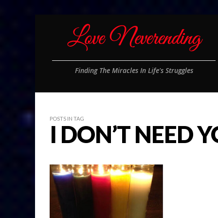
Finding The Miracles In Life's Struggles
POSTS IN TAG
I DON’T NEED 