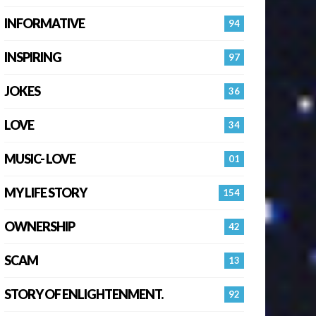
INFORMATIVE
94
INSPIRING
97
JOKES
36
LOVE
34
MUSIC- LOVE
01
MY LIFE STORY
154
OWNERSHIP
42
SCAM
13
STORY OF ENLIGHTENMENT.
92