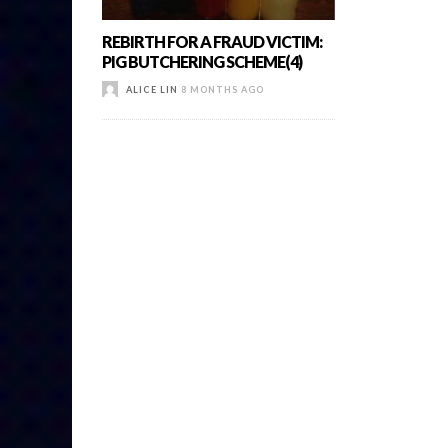
REBIRTH FOR A FRAUD VICTIM:
PIG BUTCHERING SCHEME(4)
ALICE LIN
8 MONTHS AGO