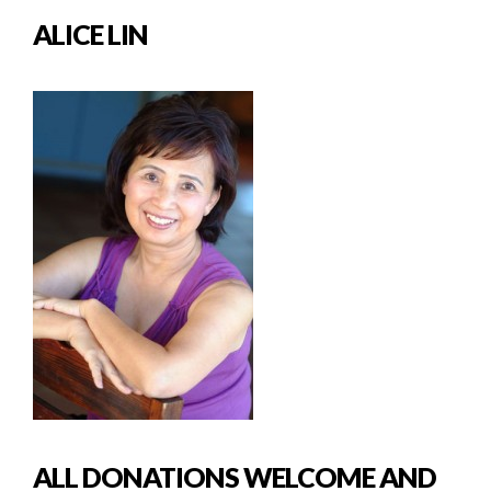
ALICE LIN
ALL DONATIONS WELCOME AND