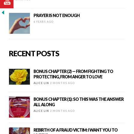
PRAYER IS NOT ENOUGH
6 YEARS AGO
RECENT POSTS
BONUS CHAPTER (2) — FROM FIGHTING TO
PROTECTING, FROM ANGER TO LOVE
ALICE LIN
2 MONTHS AGO
BONUS CHAPTER (1): SO THIS WAS THE ANSWER
ALL ALONG
ALICE LIN
2 MONTHS AGO
REBIRTH OF A FRAUD VICTIM: I WANT YOU TO