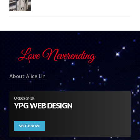
About Alice Lin
UX DESIGNER
YPG WEB DESIGN
VISIT US NOW!