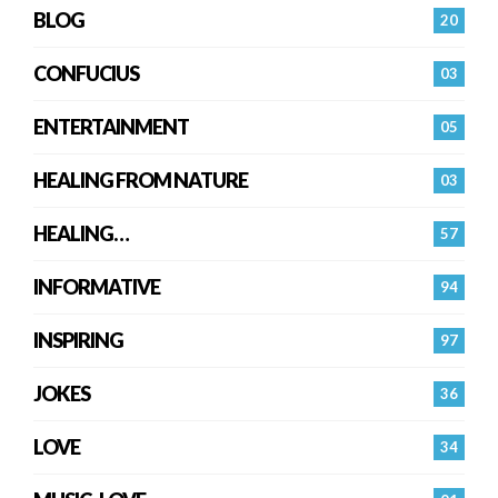
BLOG
20
CONFUCIUS
03
ENTERTAINMENT
05
HEALING FROM NATURE
03
HEALING…
57
INFORMATIVE
94
INSPIRING
97
JOKES
36
LOVE
34