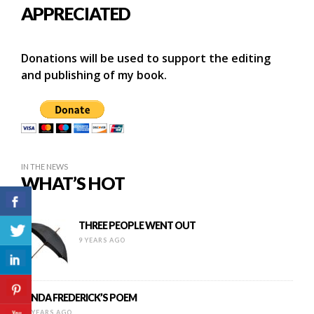
APPRECIATED
Donations will be used to support the editing
and publishing of my book.
IN THE NEWS
WHAT’S HOT
THREE PEOPLE WENT OUT
9 YEARS AGO
LYNDA FREDERICK’S POEM
14 YEARS AGO