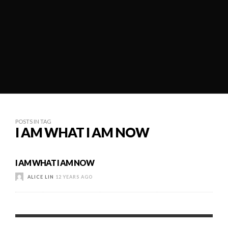
POSTS IN TAG
I AM WHAT I AM NOW
I AM WHAT I AM NOW
ALICE LIN
12 YEARS AGO