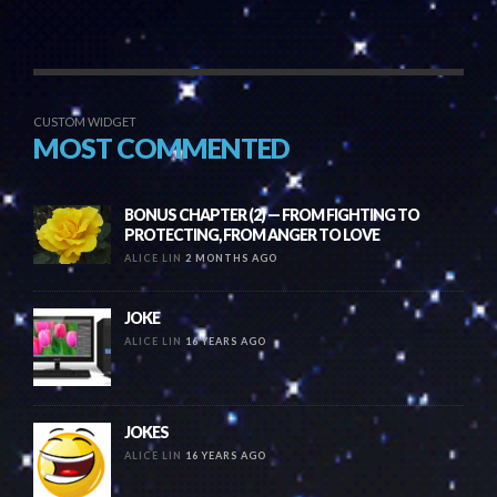
CUSTOM WIDGET
MOST COMMENTED
BONUS CHAPTER (2) — FROM FIGHTING TO
PROTECTING, FROM ANGER TO LOVE
ALICE LIN
2 MONTHS AGO
JOKE
ALICE LIN
16 YEARS AGO
JOKES
ALICE LIN
16 YEARS AGO