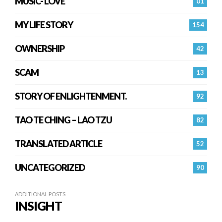
MUSIC- LOVE
01
MY LIFE STORY
154
OWNERSHIP
42
SCAM
13
STORY OF ENLIGHTENMENT.
92
TAO TE CHING – LAO TZU
82
TRANSLATED ARTICLE
52
UNCATEGORIZED
90
ADDITIONAL POSTS
INSIGHT