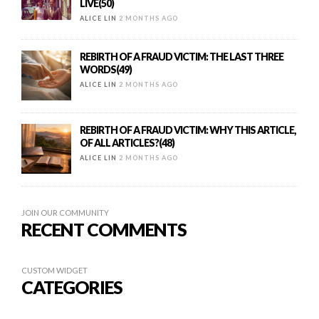
LIVE(50)
ALICE LIN
2 MONTHS AGO
REBIRTH OF A FRAUD VICTIM: THE LAST THREE
WORDS(49)
ALICE LIN
2 MONTHS AGO
REBIRTH OF A FRAUD VICTIM: WHY THIS ARTICLE,
OF ALL ARTICLES?(48)
ALICE LIN
2 MONTHS AGO
JOIN OUR COMMUNITY
RECENT COMMENTS
CUSTOM WIDGET
CATEGORIES