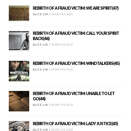
REBIRTH OF A FRAUD VICTIM: WE ARE SPIRIT(47)
ALICE LIN
2 MONTHS AGO
REBIRTH OF A FRAUD VICTIM: CALL YOUR SPIRIT
BACK(46)
ALICE LIN
2 MONTHS AGO
REBIRTH OF A FRAUD VICTIM: WINDTALKERS(45)
ALICE LIN
2 MONTHS AGO
REBIRTH OF A FRAUD VICTIM: UNABLE TO LET
GO(44)
ALICE LIN
2 MONTHS AGO
REBIRTH OF A FRAUD VICTIM: LADY JUSTICE(43)
ALICE LIN
2 MONTHS AGO