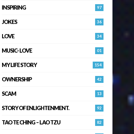
INSPIRING
97
JOKES
36
LOVE
34
MUSIC- LOVE
01
MY LIFE STORY
154
OWNERSHIP
42
SCAM
13
STORY OF ENLIGHTENMENT.
92
TAO TE CHING – LAO TZU
82