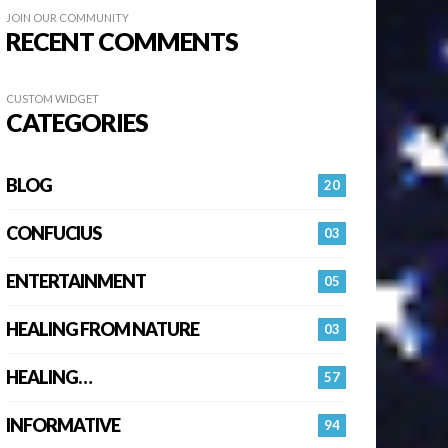
JOIN OUR COMMUNITY
RECENT COMMENTS
CUSTOM WIDGET
CATEGORIES
BLOG
20
CONFUCIUS
03
ENTERTAINMENT
05
HEALING FROM NATURE
03
HEALING…
57
INFORMATIVE
94