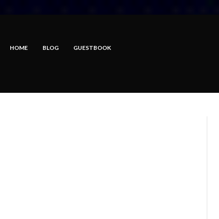
HOME
BLOG
GUESTBOOK