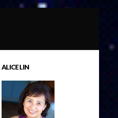
ALICE LIN