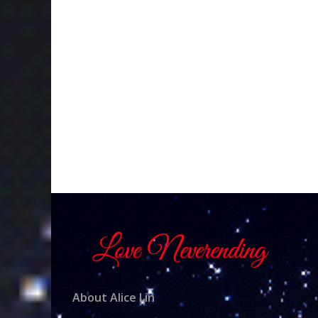
About Alice Lin