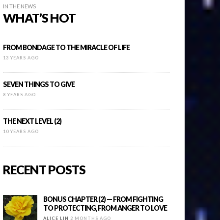
IN THE NEWS
WHAT’S HOT
FROM BONDAGE TO THE MIRACLE OF LIFE
13 YEARS AGO
SEVEN THINGS TO GIVE
8 YEARS AGO
THE NEXT LEVEL (2)
10 YEARS AGO
RECENT POSTS
BONUS CHAPTER (2) — FROM FIGHTING
TO PROTECTING, FROM ANGER TO LOVE
ALICE LIN
2 MONTHS AGO