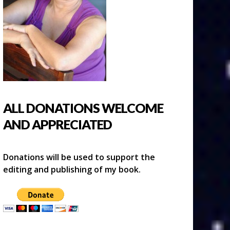
ALL DONATIONS WELCOME
AND APPRECIATED
Donations will be used to support the
editing and publishing of my book.