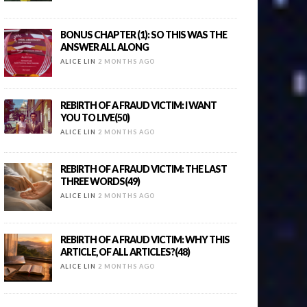
BONUS CHAPTER (1): SO THIS WAS THE
ANSWER ALL ALONG
ALICE LIN
2 MONTHS AGO
REBIRTH OF A FRAUD VICTIM: I WANT
YOU TO LIVE(50)
ALICE LIN
2 MONTHS AGO
REBIRTH OF A FRAUD VICTIM: THE LAST
THREE WORDS(49)
ALICE LIN
2 MONTHS AGO
REBIRTH OF A FRAUD VICTIM: WHY THIS
ARTICLE, OF ALL ARTICLES?(48)
ALICE LIN
2 MONTHS AGO