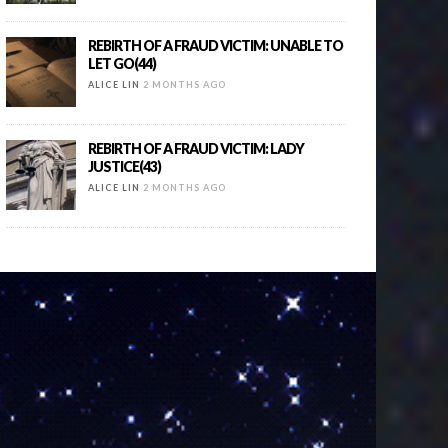
REBIRTH OF A FRAUD VICTIM: UNABLE TO
LET GO(44)
ALICE LIN
2 MONTHS AGO
REBIRTH OF A FRAUD VICTIM: LADY
JUSTICE(43)
ALICE LIN
2 MONTHS AGO