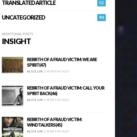
TRANSLATED ARTICLE
52
UNCATEGORIZED
90
ADDITIONAL POSTS
INSIGHT
REBIRTH OF A FRAUD VICTIM: WE ARE
SPIRIT(47)
ALICE LIN
2 MONTHS AGO
REBIRTH OF A FRAUD VICTIM: CALL YOUR
SPIRIT BACK(46)
ALICE LIN
2 MONTHS AGO
REBIRTH OF A FRAUD VICTIM:
WINDTALKERS(45)
ALICE LIN
2 MONTHS AGO