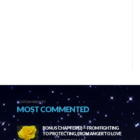
CUSTOM WIDGET
MOST COMMENTED
BONUS CHAPTER (2) — FROM FIGHTING
TO PROTECTING, FROM ANGER TO LOVE