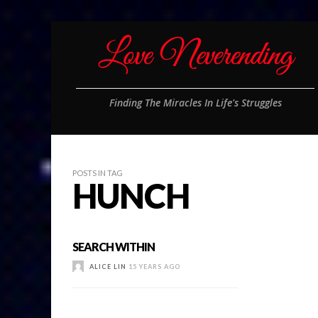
Finding The Miracles In Life's Struggles
POSTS IN TAG
HUNCH
SEARCH WITHIN
ALICE LIN
15 YEARS AGO