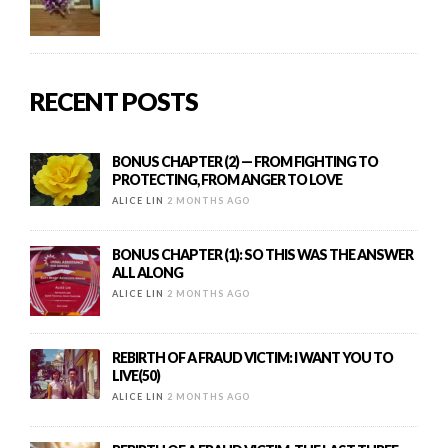
RECENT POSTS
BONUS CHAPTER (2) — FROM FIGHTING TO
PROTECTING, FROM ANGER TO LOVE
ALICE LIN
2 MONTHS AGO
BONUS CHAPTER (1): SO THIS WAS THE ANSWER
ALL ALONG
ALICE LIN
2 MONTHS AGO
REBIRTH OF A FRAUD VICTIM: I WANT YOU TO
LIVE(50)
ALICE LIN
2 MONTHS AGO