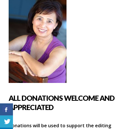
ALL DONATIONS WELCOME AND
APPRECIATED
Donations will be used to support the editing