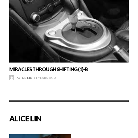
MIRACLES THROUGH SHIFTING (1)-B
ALICE LIN
11 YEARS AGO
ALICE LIN