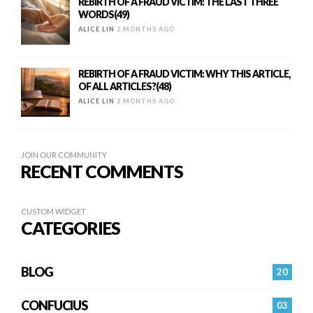
REBIRTH OF A FRAUD VICTIM: THE LAST THREE
WORDS(49)
ALICE LIN
2 MONTHS AGO
REBIRTH OF A FRAUD VICTIM: WHY THIS ARTICLE,
OF ALL ARTICLES?(48)
ALICE LIN
2 MONTHS AGO
JOIN OUR COMMUNITY
RECENT COMMENTS
CUSTOM WIDGET
CATEGORIES
BLOG
20
CONFUCIUS
03