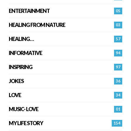
ENTERTAINMENT
05
HEALING FROM NATURE
03
HEALING…
57
INFORMATIVE
94
INSPIRING
97
JOKES
36
LOVE
34
MUSIC- LOVE
01
MY LIFE STORY
154