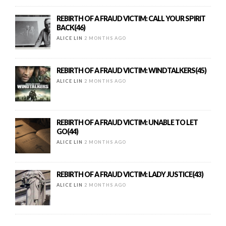
REBIRTH OF A FRAUD VICTIM: CALL YOUR SPIRIT
BACK(46)
ALICE LIN
2 MONTHS AGO
REBIRTH OF A FRAUD VICTIM: WINDTALKERS(45)
ALICE LIN
2 MONTHS AGO
REBIRTH OF A FRAUD VICTIM: UNABLE TO LET
GO(44)
ALICE LIN
2 MONTHS AGO
REBIRTH OF A FRAUD VICTIM: LADY JUSTICE(43)
ALICE LIN
2 MONTHS AGO