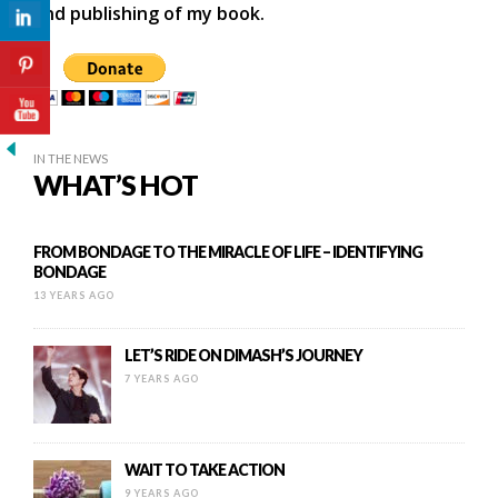
and publishing of my book.
IN THE NEWS
WHAT’S HOT
FROM BONDAGE TO THE MIRACLE OF LIFE – IDENTIFYING
BONDAGE
13 YEARS AGO
LET’S RIDE ON DIMASH’S JOURNEY
7 YEARS AGO
WAIT TO TAKE ACTION
9 YEARS AGO