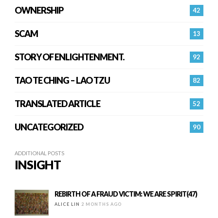
OWNERSHIP
42
SCAM
13
STORY OF ENLIGHTENMENT.
92
TAO TE CHING – LAO TZU
82
TRANSLATED ARTICLE
52
UNCATEGORIZED
90
ADDITIONAL POSTS
INSIGHT
REBIRTH OF A FRAUD VICTIM: WE ARE SPIRIT(47)
ALICE LIN
2 MONTHS AGO