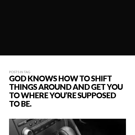
POSTS IN TAG
GOD KNOWS HOW TO SHIFT
THINGS AROUND AND GET YOU
TO WHERE YOU’RE SUPPOSED
TO BE.