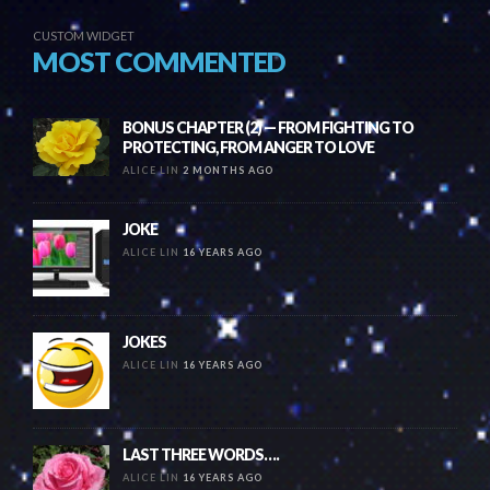
CUSTOM WIDGET
MOST COMMENTED
BONUS CHAPTER (2) — FROM FIGHTING TO
PROTECTING, FROM ANGER TO LOVE
ALICE LIN
2 MONTHS AGO
JOKE
ALICE LIN
16 YEARS AGO
JOKES
ALICE LIN
16 YEARS AGO
LAST THREE WORDS….
ALICE LIN
16 YEARS AGO