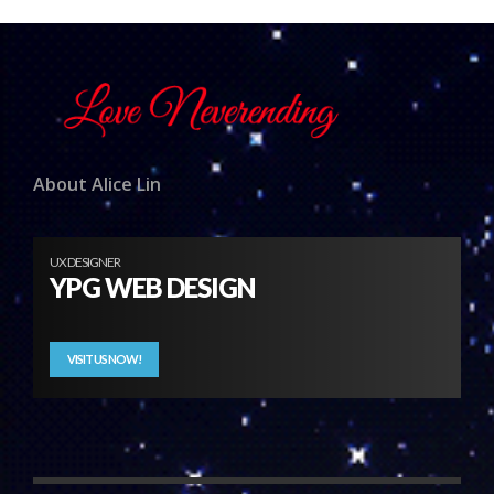
About Alice Lin
UX DESIGNER
YPG WEB DESIGN
VISIT US NOW!