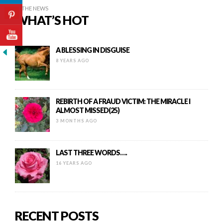
IN THE NEWS
WHAT’S HOT
A BLESSING IN DISGUISE
8 YEARS AGO
REBIRTH OF A FRAUD VICTIM: THE MIRACLE I
ALMOST MISSED(25)
3 MONTHS AGO
LAST THREE WORDS….
16 YEARS AGO
RECENT POSTS