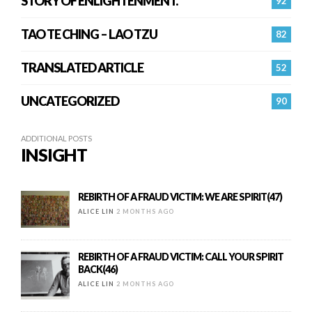
STORY OF ENLIGHTENMENT.
92
TAO TE CHING – LAO TZU
82
TRANSLATED ARTICLE
52
UNCATEGORIZED
90
ADDITIONAL POSTS
INSIGHT
REBIRTH OF A FRAUD VICTIM: WE ARE SPIRIT(47)
ALICE LIN
2 MONTHS AGO
REBIRTH OF A FRAUD VICTIM: CALL YOUR SPIRIT
BACK(46)
ALICE LIN
2 MONTHS AGO