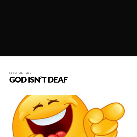
POSTS IN TAG
GOD ISN’T DEAF