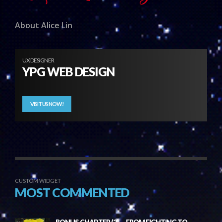
About Alice Lin
UX DESIGNER
YPG WEB DESIGN
VISIT US NOW!
CUSTOM WIDGET
MOST COMMENTED