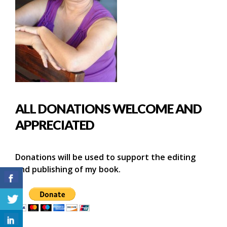
ALL DONATIONS WELCOME AND
APPRECIATED
Donations will be used to support the editing
and publishing of my book.