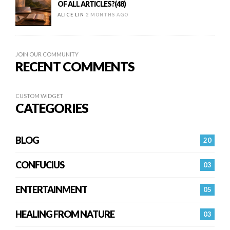
OF ALL ARTICLES?(48)
ALICE LIN
2 MONTHS AGO
JOIN OUR COMMUNITY
RECENT COMMENTS
CUSTOM WIDGET
CATEGORIES
BLOG
20
CONFUCIUS
03
ENTERTAINMENT
05
HEALING FROM NATURE
03