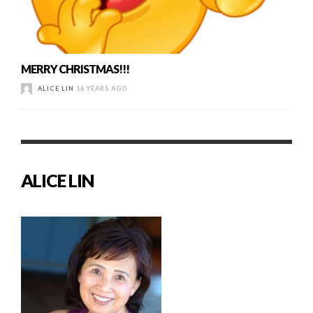
MERRY CHRISTMAS!!!
ALICE LIN
16 YEARS AGO
ALICE LIN