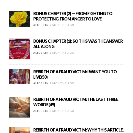
BONUS CHAPTER (2) — FROM FIGHTING TO
PROTECTING, FROM ANGER TO LOVE
ALICE LIN
2 MONTHS AGO
BONUS CHAPTER (1): SO THIS WAS THE ANSWER
ALL ALONG
ALICE LIN
2 MONTHS AGO
REBIRTH OF A FRAUD VICTIM: I WANT YOU TO
LIVE(50)
ALICE LIN
2 MONTHS AGO
REBIRTH OF A FRAUD VICTIM: THE LAST THREE
WORDS(49)
ALICE LIN
2 MONTHS AGO
REBIRTH OF A FRAUD VICTIM: WHY THIS ARTICLE,