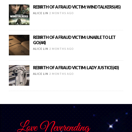
REBIRTH OF A FRAUD VICTIM: WINDTALKERS(45)
ALICE LIN
2 MONTHS AGO
REBIRTH OF A FRAUD VICTIM: UNABLE TO LET
GO(44)
ALICE LIN
2 MONTHS AGO
REBIRTH OF A FRAUD VICTIM: LADY JUSTICE(43)
ALICE LIN
2 MONTHS AGO