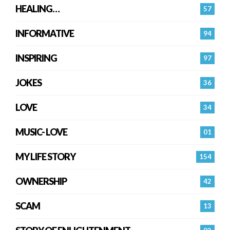
HEALING…
57
INFORMATIVE
94
INSPIRING
97
JOKES
36
LOVE
34
MUSIC- LOVE
01
MY LIFE STORY
154
OWNERSHIP
42
SCAM
13