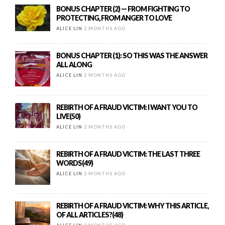
BONUS CHAPTER (2) — FROM FIGHTING TO
PROTECTING, FROM ANGER TO LOVE
ALICE LIN
2 MONTHS AGO
BONUS CHAPTER (1): SO THIS WAS THE ANSWER
ALL ALONG
ALICE LIN
2 MONTHS AGO
REBIRTH OF A FRAUD VICTIM: I WANT YOU TO
LIVE(50)
ALICE LIN
2 MONTHS AGO
REBIRTH OF A FRAUD VICTIM: THE LAST THREE
WORDS(49)
ALICE LIN
2 MONTHS AGO
REBIRTH OF A FRAUD VICTIM: WHY THIS ARTICLE,
OF ALL ARTICLES?(48)