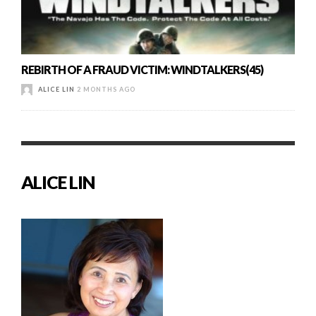
REBIRTH OF A FRAUD VICTIM: WINDTALKERS(45)
ALICE LIN
2 MONTHS AGO
ALICE LIN