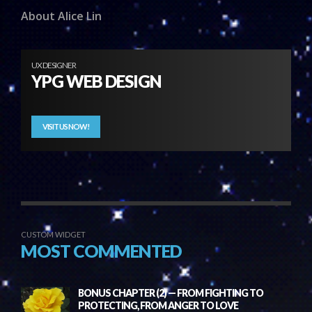
About Alice Lin
UX DESIGNER
YPG WEB DESIGN
VISIT US NOW!
CUSTOM WIDGET
MOST COMMENTED
BONUS CHAPTER (2) — FROM FIGHTING TO
PROTECTING, FROM ANGER TO LOVE