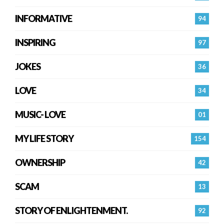
INFORMATIVE
94
INSPIRING
97
JOKES
36
LOVE
34
MUSIC- LOVE
01
MY LIFE STORY
154
OWNERSHIP
42
SCAM
13
STORY OF ENLIGHTENMENT.
92