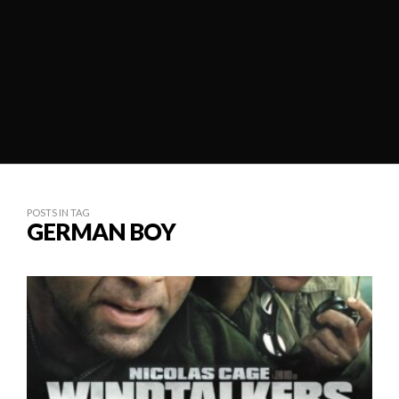
POSTS IN TAG
GERMAN BOY