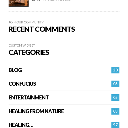
ALICE LIN
2 MONTHS AGO
JOIN OUR COMMUNITY
RECENT COMMENTS
CUSTOM WIDGET
CATEGORIES
BLOG
20
CONFUCIUS
03
ENTERTAINMENT
05
HEALING FROM NATURE
03
HEALING…
57