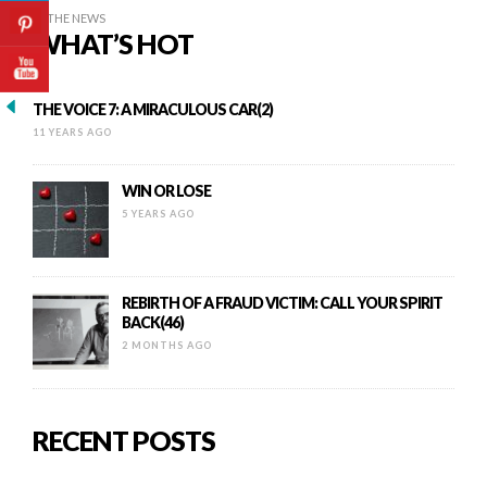
IN THE NEWS
WHAT’S HOT
THE VOICE 7: A MIRACULOUS CAR(2)
11 YEARS AGO
WIN OR LOSE
5 YEARS AGO
REBIRTH OF A FRAUD VICTIM: CALL YOUR SPIRIT
BACK(46)
2 MONTHS AGO
RECENT POSTS