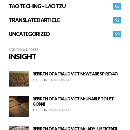
TAO TE CHING – LAO TZU
82
TRANSLATED ARTICLE
52
UNCATEGORIZED
90
ADDITIONAL POSTS
INSIGHT
REBIRTH OF A FRAUD VICTIM: WE ARE SPIRIT(47)
ALICE LIN
2 MONTHS AGO
REBIRTH OF A FRAUD VICTIM: UNABLE TO LET
GO(44)
ALICE LIN
2 MONTHS AGO
REBIRTH OF A FRAUD VICTIM: LADY JUSTICE(43)