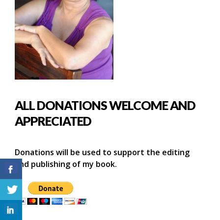
ALL DONATIONS WELCOME AND
APPRECIATED
Donations will be used to support the editing
and publishing of my book.