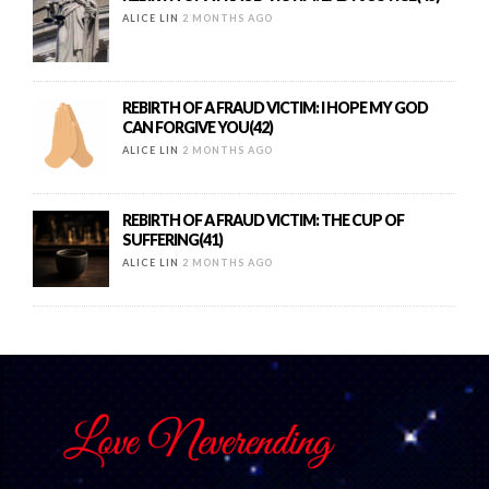
ALICE LIN
2 MONTHS AGO
REBIRTH OF A FRAUD VICTIM: I HOPE MY GOD
CAN FORGIVE YOU(42)
ALICE LIN
2 MONTHS AGO
REBIRTH OF A FRAUD VICTIM: THE CUP OF
SUFFERING(41)
ALICE LIN
2 MONTHS AGO