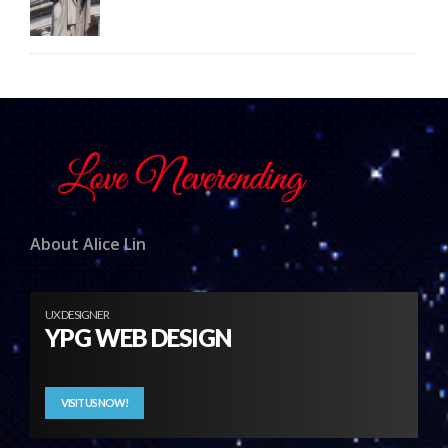
About Alice Lin
UX DESIGNER
YPG WEB DESIGN
VISIT US NOW!