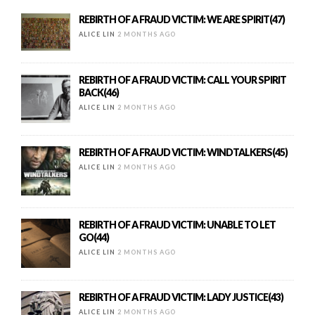
REBIRTH OF A FRAUD VICTIM: WE ARE SPIRIT(47)
ALICE LIN
2 MONTHS AGO
REBIRTH OF A FRAUD VICTIM: CALL YOUR SPIRIT
BACK(46)
ALICE LIN
2 MONTHS AGO
REBIRTH OF A FRAUD VICTIM: WINDTALKERS(45)
ALICE LIN
2 MONTHS AGO
REBIRTH OF A FRAUD VICTIM: UNABLE TO LET
GO(44)
ALICE LIN
2 MONTHS AGO
REBIRTH OF A FRAUD VICTIM: LADY JUSTICE(43)
ALICE LIN
2 MONTHS AGO