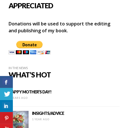
APPRECIATED
Donations will be used to support the editing
and publishing of my book.
IN THE NEWS
WHAT’S HOT
HAPPY MOTHER’S DAY!
9 YEARS AGO
INSIGHTS/ADVICE
1 YEAR AGO