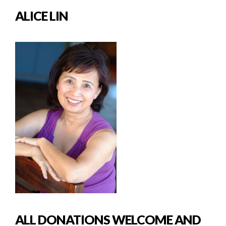
ALICE LIN
ALL DONATIONS WELCOME AND