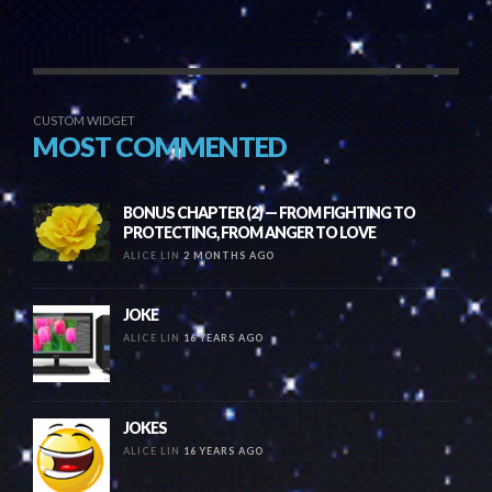
CUSTOM WIDGET
MOST COMMENTED
BONUS CHAPTER (2) — FROM FIGHTING TO
PROTECTING, FROM ANGER TO LOVE
ALICE LIN
2 MONTHS AGO
JOKE
ALICE LIN
16 YEARS AGO
JOKES
ALICE LIN
16 YEARS AGO