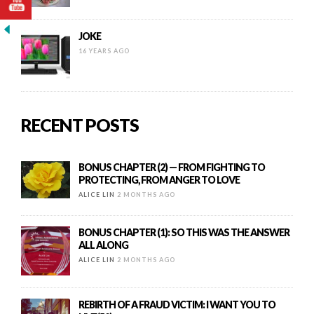
JOKE
16 YEARS AGO
RECENT POSTS
BONUS CHAPTER (2) — FROM FIGHTING TO
PROTECTING, FROM ANGER TO LOVE
ALICE LIN
2 MONTHS AGO
BONUS CHAPTER (1): SO THIS WAS THE ANSWER
ALL ALONG
ALICE LIN
2 MONTHS AGO
REBIRTH OF A FRAUD VICTIM: I WANT YOU TO