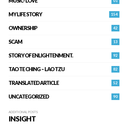
MUSIC- LOVE
01
MY LIFE STORY
154
OWNERSHIP
42
SCAM
13
STORY OF ENLIGHTENMENT.
92
TAO TE CHING – LAO TZU
82
TRANSLATED ARTICLE
52
UNCATEGORIZED
90
ADDITIONAL POSTS
INSIGHT