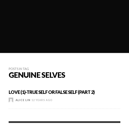
POSTS IN TAG
GENUINE SELVES
LOVE (1)-TRUE SELF OR FALSE SELF (PART 2)
ALICE LIN
12 YEARS AGO