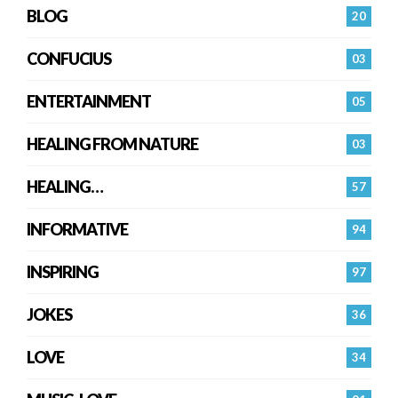
BLOG
20
CONFUCIUS
03
ENTERTAINMENT
05
HEALING FROM NATURE
03
HEALING…
57
INFORMATIVE
94
INSPIRING
97
JOKES
36
LOVE
34