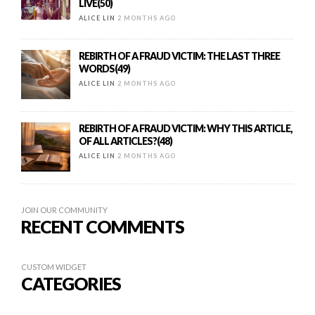
LIVE(50)
ALICE LIN
2 MONTHS AGO
REBIRTH OF A FRAUD VICTIM: THE LAST THREE
WORDS(49)
ALICE LIN
2 MONTHS AGO
REBIRTH OF A FRAUD VICTIM: WHY THIS ARTICLE,
OF ALL ARTICLES?(48)
ALICE LIN
2 MONTHS AGO
JOIN OUR COMMUNITY
RECENT COMMENTS
CUSTOM WIDGET
CATEGORIES