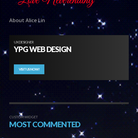
About Alice Lin
UX DESIGNER
YPG WEB DESIGN
VISIT US NOW!
CUSTOM WIDGET
MOST COMMENTED