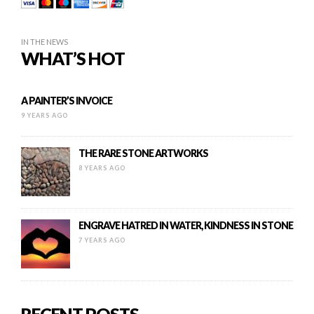
IN THE NEWS
WHAT’S HOT
A PAINTER’S INVOICE
9 YEARS AGO
THE RARE STONE ARTWORKS
8 YEARS AGO
ENGRAVE HATRED IN WATER, KINDNESS IN STONE
7 YEARS AGO