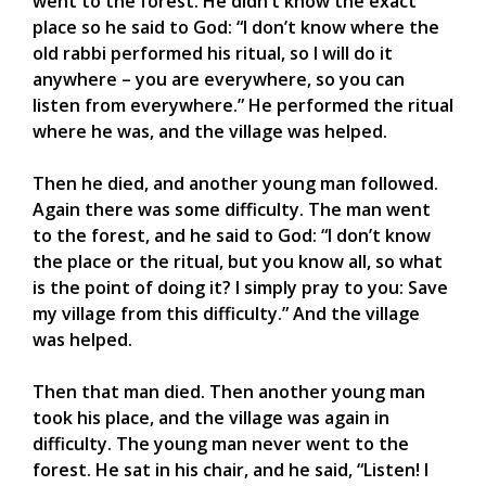
went to the forest. He didn’t know the exact
place so he said to God: “I don’t know where the
old rabbi performed his ritual, so I will do it
anywhere – you are everywhere, so you can
listen from everywhere.” He performed the ritual
where he was, and the village was helped.
Then he died, and another young man followed.
Again there was some difficulty. The man went
to the forest, and he said to God: “I don’t know
the place or the ritual, but you know all, so what
is the point of doing it? I simply pray to you: Save
my village from this difficulty.” And the village
was helped.
Then that man died. Then another young man
took his place, and the village was again in
difficulty. The young man never went to the
forest. He sat in his chair, and he said, “Listen! I