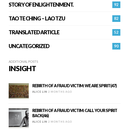
STORY OF ENLIGHTENMENT.
92
TAO TE CHING – LAO TZU
82
TRANSLATED ARTICLE
52
UNCATEGORIZED
90
ADDITIONAL POSTS
INSIGHT
REBIRTH OF A FRAUD VICTIM: WE ARE SPIRIT(47)
ALICE LIN
2 MONTHS AGO
REBIRTH OF A FRAUD VICTIM: CALL YOUR SPIRIT
BACK(46)
ALICE LIN
2 MONTHS AGO