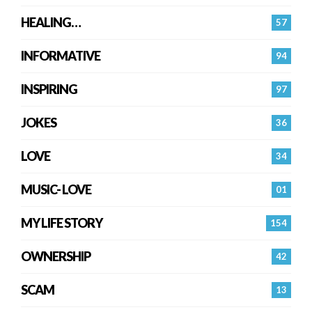
HEALING…
57
INFORMATIVE
94
INSPIRING
97
JOKES
36
LOVE
34
MUSIC- LOVE
01
MY LIFE STORY
154
OWNERSHIP
42
SCAM
13