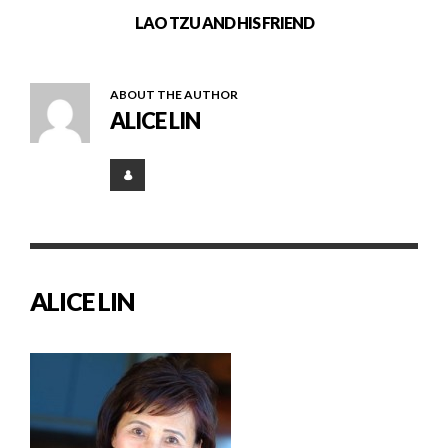
LAO TZU AND HIS FRIEND
ABOUT THE AUTHOR
ALICE LIN
ALICE LIN