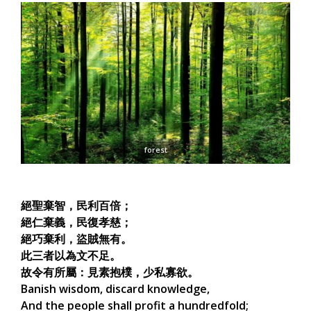
forest
絕聖棄智，民利百倍；
絕仁棄義，民復孝慈；
絕巧棄利，盜賊無有。
此三者以為文不足。
故令有所屬：見素抱樸，少私寡欲。
Banish wisdom, discard knowledge,
And the people shall profit a hundredfold;