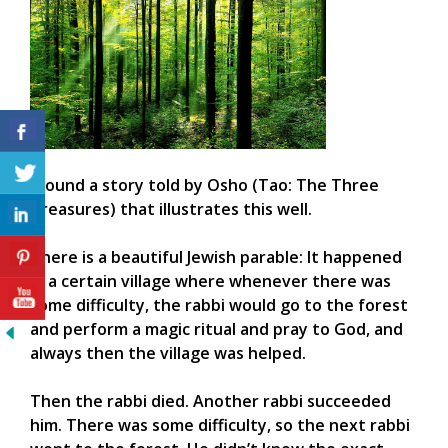
I found a story told by Osho (Tao: The Three
Treasures) that illustrates this well.
There is a beautiful Jewish parable: It happened
in a certain village where whenever there was
some difficulty, the rabbi would go to the forest
and perform a magic ritual and pray to God, and
always then the village was helped.
Then the rabbi died. Another rabbi succeeded
him. There was some difficulty, so the next rabbi