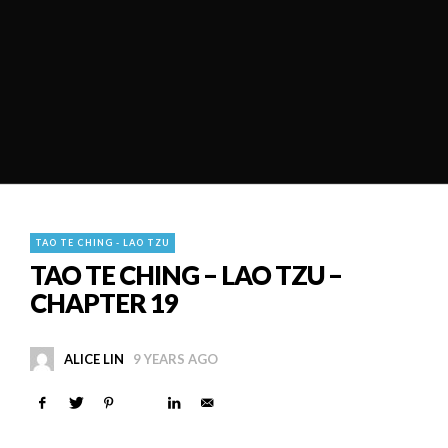
TAO TE CHING - LAO TZU
TAO TE CHING – LAO TZU –
CHAPTER 19
ALICE LIN
9 YEARS AGO