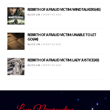
REBIRTH OF A FRAUD VICTIM: WINDTALKERS(45)
ALICE LIN
2 MONTHS AGO
REBIRTH OF A FRAUD VICTIM: UNABLE TO LET
GO(44)
ALICE LIN
2 MONTHS AGO
REBIRTH OF A FRAUD VICTIM: LADY JUSTICE(43)
ALICE LIN
2 MONTHS AGO