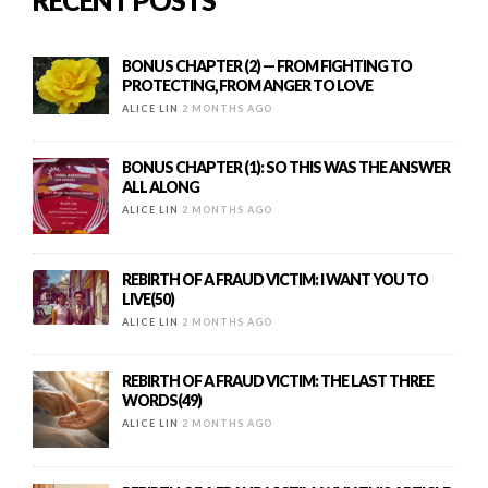
RECENT POSTS
BONUS CHAPTER (2) — FROM FIGHTING TO
PROTECTING, FROM ANGER TO LOVE
ALICE LIN
2 MONTHS AGO
BONUS CHAPTER (1): SO THIS WAS THE ANSWER
ALL ALONG
ALICE LIN
2 MONTHS AGO
REBIRTH OF A FRAUD VICTIM: I WANT YOU TO
LIVE(50)
ALICE LIN
2 MONTHS AGO
REBIRTH OF A FRAUD VICTIM: THE LAST THREE
WORDS(49)
ALICE LIN
2 MONTHS AGO