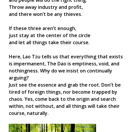
Throw away industry and profit,
and there won’t be any thieves.
If these three aren’t enough,
just stay at the center of the circle
and let all things take their course.
Here, Lao Tzu tells us that everything that exists
is impermanent, The Dao is emptiness, void, and
nothingness. Why do we insist on continually
arguing?
Just see the essence and grab the root. Don’t be
tired of foreign things, nor become trapped by
chaos. Yes, come back to the origin and search
within, not without, and all things will take their
course, naturally.