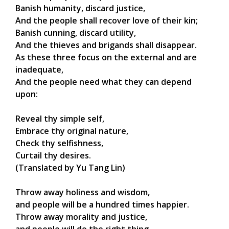
Banish humanity, discard justice,
And the people shall recover love of their kin;
Banish cunning, discard utility,
And the thieves and brigands shall disappear.
As these three focus on the external and are
inadequate,
And the people need what they can depend
upon:
Reveal thy simple self,
Embrace thy original nature,
Check thy selfishness,
Curtail thy desires.
(Translated by Yu Tang Lin)
Throw away holiness and wisdom,
and people will be a hundred times happier.
Throw away morality and justice,
and people will do the right thing.