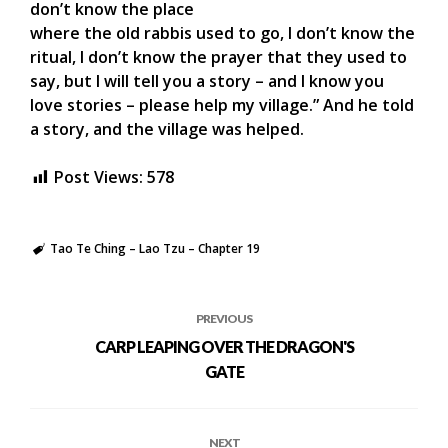
don’t know the place
where the old rabbis used to go, I don’t know the
ritual, I don’t know the prayer that they used to
say, but I will tell you a story – and I know you
love stories – please help my village.” And he told
a story, and the village was helped.
Post Views:
578
Tao Te Ching – Lao Tzu – Chapter 19
PREVIOUS
CARP LEAPING OVER THE DRAGON'S
GATE
NEXT