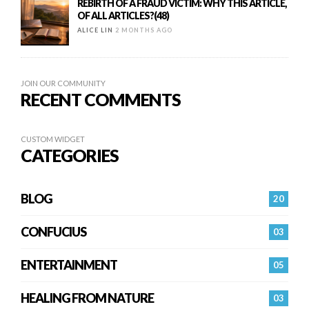
REBIRTH OF A FRAUD VICTIM: WHY THIS ARTICLE,
OF ALL ARTICLES?(48)
ALICE LIN
2 MONTHS AGO
JOIN OUR COMMUNITY
RECENT COMMENTS
CUSTOM WIDGET
CATEGORIES
BLOG
20
CONFUCIUS
03
ENTERTAINMENT
05
HEALING FROM NATURE
03