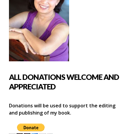
ALL DONATIONS WELCOME AND
APPRECIATED
Donations will be used to support the editing
and publishing of my book.