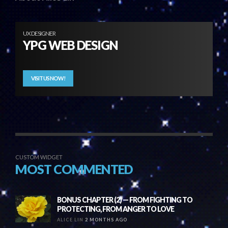
UX DESIGNER
YPG WEB DESIGN
VISIT US NOW!
CUSTOM WIDGET
MOST COMMENTED
BONUS CHAPTER (2) — FROM FIGHTING TO
PROTECTING, FROM ANGER TO LOVE
ALICE LIN
2 MONTHS AGO