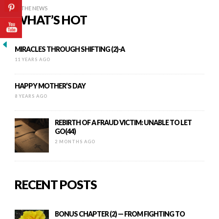
IN THE NEWS
WHAT’S HOT
MIRACLES THROUGH SHIFTING (2)-A
11 YEARS AGO
HAPPY MOTHER’S DAY
8 YEARS AGO
REBIRTH OF A FRAUD VICTIM: UNABLE TO LET
GO(44)
2 MONTHS AGO
RECENT POSTS
BONUS CHAPTER (2) — FROM FIGHTING TO