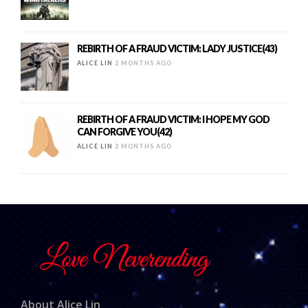
REBIRTH OF A FRAUD VICTIM: LADY JUSTICE(43)
ALICE LIN
2 MONTHS AGO
REBIRTH OF A FRAUD VICTIM: I HOPE MY GOD
CAN FORGIVE YOU(42)
ALICE LIN
2 MONTHS AGO
About Alice Lin