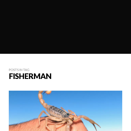
POSTS IN TAG
FISHERMAN