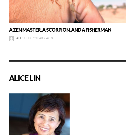
A ZEN MASTER, A SCORPION, AND A FISHERMAN
ALICE LIN
9 YEARS AGO
ALICE LIN