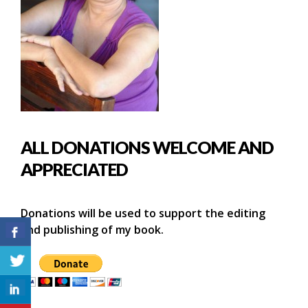
ALL DONATIONS WELCOME AND
APPRECIATED
Donations will be used to support the editing
and publishing of my book.