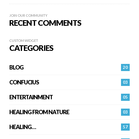
JOIN OUR COMMUNITY
RECENT COMMENTS
CUSTOM WIDGET
CATEGORIES
BLOG
20
CONFUCIUS
03
ENTERTAINMENT
05
HEALING FROM NATURE
03
HEALING…
57