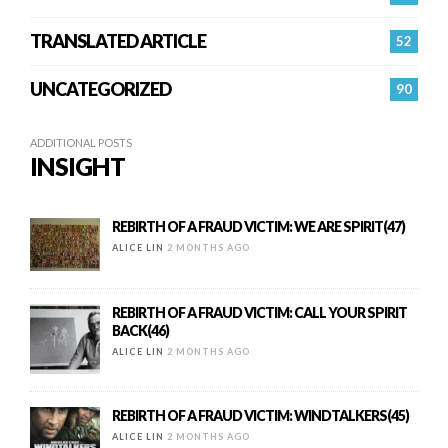
TRANSLATED ARTICLE
52
UNCATEGORIZED
90
ADDITIONAL POSTS
INSIGHT
REBIRTH OF A FRAUD VICTIM: WE ARE SPIRIT(47)
ALICE LIN
2 MONTHS AGO
REBIRTH OF A FRAUD VICTIM: CALL YOUR SPIRIT
BACK(46)
ALICE LIN
2 MONTHS AGO
REBIRTH OF A FRAUD VICTIM: WINDTALKERS(45)
ALICE LIN
2 MONTHS AGO