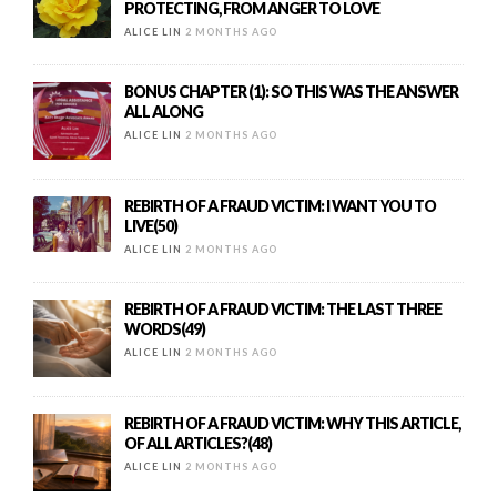
PROTECTING, FROM ANGER TO LOVE
ALICE LIN
2 MONTHS AGO
BONUS CHAPTER (1): SO THIS WAS THE ANSWER
ALL ALONG
ALICE LIN
2 MONTHS AGO
REBIRTH OF A FRAUD VICTIM: I WANT YOU TO
LIVE(50)
ALICE LIN
2 MONTHS AGO
REBIRTH OF A FRAUD VICTIM: THE LAST THREE
WORDS(49)
ALICE LIN
2 MONTHS AGO
REBIRTH OF A FRAUD VICTIM: WHY THIS ARTICLE,
OF ALL ARTICLES?(48)
ALICE LIN
2 MONTHS AGO