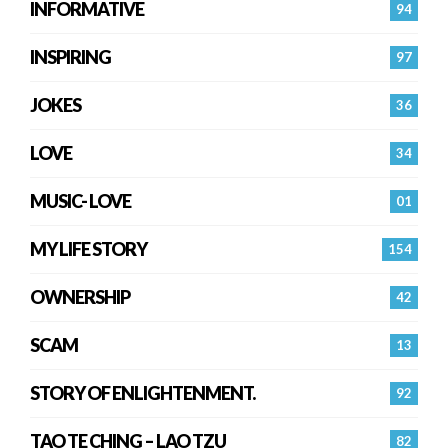
INFORMATIVE
94
INSPIRING
97
JOKES
36
LOVE
34
MUSIC- LOVE
01
MY LIFE STORY
154
OWNERSHIP
42
SCAM
13
STORY OF ENLIGHTENMENT.
92
TAO TE CHING – LAO TZU
82