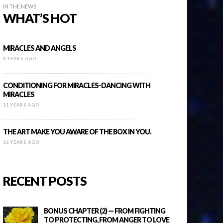
IN THE NEWS
WHAT’S HOT
MIRACLES AND ANGELS
8 YEARS AGO
CONDITIONING FOR MIRACLES-DANCING WITH
MIRACLES
11 YEARS AGO
THE ART MAKE YOU AWARE OF THE BOX IN YOU.
16 YEARS AGO
RECENT POSTS
BONUS CHAPTER (2) — FROM FIGHTING
TO PROTECTING, FROM ANGER TO LOVE