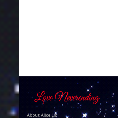
About Alice Lin