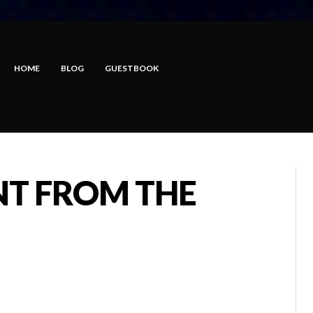
HOME
BLOG
GUESTBOOK
T FROM THE