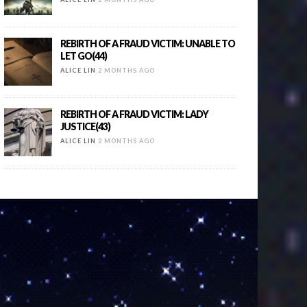
REBIRTH OF A FRAUD VICTIM: UNABLE TO
LET GO(44)
ALICE LIN
2 MONTHS AGO
REBIRTH OF A FRAUD VICTIM: LADY
JUSTICE(43)
ALICE LIN
2 MONTHS AGO