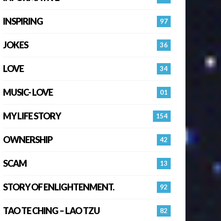
INSPIRING
97
JOKES
36
LOVE
34
MUSIC- LOVE
01
MY LIFE STORY
154
OWNERSHIP
42
SCAM
13
STORY OF ENLIGHTENMENT.
92
TAO TE CHING – LAO TZU
82