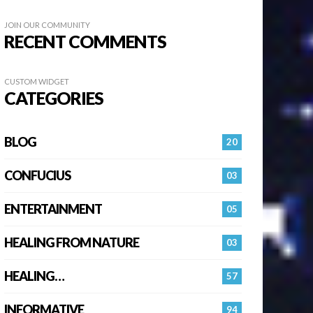
JOIN OUR COMMUNITY
RECENT COMMENTS
CUSTOM WIDGET
CATEGORIES
BLOG
20
CONFUCIUS
03
ENTERTAINMENT
05
HEALING FROM NATURE
03
HEALING…
57
INFORMATIVE
94