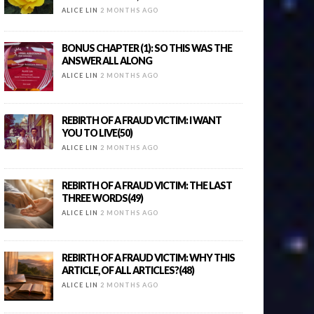
ALICE LIN
2 MONTHS AGO
BONUS CHAPTER (1): SO THIS WAS THE
ANSWER ALL ALONG
ALICE LIN
2 MONTHS AGO
REBIRTH OF A FRAUD VICTIM: I WANT
YOU TO LIVE(50)
ALICE LIN
2 MONTHS AGO
REBIRTH OF A FRAUD VICTIM: THE LAST
THREE WORDS(49)
ALICE LIN
2 MONTHS AGO
REBIRTH OF A FRAUD VICTIM: WHY THIS
ARTICLE, OF ALL ARTICLES?(48)
ALICE LIN
2 MONTHS AGO