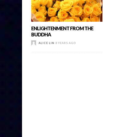
ENLIGHTENMENT FROM THE
BUDDHA
ALICE LIN
8 YEARS AGO