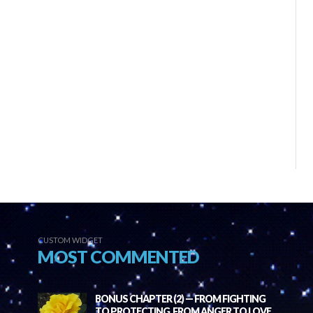
CUSTOM WIDGET
MOST COMMENTED
BONUS CHAPTER (2) — FROM FIGHTING
TO PROTECTING, FROM ANGER TO LOVE