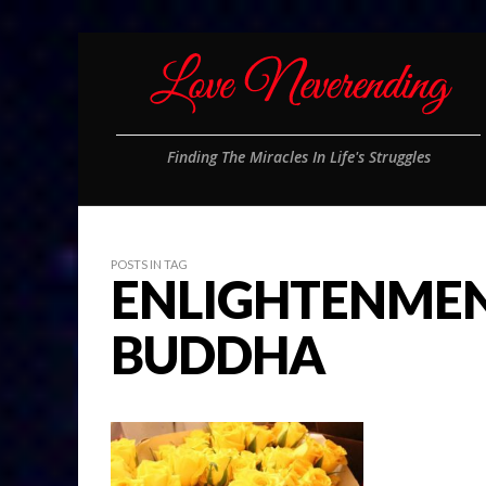
Finding The Miracles In Life's Struggles
POSTS IN TAG
ENLIGHTENMEN
BUDDHA