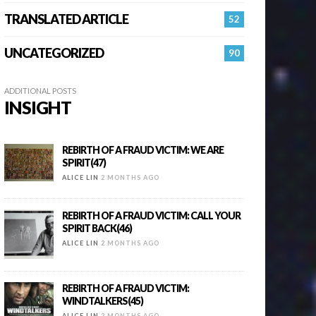
TRANSLATED ARTICLE
52
UNCATEGORIZED
90
ADDITIONAL POSTS
INSIGHT
REBIRTH OF A FRAUD VICTIM: WE ARE
SPIRIT(47)
ALICE LIN
2 MONTHS AGO
REBIRTH OF A FRAUD VICTIM: CALL YOUR
SPIRIT BACK(46)
ALICE LIN
2 MONTHS AGO
REBIRTH OF A FRAUD VICTIM:
WINDTALKERS(45)
ALICE LIN
2 MONTHS AGO