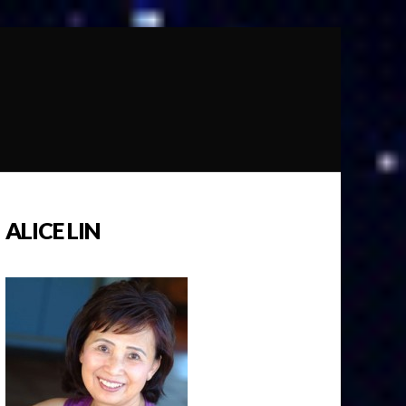
ALICE LIN