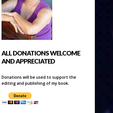
ALL DONATIONS WELCOME
AND APPRECIATED
Donations will be used to support the
editing and publishing of my book.