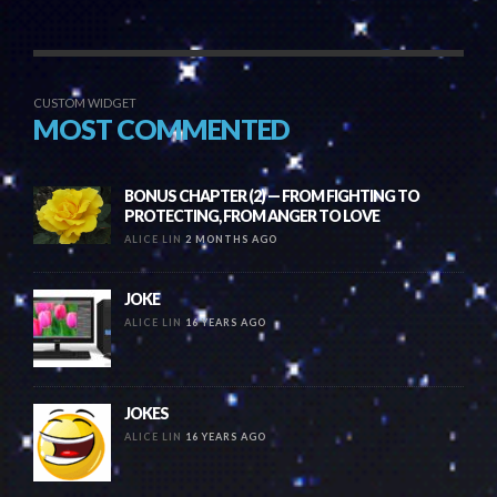
CUSTOM WIDGET
MOST COMMENTED
BONUS CHAPTER (2) — FROM FIGHTING TO
PROTECTING, FROM ANGER TO LOVE
ALICE LIN
2 MONTHS AGO
JOKE
ALICE LIN
16 YEARS AGO
JOKES
ALICE LIN
16 YEARS AGO