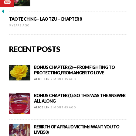
TAO TE CHING – LAO TZU – CHAPTER 8
9 YEARS AGO
RECENT POSTS
BONUS CHAPTER (2) — FROM FIGHTING TO
PROTECTING, FROM ANGER TO LOVE
ALICE LIN
2 MONTHS AGO
BONUS CHAPTER (1): SO THIS WAS THE ANSWER
ALL ALONG
ALICE LIN
2 MONTHS AGO
REBIRTH OF A FRAUD VICTIM: I WANT YOU TO
LIVE(50)