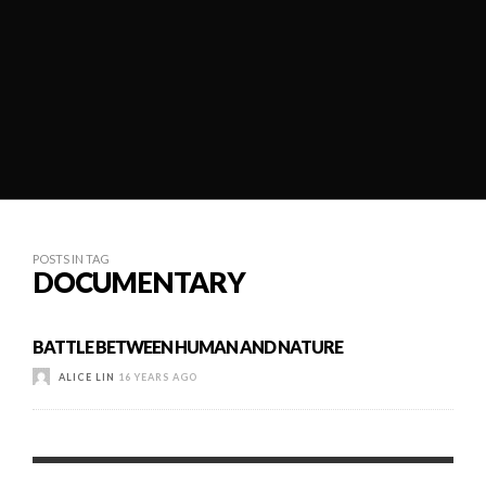
POSTS IN TAG
DOCUMENTARY
BATTLE BETWEEN HUMAN AND NATURE
ALICE LIN
16 YEARS AGO