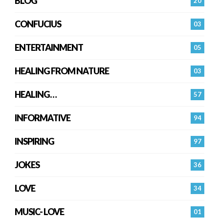
BLOG
20
CONFUCIUS
03
ENTERTAINMENT
05
HEALING FROM NATURE
03
HEALING…
57
INFORMATIVE
94
INSPIRING
97
JOKES
36
LOVE
34
MUSIC- LOVE
01