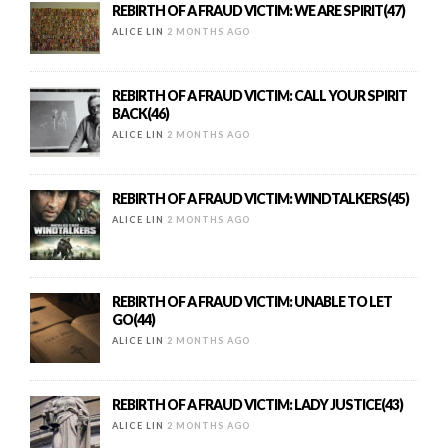
REBIRTH OF A FRAUD VICTIM: WE ARE SPIRIT(47)
ALICE LIN
2 MONTHS AGO
REBIRTH OF A FRAUD VICTIM: CALL YOUR SPIRIT
BACK(46)
ALICE LIN
2 MONTHS AGO
REBIRTH OF A FRAUD VICTIM: WINDTALKERS(45)
ALICE LIN
2 MONTHS AGO
REBIRTH OF A FRAUD VICTIM: UNABLE TO LET
GO(44)
ALICE LIN
2 MONTHS AGO
REBIRTH OF A FRAUD VICTIM: LADY JUSTICE(43)
ALICE LIN
2 MONTHS AGO