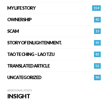
MY LIFE STORY
154
OWNERSHIP
42
SCAM
13
STORY OF ENLIGHTENMENT.
92
TAO TE CHING – LAO TZU
82
TRANSLATED ARTICLE
52
UNCATEGORIZED
90
ADDITIONAL POSTS
INSIGHT