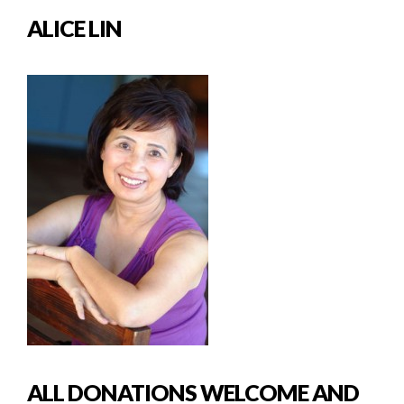
ALICE LIN
ALL DONATIONS WELCOME AND