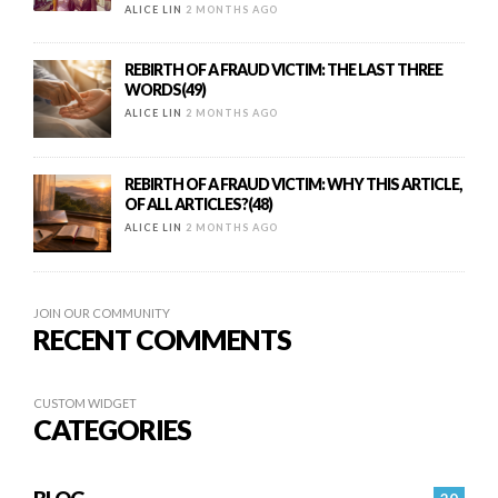
ALICE LIN
2 MONTHS AGO
REBIRTH OF A FRAUD VICTIM: THE LAST THREE
WORDS(49)
ALICE LIN
2 MONTHS AGO
REBIRTH OF A FRAUD VICTIM: WHY THIS ARTICLE,
OF ALL ARTICLES?(48)
ALICE LIN
2 MONTHS AGO
JOIN OUR COMMUNITY
RECENT COMMENTS
CUSTOM WIDGET
CATEGORIES