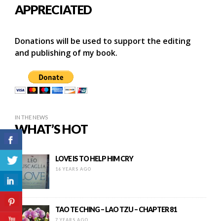
APPRECIATED
Donations will be used to support the editing
and publishing of my book.
IN THE NEWS
WHAT’S HOT
LOVE IS TO HELP HIM CRY
16 YEARS AGO
TAO TE CHING – LAO TZU – CHAPTER 81
7 YEARS AGO