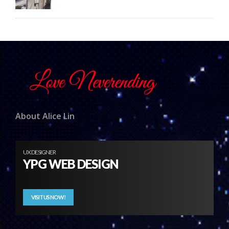
About Alice Lin
UX DESIGNER
YPG WEB DESIGN
VISIT US NOW!