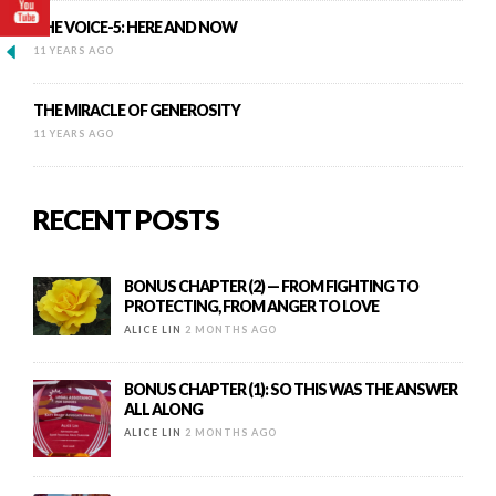
THE VOICE-5: HERE AND NOW
11 YEARS AGO
THE MIRACLE OF GENEROSITY
11 YEARS AGO
RECENT POSTS
BONUS CHAPTER (2) — FROM FIGHTING TO
PROTECTING, FROM ANGER TO LOVE
ALICE LIN
2 MONTHS AGO
BONUS CHAPTER (1): SO THIS WAS THE ANSWER
ALL ALONG
ALICE LIN
2 MONTHS AGO