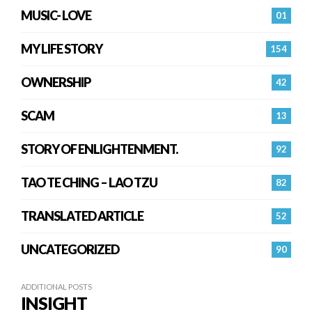
MUSIC- LOVE
01
MY LIFE STORY
154
OWNERSHIP
42
SCAM
13
STORY OF ENLIGHTENMENT.
92
TAO TE CHING – LAO TZU
82
TRANSLATED ARTICLE
52
UNCATEGORIZED
90
ADDITIONAL POSTS
INSIGHT