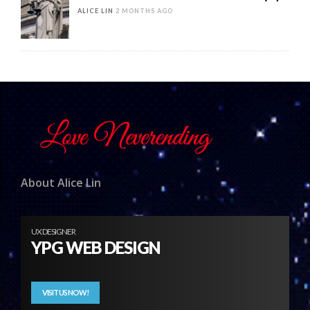
ALICE LIN
2 MONTHS AGO
About Alice Lin
UX DESIGNER
YPG WEB DESIGN
VISIT US NOW!