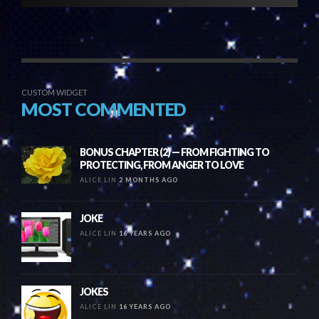
CUSTOM WIDGET
MOST COMMENTED
BONUS CHAPTER (2) — FROM FIGHTING TO
PROTECTING, FROM ANGER TO LOVE
ALICE LIN
2 MONTHS AGO
JOKE
ALICE LIN
16 YEARS AGO
JOKES
ALICE LIN
16 YEARS AGO