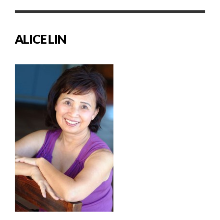
ALICE LIN