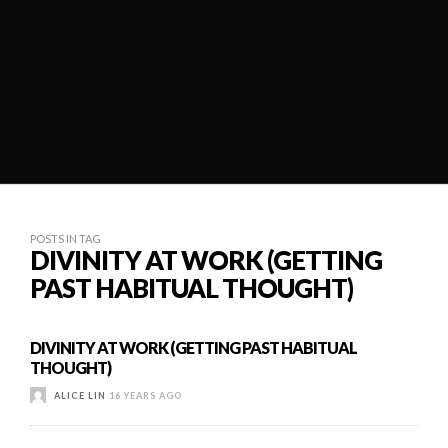
POSTS IN TAG
DIVINITY AT WORK (GETTING
PAST HABITUAL THOUGHT)
DIVINITY AT WORK (GETTING PAST HABITUAL
THOUGHT)
ALICE LIN
16 YEARS AGO