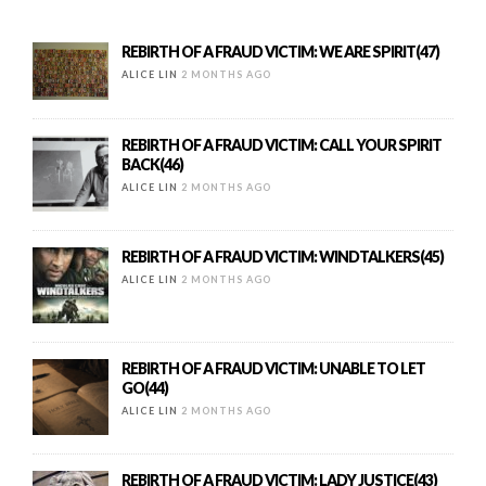
REBIRTH OF A FRAUD VICTIM: WE ARE SPIRIT(47)
ALICE LIN
2 MONTHS AGO
REBIRTH OF A FRAUD VICTIM: CALL YOUR SPIRIT
BACK(46)
ALICE LIN
2 MONTHS AGO
REBIRTH OF A FRAUD VICTIM: WINDTALKERS(45)
ALICE LIN
2 MONTHS AGO
REBIRTH OF A FRAUD VICTIM: UNABLE TO LET
GO(44)
ALICE LIN
2 MONTHS AGO
REBIRTH OF A FRAUD VICTIM: LADY JUSTICE(43)