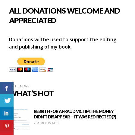
ALL DONATIONS WELCOME AND
APPRECIATED
Donations will be used to support the editing
and publishing of my book.
IN THE NEWS
WHAT’S HOT
REBIRTH FOR A FRAUD VICTIM:THE MONEY
DIDN’T DISAPPEAR — IT WAS REDIRECTED(7)
7 MONTHS AGO