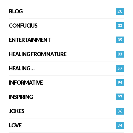
BLOG
20
CONFUCIUS
03
ENTERTAINMENT
05
HEALING FROM NATURE
03
HEALING…
57
INFORMATIVE
94
INSPIRING
97
JOKES
36
LOVE
34