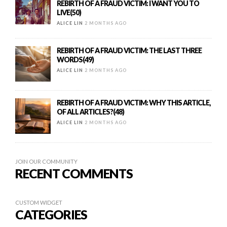
REBIRTH OF A FRAUD VICTIM: I WANT YOU TO
LIVE(50)
ALICE LIN
2 MONTHS AGO
REBIRTH OF A FRAUD VICTIM: THE LAST THREE
WORDS(49)
ALICE LIN
2 MONTHS AGO
REBIRTH OF A FRAUD VICTIM: WHY THIS ARTICLE,
OF ALL ARTICLES?(48)
ALICE LIN
2 MONTHS AGO
JOIN OUR COMMUNITY
RECENT COMMENTS
CUSTOM WIDGET
CATEGORIES