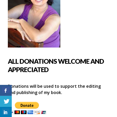
ALL DONATIONS WELCOME AND
APPRECIATED
Donations will be used to support the editing
and publishing of my book.