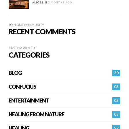
ALICE LIN
2 MONTHS AGO
JOIN OUR COMMUNITY
RECENT COMMENTS
CUSTOM WIDGET
CATEGORIES
BLOG
20
CONFUCIUS
03
ENTERTAINMENT
05
HEALING FROM NATURE
03
HEALING…
57