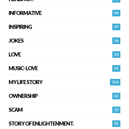
INFORMATIVE
94
INSPIRING
97
JOKES
36
LOVE
34
MUSIC- LOVE
01
MY LIFE STORY
154
OWNERSHIP
42
SCAM
13
STORY OF ENLIGHTENMENT.
92