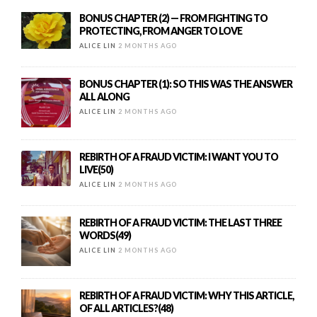
BONUS CHAPTER (2) — FROM FIGHTING TO
PROTECTING, FROM ANGER TO LOVE
ALICE LIN
2 MONTHS AGO
BONUS CHAPTER (1): SO THIS WAS THE ANSWER
ALL ALONG
ALICE LIN
2 MONTHS AGO
REBIRTH OF A FRAUD VICTIM: I WANT YOU TO
LIVE(50)
ALICE LIN
2 MONTHS AGO
REBIRTH OF A FRAUD VICTIM: THE LAST THREE
WORDS(49)
ALICE LIN
2 MONTHS AGO
REBIRTH OF A FRAUD VICTIM: WHY THIS ARTICLE,
OF ALL ARTICLES?(48)