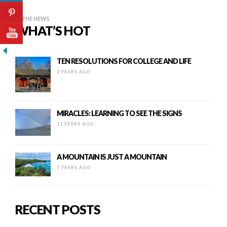
IN THE NEWS
WHAT’S HOT
TEN RESOLUTIONS FOR COLLEGE AND LIFE
2 YEARS AGO
MIRACLES: LEARNING TO SEE THE SIGNS
11 YEARS AGO
A MOUNTAIN IS JUST A MOUNTAIN
7 YEARS AGO
RECENT POSTS