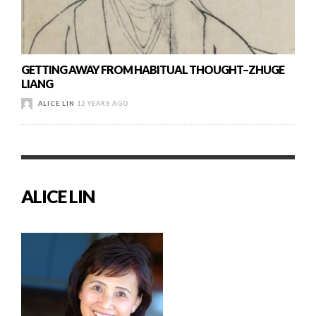
GETTING AWAY FROM HABITUAL THOUGHT–ZHUGE
LIANG
ALICE LIN
12 YEARS AGO
ALICE LIN