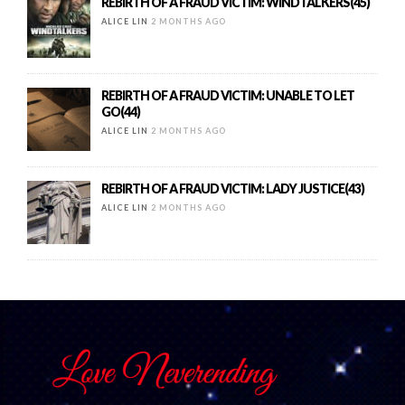
REBIRTH OF A FRAUD VICTIM: WINDTALKERS(45)
ALICE LIN
2 MONTHS AGO
REBIRTH OF A FRAUD VICTIM: UNABLE TO LET
GO(44)
ALICE LIN
2 MONTHS AGO
REBIRTH OF A FRAUD VICTIM: LADY JUSTICE(43)
ALICE LIN
2 MONTHS AGO