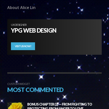
About Alice Lin
UX DESIGNER
YPG WEB DESIGN
VISIT US NOW!
CUSTOM WIDGET
MOST COMMENTED
BONUS CHAPTER (2) — FROM FIGHTING TO
PROTECTING, FROM ANGER TO LOVE