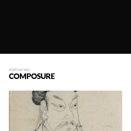
POSTS IN TAG
COMPOSURE