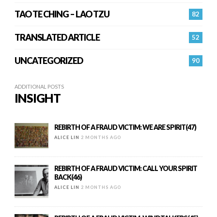
TAO TE CHING – LAO TZU
82
TRANSLATED ARTICLE
52
UNCATEGORIZED
90
ADDITIONAL POSTS
INSIGHT
REBIRTH OF A FRAUD VICTIM: WE ARE SPIRIT(47)
ALICE LIN
2 MONTHS AGO
REBIRTH OF A FRAUD VICTIM: CALL YOUR SPIRIT
BACK(46)
ALICE LIN
2 MONTHS AGO