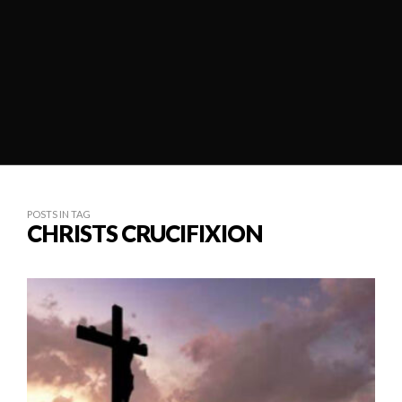
POSTS IN TAG
CHRISTS CRUCIFIXION