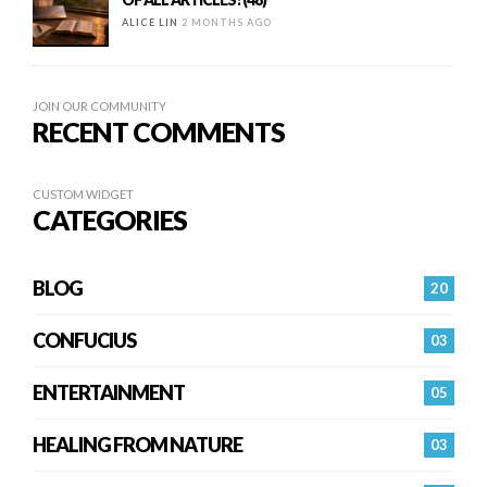
ALICE LIN
2 MONTHS AGO
JOIN OUR COMMUNITY
RECENT COMMENTS
CUSTOM WIDGET
CATEGORIES
BLOG
20
CONFUCIUS
03
ENTERTAINMENT
05
HEALING FROM NATURE
03