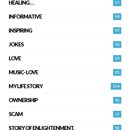
HEALING…
57
INFORMATIVE
94
INSPIRING
97
JOKES
36
LOVE
34
MUSIC- LOVE
01
MY LIFE STORY
154
OWNERSHIP
42
SCAM
13
STORY OF ENLIGHTENMENT.
92