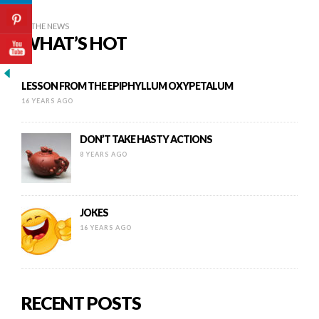
IN THE NEWS
WHAT’S HOT
LESSON FROM THE EPIPHYLLUM OXYPETALUM
16 YEARS AGO
DON’T TAKE HASTY ACTIONS
8 YEARS AGO
JOKES
16 YEARS AGO
RECENT POSTS