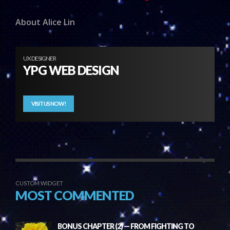
About Alice Lin
UX DESIGNER
YPG WEB DESIGN
VISIT US NOW!
CUSTOM WIDGET
MOST COMMENTED
BONUS CHAPTER (2) — FROM FIGHTING TO