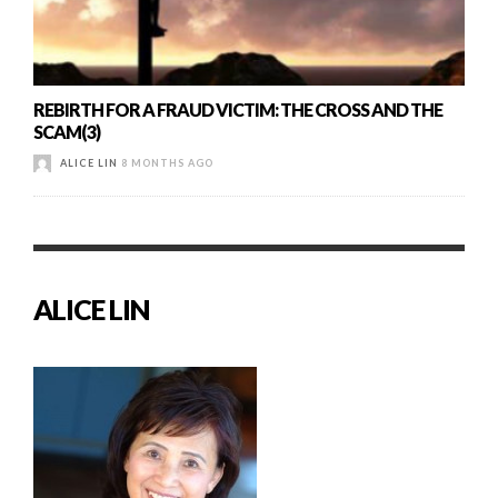
REBIRTH FOR A FRAUD VICTIM: THE CROSS AND THE
SCAM(3)
ALICE LIN
8 MONTHS AGO
ALICE LIN