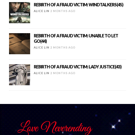
REBIRTH OF A FRAUD VICTIM: WINDTALKERS(45)
ALICE LIN
2 MONTHS AGO
REBIRTH OF A FRAUD VICTIM: UNABLE TO LET
GO(44)
ALICE LIN
2 MONTHS AGO
REBIRTH OF A FRAUD VICTIM: LADY JUSTICE(43)
ALICE LIN
2 MONTHS AGO