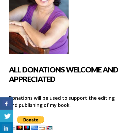
ALL DONATIONS WELCOME AND
APPRECIATED
Donations will be used to support the editing
and publishing of my book.