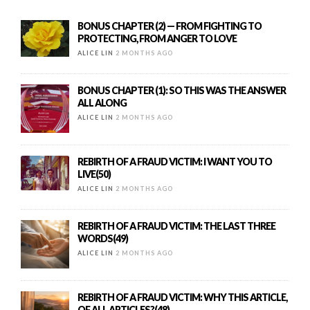
BONUS CHAPTER (2) — FROM FIGHTING TO
PROTECTING, FROM ANGER TO LOVE
ALICE LIN
2 MONTHS AGO
BONUS CHAPTER (1): SO THIS WAS THE ANSWER
ALL ALONG
ALICE LIN
2 MONTHS AGO
REBIRTH OF A FRAUD VICTIM: I WANT YOU TO
LIVE(50)
ALICE LIN
2 MONTHS AGO
REBIRTH OF A FRAUD VICTIM: THE LAST THREE
WORDS(49)
ALICE LIN
2 MONTHS AGO
REBIRTH OF A FRAUD VICTIM: WHY THIS ARTICLE,
OF ALL ARTICLES?(48)