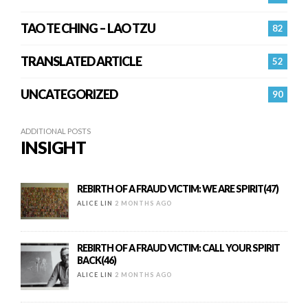
TAO TE CHING – LAO TZU
82
TRANSLATED ARTICLE
52
UNCATEGORIZED
90
ADDITIONAL POSTS
INSIGHT
REBIRTH OF A FRAUD VICTIM: WE ARE SPIRIT(47)
ALICE LIN
2 MONTHS AGO
REBIRTH OF A FRAUD VICTIM: CALL YOUR SPIRIT
BACK(46)
ALICE LIN
2 MONTHS AGO