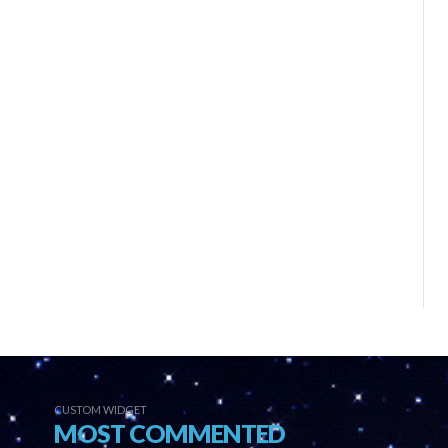
CUSTOM WIDGET
MOST COMMENTED