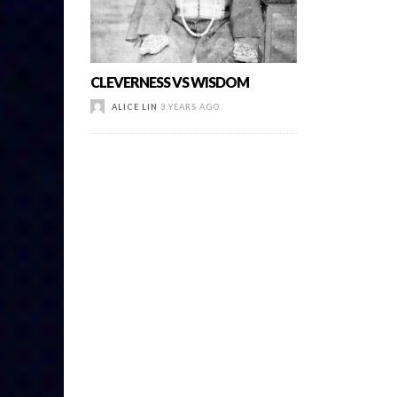
CLEVERNESS VS WISDOM
ALICE LIN
3 YEARS AGO