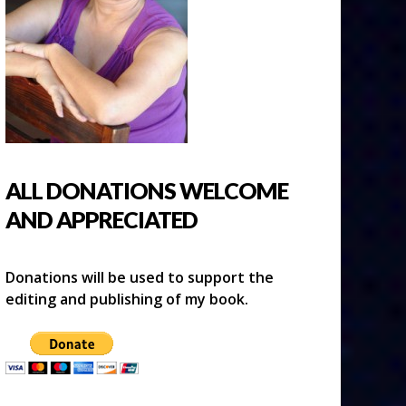
ALL DONATIONS WELCOME
AND APPRECIATED
Donations will be used to support the
editing and publishing of my book.