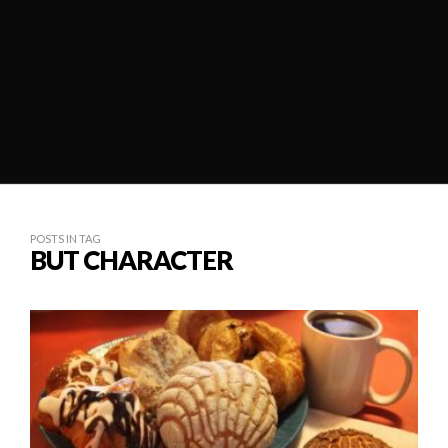
POSTS IN TAG
BUT CHARACTER