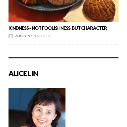
KINDNESS~ NOT FOOLISHNESS, BUT CHARACTER
ALICE LIN
5 YEARS AGO
ALICE LIN