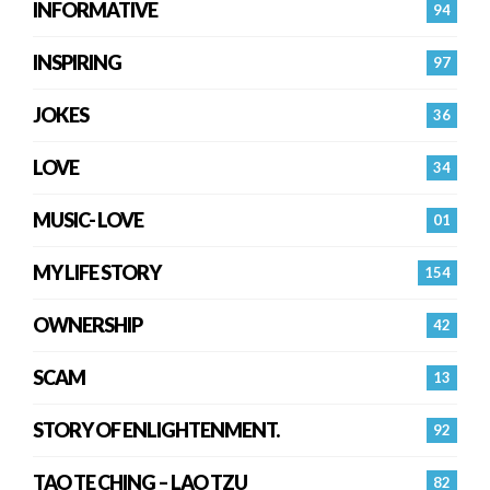
INFORMATIVE
94
INSPIRING
97
JOKES
36
LOVE
34
MUSIC- LOVE
01
MY LIFE STORY
154
OWNERSHIP
42
SCAM
13
STORY OF ENLIGHTENMENT.
92
TAO TE CHING – LAO TZU
82