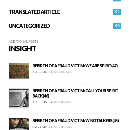
TRANSLATED ARTICLE
52
UNCATEGORIZED
90
ADDITIONAL POSTS
INSIGHT
REBIRTH OF A FRAUD VICTIM: WE ARE SPIRIT(47)
ALICE LIN
2 MONTHS AGO
REBIRTH OF A FRAUD VICTIM: CALL YOUR SPIRIT
BACK(46)
ALICE LIN
2 MONTHS AGO
REBIRTH OF A FRAUD VICTIM: WINDTALKERS(45)
ALICE LIN
2 MONTHS AGO