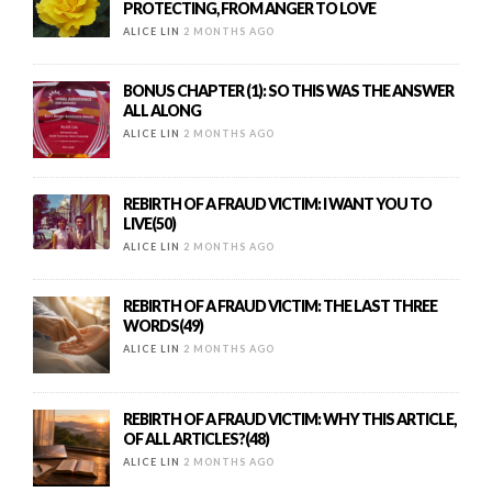
PROTECTING, FROM ANGER TO LOVE
ALICE LIN
2 MONTHS AGO
BONUS CHAPTER (1): SO THIS WAS THE ANSWER
ALL ALONG
ALICE LIN
2 MONTHS AGO
REBIRTH OF A FRAUD VICTIM: I WANT YOU TO
LIVE(50)
ALICE LIN
2 MONTHS AGO
REBIRTH OF A FRAUD VICTIM: THE LAST THREE
WORDS(49)
ALICE LIN
2 MONTHS AGO
REBIRTH OF A FRAUD VICTIM: WHY THIS ARTICLE,
OF ALL ARTICLES?(48)
ALICE LIN
2 MONTHS AGO