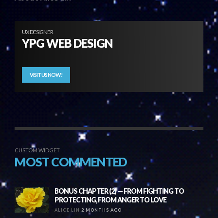
UX DESIGNER
YPG WEB DESIGN
VISIT US NOW!
CUSTOM WIDGET
MOST COMMENTED
BONUS CHAPTER (2) — FROM FIGHTING TO
PROTECTING, FROM ANGER TO LOVE
ALICE LIN
2 MONTHS AGO