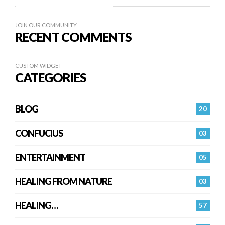
JOIN OUR COMMUNITY
RECENT COMMENTS
CUSTOM WIDGET
CATEGORIES
BLOG
20
CONFUCIUS
03
ENTERTAINMENT
05
HEALING FROM NATURE
03
HEALING…
57