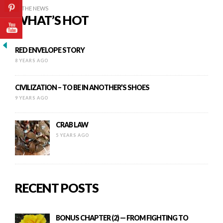
IN THE NEWS
WHAT’S HOT
RED ENVELOPE STORY
8 YEARS AGO
CIVILIZATION – TO BE IN ANOTHER’S SHOES
9 YEARS AGO
CRAB LAW
5 YEARS AGO
RECENT POSTS
BONUS CHAPTER (2) — FROM FIGHTING TO