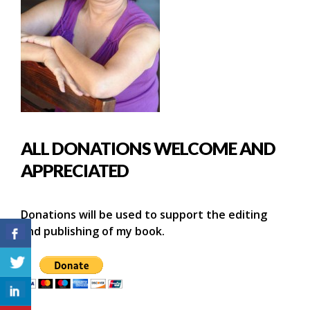
ALL DONATIONS WELCOME AND
APPRECIATED
Donations will be used to support the editing
and publishing of my book.