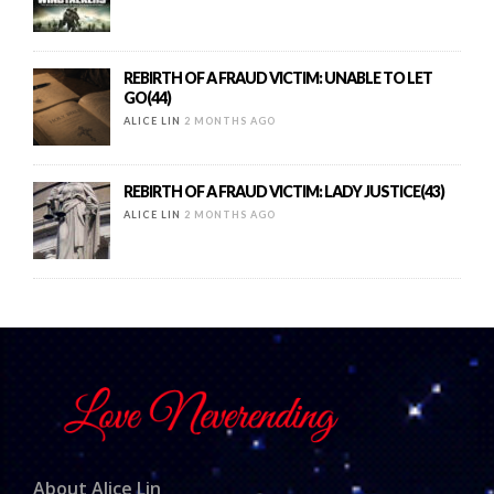
REBIRTH OF A FRAUD VICTIM: UNABLE TO LET
GO(44)
ALICE LIN
2 MONTHS AGO
REBIRTH OF A FRAUD VICTIM: LADY JUSTICE(43)
ALICE LIN
2 MONTHS AGO
About Alice Lin