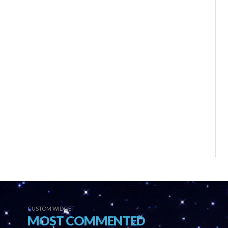
CUSTOM WIDGET
MOST COMMENTED