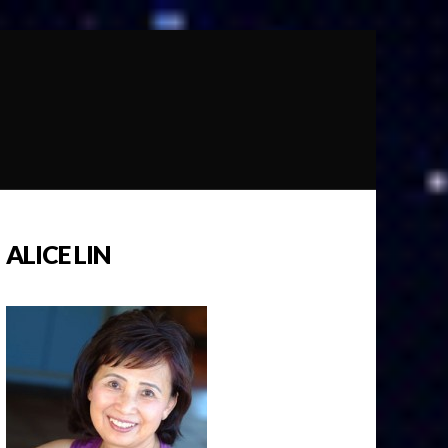
ALICE LIN