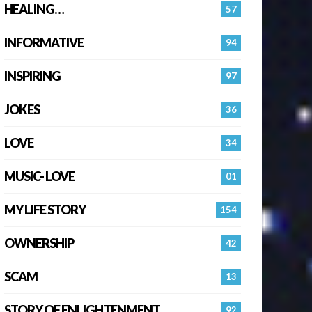
HEALING…
57
INFORMATIVE
94
INSPIRING
97
JOKES
36
LOVE
34
MUSIC- LOVE
01
MY LIFE STORY
154
OWNERSHIP
42
SCAM
13
STORY OF ENLIGHTENMENT.
92