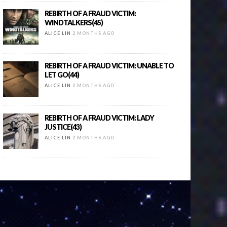
REBIRTH OF A FRAUD VICTIM:
WINDTALKERS(45)
ALICE LIN
2 MONTHS AGO
REBIRTH OF A FRAUD VICTIM: UNABLE TO
LET GO(44)
ALICE LIN
2 MONTHS AGO
REBIRTH OF A FRAUD VICTIM: LADY
JUSTICE(43)
ALICE LIN
2 MONTHS AGO