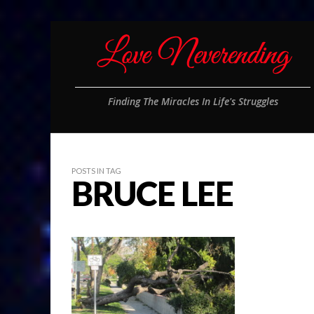
Finding The Miracles In Life's Struggles
POSTS IN TAG
BRUCE LEE