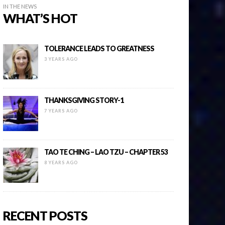
IN THE NEWS
WHAT’S HOT
TOLERANCE LEADS TO GREATNESS
3 YEARS AGO
THANKSGIVING STORY-1
7 YEARS AGO
TAO TE CHING – LAO TZU – CHAPTER 53
8 YEARS AGO
RECENT POSTS