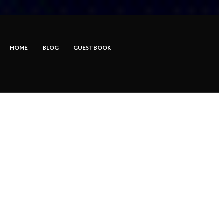
HOME
BLOG
GUESTBOOK