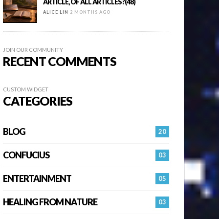
ARTICLE, OF ALL ARTICLES?(48)
ALICE LIN
2 MONTHS AGO
JOIN OUR COMMUNITY
RECENT COMMENTS
CUSTOM WIDGET
CATEGORIES
BLOG
20
CONFUCIUS
03
ENTERTAINMENT
05
HEALING FROM NATURE
03