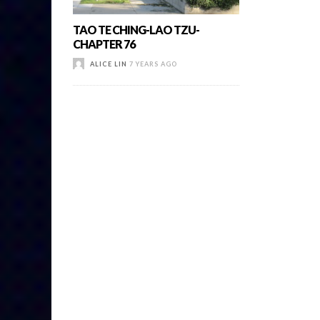
TAO TE CHING-LAO TZU-
CHAPTER 76
ALICE LIN
7 YEARS AGO