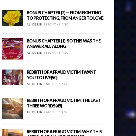
BONUS CHAPTER (2) — FROM FIGHTING
TO PROTECTING, FROM ANGER TO LOVE
ALICE LIN
2 MONTHS AGO
BONUS CHAPTER (1): SO THIS WAS THE
ANSWER ALL ALONG
ALICE LIN
2 MONTHS AGO
REBIRTH OF A FRAUD VICTIM: I WANT
YOU TO LIVE(50)
ALICE LIN
2 MONTHS AGO
REBIRTH OF A FRAUD VICTIM: THE LAST
THREE WORDS(49)
ALICE LIN
2 MONTHS AGO
REBIRTH OF A FRAUD VICTIM: WHY THIS