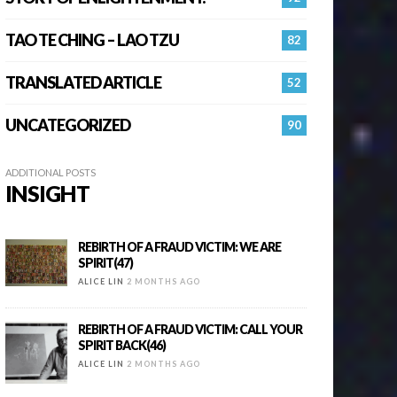
TAO TE CHING – LAO TZU
82
TRANSLATED ARTICLE
52
UNCATEGORIZED
90
ADDITIONAL POSTS
INSIGHT
REBIRTH OF A FRAUD VICTIM: WE ARE
SPIRIT(47)
ALICE LIN
2 MONTHS AGO
REBIRTH OF A FRAUD VICTIM: CALL YOUR
SPIRIT BACK(46)
ALICE LIN
2 MONTHS AGO