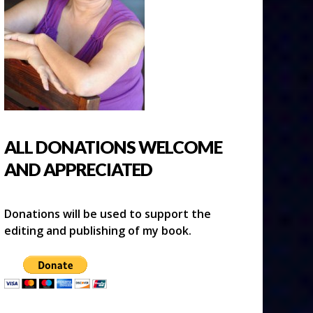
ALL DONATIONS WELCOME
AND APPRECIATED
Donations will be used to support the
editing and publishing of my book.