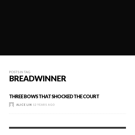
POSTS IN TAG
BREADWINNER
THREE BOWS THAT SHOCKED THE COURT
ALICE LIN
12 YEARS AGO