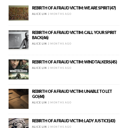
REBIRTH OF A FRAUD VICTIM: WE ARE SPIRIT(47)
ALICE LIN
2 MONTHS AGO
REBIRTH OF A FRAUD VICTIM: CALL YOUR SPIRIT
BACK(46)
ALICE LIN
2 MONTHS AGO
REBIRTH OF A FRAUD VICTIM: WINDTALKERS(45)
ALICE LIN
2 MONTHS AGO
REBIRTH OF A FRAUD VICTIM: UNABLE TO LET
GO(44)
ALICE LIN
2 MONTHS AGO
REBIRTH OF A FRAUD VICTIM: LADY JUSTICE(43)
ALICE LIN
2 MONTHS AGO