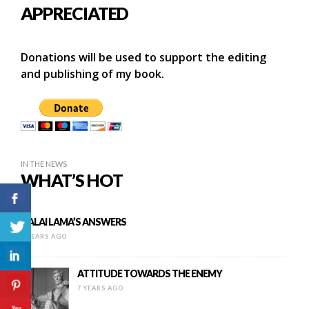
APPRECIATED
Donations will be used to support the editing
and publishing of my book.
IN THE NEWS
WHAT’S HOT
DALAI LAMA’S ANSWERS
9 YEARS AGO
ATTITUDE TOWARDS THE ENEMY
7 YEARS AGO