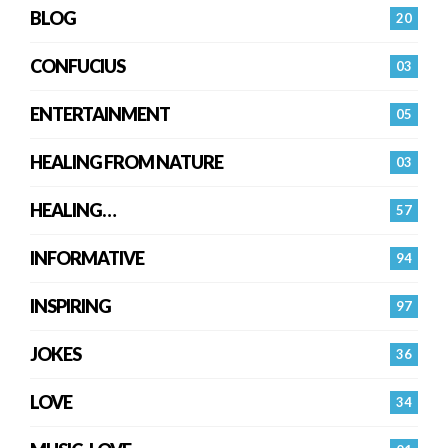
BLOG
20
CONFUCIUS
03
ENTERTAINMENT
05
HEALING FROM NATURE
03
HEALING…
57
INFORMATIVE
94
INSPIRING
97
JOKES
36
LOVE
34