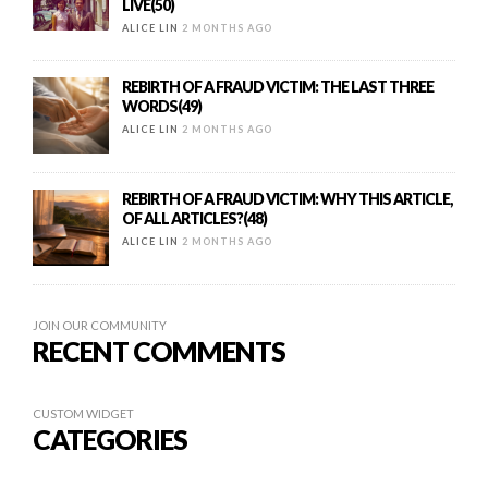
LIVE(50)
ALICE LIN
2 MONTHS AGO
REBIRTH OF A FRAUD VICTIM: THE LAST THREE
WORDS(49)
ALICE LIN
2 MONTHS AGO
REBIRTH OF A FRAUD VICTIM: WHY THIS ARTICLE,
OF ALL ARTICLES?(48)
ALICE LIN
2 MONTHS AGO
JOIN OUR COMMUNITY
RECENT COMMENTS
CUSTOM WIDGET
CATEGORIES