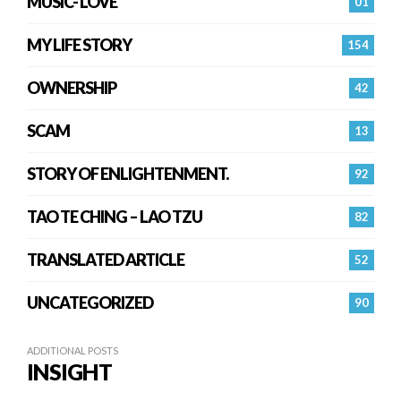
MUSIC- LOVE
01
MY LIFE STORY
154
OWNERSHIP
42
SCAM
13
STORY OF ENLIGHTENMENT.
92
TAO TE CHING – LAO TZU
82
TRANSLATED ARTICLE
52
UNCATEGORIZED
90
ADDITIONAL POSTS
INSIGHT