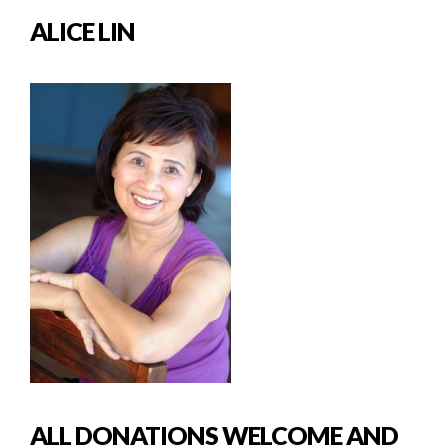
ALICE LIN
ALL DONATIONS WELCOME AND