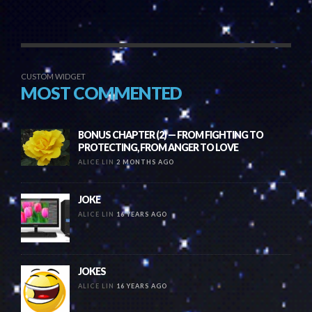
CUSTOM WIDGET
MOST COMMENTED
BONUS CHAPTER (2) — FROM FIGHTING TO
PROTECTING, FROM ANGER TO LOVE
ALICE LIN
2 MONTHS AGO
JOKE
ALICE LIN
16 YEARS AGO
JOKES
ALICE LIN
16 YEARS AGO