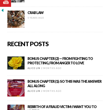
CRAB LAW
5 YEARS AGO
RECENT POSTS
BONUS CHAPTER (2) — FROM FIGHTING TO
PROTECTING, FROM ANGER TO LOVE
ALICE LIN
2 MONTHS AGO
BONUS CHAPTER (1): SO THIS WAS THE ANSWER
ALL ALONG
ALICE LIN
2 MONTHS AGO
REBIRTH OF A FRAUD VICTIM: I WANT YOU TO