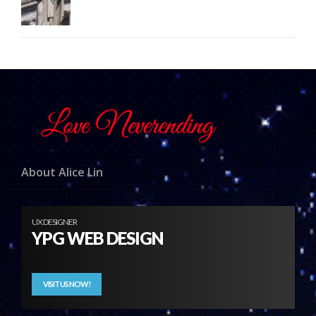
About Alice Lin
UX DESIGNER
YPG WEB DESIGN
VISIT US NOW!