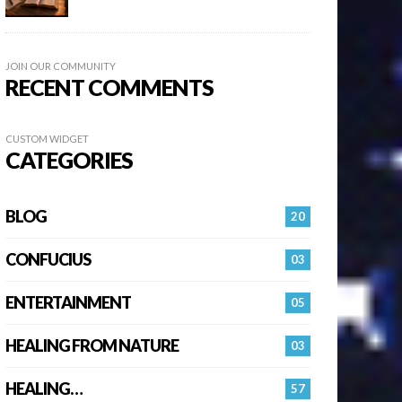
JOIN OUR COMMUNITY
RECENT COMMENTS
CUSTOM WIDGET
CATEGORIES
BLOG
20
CONFUCIUS
03
ENTERTAINMENT
05
HEALING FROM NATURE
03
HEALING…
57