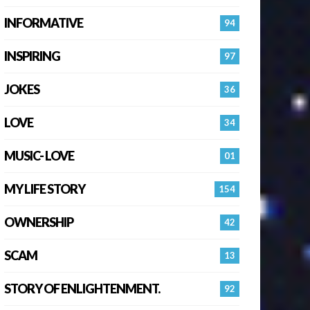
INFORMATIVE
94
INSPIRING
97
JOKES
36
LOVE
34
MUSIC- LOVE
01
MY LIFE STORY
154
OWNERSHIP
42
SCAM
13
STORY OF ENLIGHTENMENT.
92