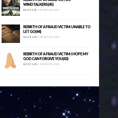
WINDTALKERS(45)
ALICE LIN
2 MONTHS AGO
REBIRTH OF A FRAUD VICTIM: UNABLE TO
LET GO(44)
ALICE LIN
2 MONTHS AGO
REBIRTH OF A FRAUD VICTIM: I HOPE MY
GOD CAN FORGIVE YOU(42)
ALICE LIN
2 MONTHS AGO