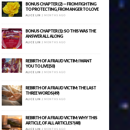
BONUS CHAPTER (2) — FROM FIGHTING
TO PROTECTING, FROM ANGER TO LOVE
ALICE LIN
2 MONTHS AGO
BONUS CHAPTER (1): SO THIS WAS THE
ANSWER ALL ALONG
ALICE LIN
2 MONTHS AGO
REBIRTH OF A FRAUD VICTIM: I WANT
YOU TO LIVE(50)
ALICE LIN
2 MONTHS AGO
REBIRTH OF A FRAUD VICTIM: THE LAST
THREE WORDS(49)
ALICE LIN
2 MONTHS AGO
REBIRTH OF A FRAUD VICTIM: WHY THIS
ARTICLE, OF ALL ARTICLES?(48)
ALICE LIN
2 MONTHS AGO