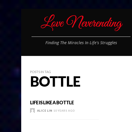
Finding The Miracles In Life's Struggles
POSTS IN TAG
BOTTLE
LIFE IS LIKE A BOTTLE
ALICE LIN
10 YEARS AGO