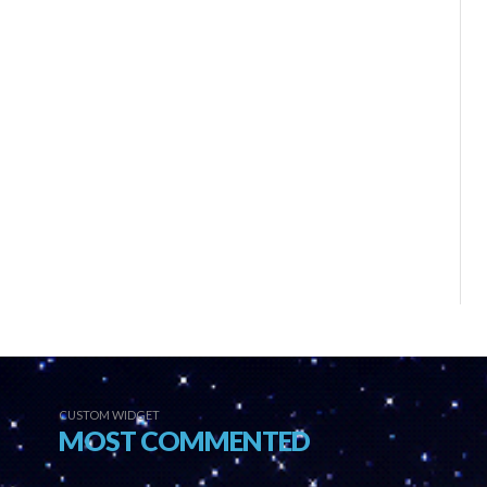
CUSTOM WIDGET
MOST COMMENTED