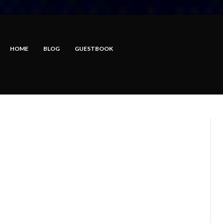
HOME
BLOG
GUESTBOOK