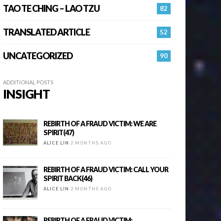
TAO TE CHING – LAO TZU
82
TRANSLATED ARTICLE
52
UNCATEGORIZED
90
ADDITIONAL POSTS
INSIGHT
REBIRTH OF A FRAUD VICTIM: WE ARE
SPIRIT(47)
ALICE LIN
2 MONTHS AGO
REBIRTH OF A FRAUD VICTIM: CALL YOUR
SPIRIT BACK(46)
ALICE LIN
2 MONTHS AGO
REBIRTH OF A FRAUD VICTIM: