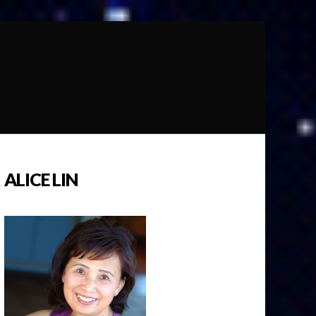
ALICE LIN