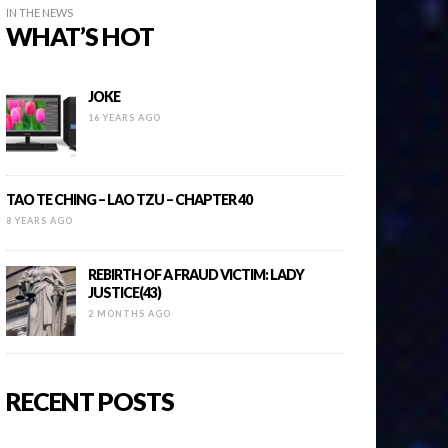
IN THE NEWS
WHAT’S HOT
JOKE
16 YEARS AGO
TAO TE CHING – LAO TZU – CHAPTER 40
8 YEARS AGO
REBIRTH OF A FRAUD VICTIM: LADY
JUSTICE(43)
2 MONTHS AGO
RECENT POSTS