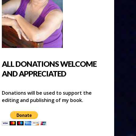
ALL DONATIONS WELCOME
AND APPRECIATED
Donations will be used to support the
editing and publishing of my book.