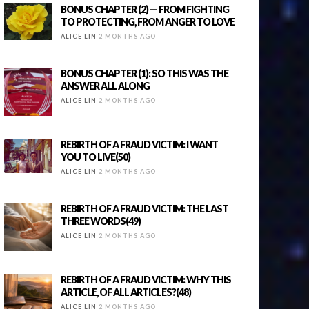
BONUS CHAPTER (2) — FROM FIGHTING
TO PROTECTING, FROM ANGER TO LOVE
ALICE LIN
2 MONTHS AGO
BONUS CHAPTER (1): SO THIS WAS THE
ANSWER ALL ALONG
ALICE LIN
2 MONTHS AGO
REBIRTH OF A FRAUD VICTIM: I WANT
YOU TO LIVE(50)
ALICE LIN
2 MONTHS AGO
REBIRTH OF A FRAUD VICTIM: THE LAST
THREE WORDS(49)
ALICE LIN
2 MONTHS AGO
REBIRTH OF A FRAUD VICTIM: WHY THIS
ARTICLE, OF ALL ARTICLES?(48)
ALICE LIN
2 MONTHS AGO