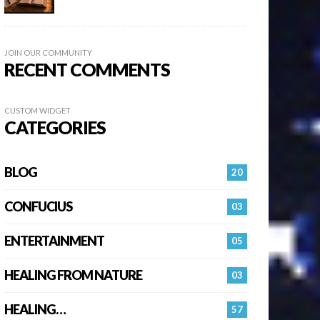
JOIN OUR COMMUNITY
RECENT COMMENTS
CUSTOM WIDGET
CATEGORIES
BLOG
20
CONFUCIUS
03
ENTERTAINMENT
05
HEALING FROM NATURE
03
HEALING…
57