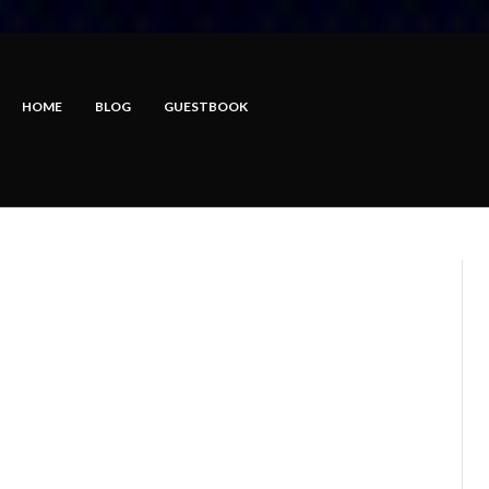
HOME
BLOG
GUESTBOOK