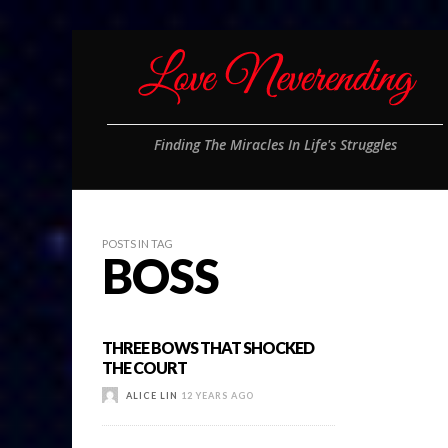
Finding The Miracles In Life's Struggles
POSTS IN TAG
BOSS
THREE BOWS THAT SHOCKED
THE COURT
ALICE LIN
12 YEARS AGO