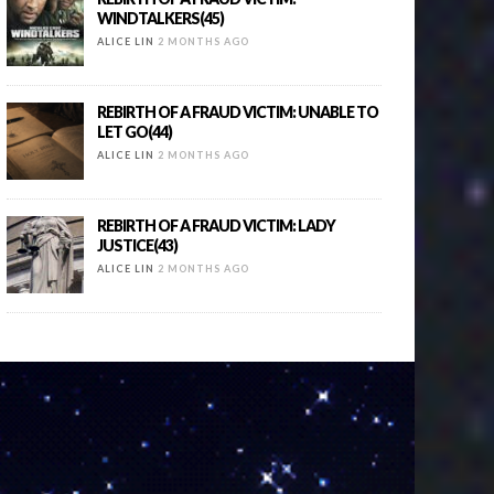
WINDTALKERS(45)
ALICE LIN
2 MONTHS AGO
REBIRTH OF A FRAUD VICTIM: UNABLE TO
LET GO(44)
ALICE LIN
2 MONTHS AGO
REBIRTH OF A FRAUD VICTIM: LADY
JUSTICE(43)
ALICE LIN
2 MONTHS AGO