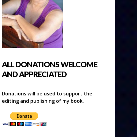
ALL DONATIONS WELCOME
AND APPRECIATED
Donations will be used to support the
editing and publishing of my book.