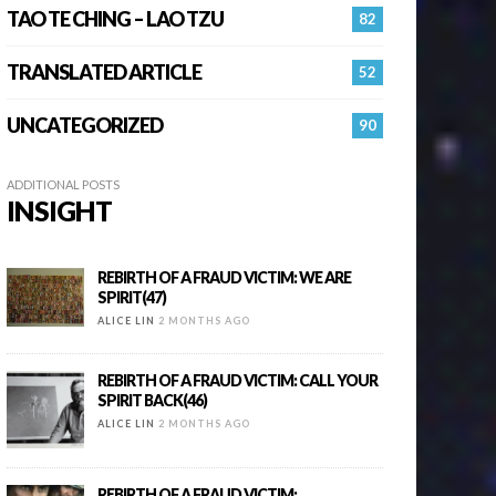
TAO TE CHING – LAO TZU
82
TRANSLATED ARTICLE
52
UNCATEGORIZED
90
ADDITIONAL POSTS
INSIGHT
REBIRTH OF A FRAUD VICTIM: WE ARE
SPIRIT(47)
ALICE LIN
2 MONTHS AGO
REBIRTH OF A FRAUD VICTIM: CALL YOUR
SPIRIT BACK(46)
ALICE LIN
2 MONTHS AGO
REBIRTH OF A FRAUD VICTIM: