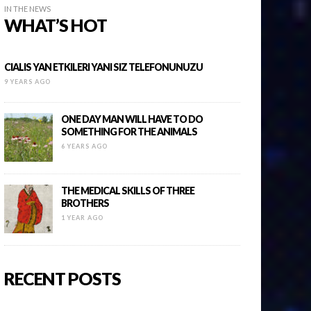
IN THE NEWS
WHAT’S HOT
CIALIS YAN ETKILERI YANI SIZ TELEFONUNUZU
9 YEARS AGO
ONE DAY MAN WILL HAVE TO DO
SOMETHING FOR THE ANIMALS
6 YEARS AGO
THE MEDICAL SKILLS OF THREE
BROTHERS
1 YEAR AGO
RECENT POSTS