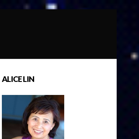
ALICE LIN