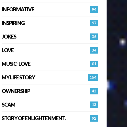
INFORMATIVE
94
INSPIRING
97
JOKES
36
LOVE
34
MUSIC- LOVE
01
MY LIFE STORY
154
OWNERSHIP
42
SCAM
13
STORY OF ENLIGHTENMENT.
92