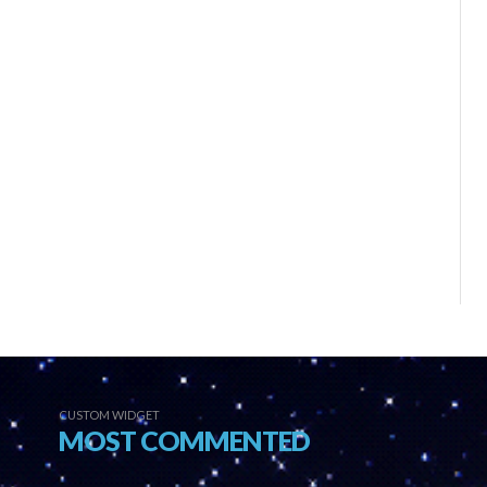
CUSTOM WIDGET
MOST COMMENTED