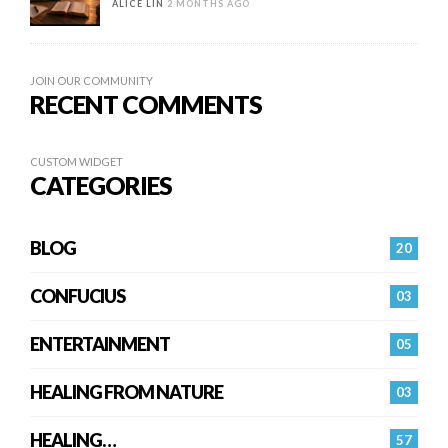
ALICE LIN
2 MONTHS AGO
JOIN OUR COMMUNITY
RECENT COMMENTS
CUSTOM WIDGET
CATEGORIES
BLOG
20
CONFUCIUS
03
ENTERTAINMENT
05
HEALING FROM NATURE
03
HEALING…
57