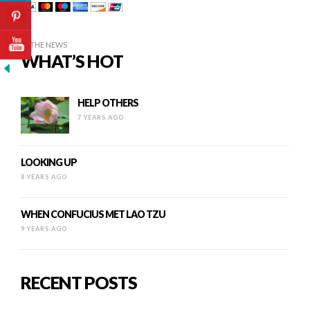
IN THE NEWS
WHAT’S HOT
HELP OTHERS
7 YEARS AGO
LOOKING UP
8 YEARS AGO
WHEN CONFUCIUS MET LAO TZU
9 YEARS AGO
RECENT POSTS