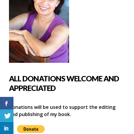
ALL DONATIONS WELCOME AND
APPRECIATED
Donations will be used to support the editing
and publishing of my book.