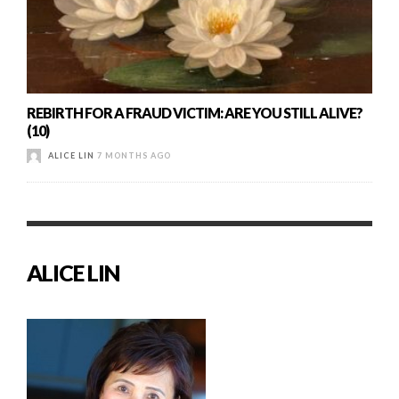
REBIRTH FOR A FRAUD VICTIM: ARE YOU STILL ALIVE?
(10)
ALICE LIN
7 MONTHS AGO
ALICE LIN