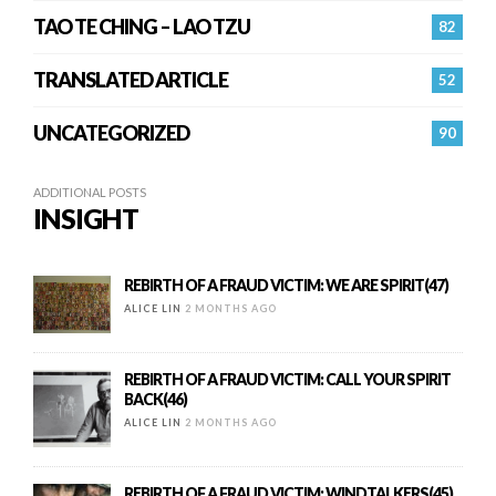
TAO TE CHING – LAO TZU
82
TRANSLATED ARTICLE
52
UNCATEGORIZED
90
ADDITIONAL POSTS
INSIGHT
REBIRTH OF A FRAUD VICTIM: WE ARE SPIRIT(47)
ALICE LIN
2 MONTHS AGO
REBIRTH OF A FRAUD VICTIM: CALL YOUR SPIRIT
BACK(46)
ALICE LIN
2 MONTHS AGO
REBIRTH OF A FRAUD VICTIM: WINDTALKERS(45)