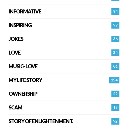
INFORMATIVE
94
INSPIRING
97
JOKES
36
LOVE
34
MUSIC- LOVE
01
MY LIFE STORY
154
OWNERSHIP
42
SCAM
13
STORY OF ENLIGHTENMENT.
92