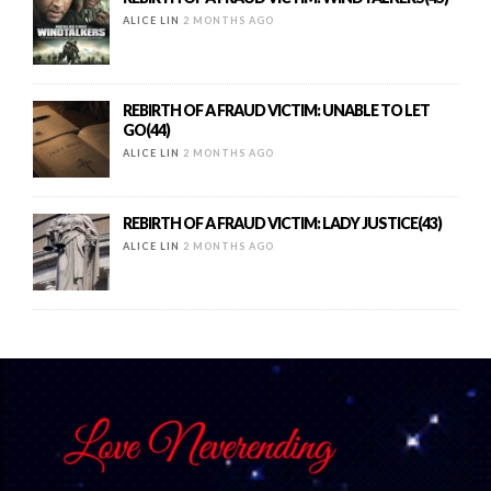
ALICE LIN
2 MONTHS AGO
REBIRTH OF A FRAUD VICTIM: UNABLE TO LET
GO(44)
ALICE LIN
2 MONTHS AGO
REBIRTH OF A FRAUD VICTIM: LADY JUSTICE(43)
ALICE LIN
2 MONTHS AGO