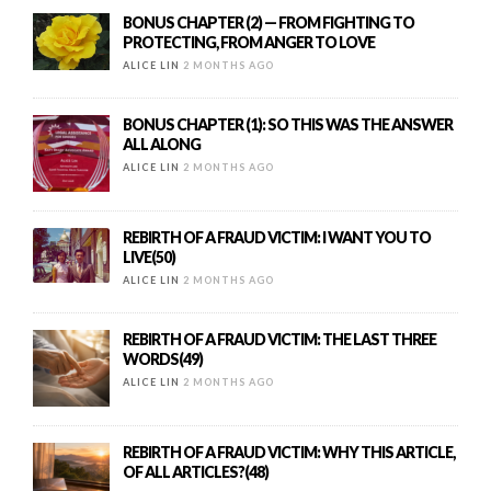
BONUS CHAPTER (2) — FROM FIGHTING TO
PROTECTING, FROM ANGER TO LOVE
ALICE LIN
2 MONTHS AGO
BONUS CHAPTER (1): SO THIS WAS THE ANSWER
ALL ALONG
ALICE LIN
2 MONTHS AGO
REBIRTH OF A FRAUD VICTIM: I WANT YOU TO
LIVE(50)
ALICE LIN
2 MONTHS AGO
REBIRTH OF A FRAUD VICTIM: THE LAST THREE
WORDS(49)
ALICE LIN
2 MONTHS AGO
REBIRTH OF A FRAUD VICTIM: WHY THIS ARTICLE,
OF ALL ARTICLES?(48)