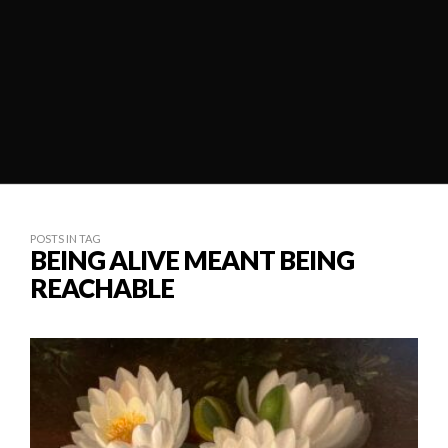
POSTS IN TAG
BEING ALIVE MEANT BEING
REACHABLE