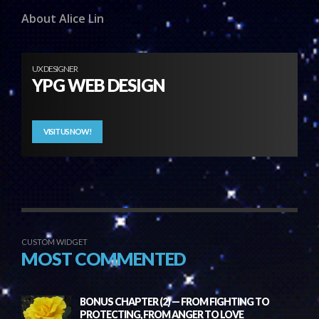
About Alice Lin
UX DESIGNER
YPG WEB DESIGN
VISIT US NOW!
CUSTOM WIDGET
MOST COMMENTED
BONUS CHAPTER (2) — FROM FIGHTING TO
PROTECTING, FROM ANGER TO LOVE