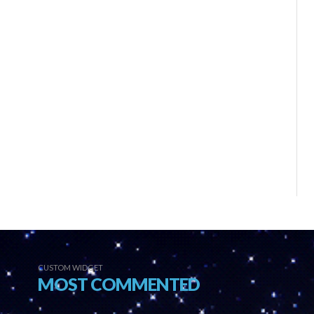
CUSTOM WIDGET
MOST COMMENTED