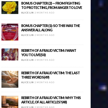
BONUS CHAPTER (2) — FROM FIGHTING
TO PROTECTING, FROM ANGER TO LOVE
ALICE LIN
2 MONTHS AGO
BONUS CHAPTER (1): SO THIS WAS THE
ANSWER ALL ALONG
ALICE LIN
2 MONTHS AGO
REBIRTH OF A FRAUD VICTIM: I WANT
YOU TO LIVE(50)
ALICE LIN
2 MONTHS AGO
REBIRTH OF A FRAUD VICTIM: THE LAST
THREE WORDS(49)
ALICE LIN
2 MONTHS AGO
REBIRTH OF A FRAUD VICTIM: WHY THIS
ARTICLE, OF ALL ARTICLES?(48)
ALICE LIN
2 MONTHS AGO