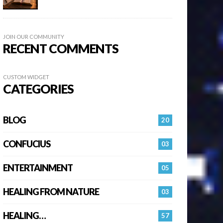
JOIN OUR COMMUNITY
RECENT COMMENTS
CUSTOM WIDGET
CATEGORIES
BLOG
20
CONFUCIUS
03
ENTERTAINMENT
05
HEALING FROM NATURE
03
HEALING…
57