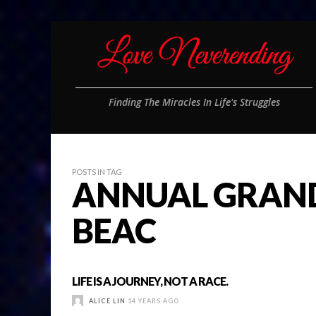
Finding The Miracles In Life's Struggles
POSTS IN TAG
ANNUAL GRAND
BEAC
LIFE IS A JOURNEY, NOT A RACE.
ALICE LIN
14 YEARS AGO