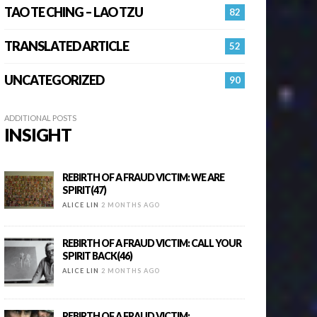
TAO TE CHING – LAO TZU
82
TRANSLATED ARTICLE
52
UNCATEGORIZED
90
ADDITIONAL POSTS
INSIGHT
REBIRTH OF A FRAUD VICTIM: WE ARE
SPIRIT(47)
ALICE LIN
2 MONTHS AGO
REBIRTH OF A FRAUD VICTIM: CALL YOUR
SPIRIT BACK(46)
ALICE LIN
2 MONTHS AGO
REBIRTH OF A FRAUD VICTIM: