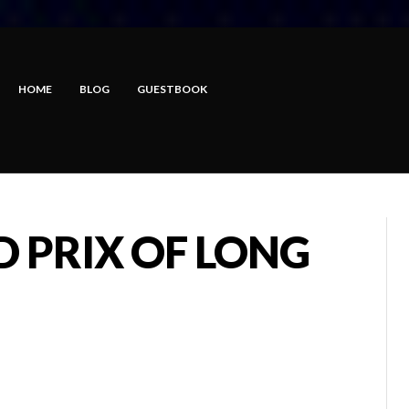
HOME
BLOG
GUESTBOOK
 PRIX OF LONG