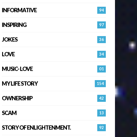
INFORMATIVE
94
INSPIRING
97
JOKES
36
LOVE
34
MUSIC- LOVE
01
MY LIFE STORY
154
OWNERSHIP
42
SCAM
13
STORY OF ENLIGHTENMENT.
92