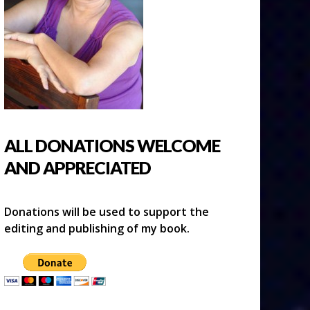
ALL DONATIONS WELCOME
AND APPRECIATED
Donations will be used to support the
editing and publishing of my book.