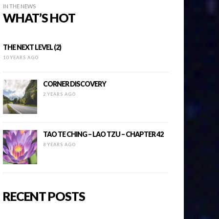
IN THE NEWS
WHAT’S HOT
THE NEXT LEVEL (2)
10 YEARS AGO
CORNER DISCOVERY
2 YEARS AGO
TAO TE CHING – LAO TZU – CHAPTER 42
8 YEARS AGO
RECENT POSTS