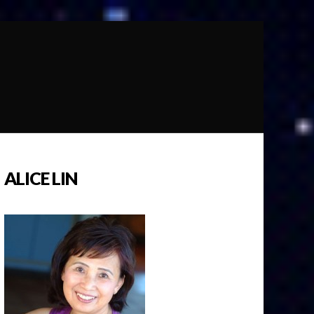
ALICE LIN