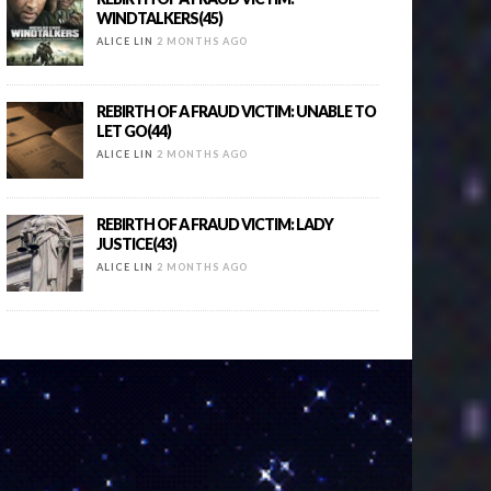
WINDTALKERS(45)
ALICE LIN
2 MONTHS AGO
REBIRTH OF A FRAUD VICTIM: UNABLE TO
LET GO(44)
ALICE LIN
2 MONTHS AGO
REBIRTH OF A FRAUD VICTIM: LADY
JUSTICE(43)
ALICE LIN
2 MONTHS AGO