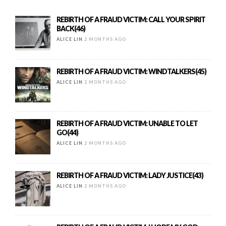
REBIRTH OF A FRAUD VICTIM: CALL YOUR SPIRIT
BACK(46)
ALICE LIN
2 MONTHS AGO
REBIRTH OF A FRAUD VICTIM: WINDTALKERS(45)
ALICE LIN
2 MONTHS AGO
REBIRTH OF A FRAUD VICTIM: UNABLE TO LET
GO(44)
ALICE LIN
2 MONTHS AGO
REBIRTH OF A FRAUD VICTIM: LADY JUSTICE(43)
ALICE LIN
2 MONTHS AGO