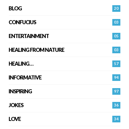
BLOG
20
CONFUCIUS
03
ENTERTAINMENT
05
HEALING FROM NATURE
03
HEALING…
57
INFORMATIVE
94
INSPIRING
97
JOKES
36
LOVE
34