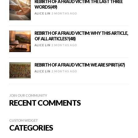
REBIRTH OF A FRAUD VICTIM: THE LAST THREE
WORDS(49)
ALICE LIN
2 MONTHS AGO
REBIRTH OF A FRAUD VICTIM: WHY THIS ARTICLE,
OF ALL ARTICLES?(48)
ALICE LIN
2 MONTHS AGO
REBIRTH OF A FRAUD VICTIM: WE ARE SPIRIT(47)
ALICE LIN
2 MONTHS AGO
JOIN OUR COMMUNITY
RECENT COMMENTS
CUSTOM WIDGET
CATEGORIES