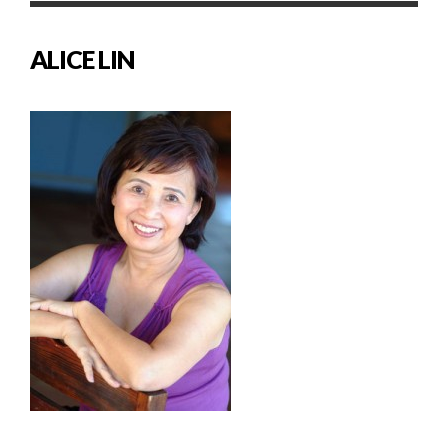
ALICE LIN