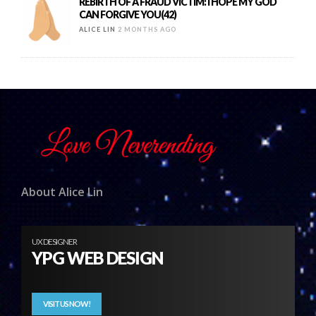
REBIRTH OF A FRAUD VICTIM: I HOPE MY GOD
CAN FORGIVE YOU(42)
ALICE LIN
2 MONTHS AGO
About Alice Lin
UX DESIGNER
YPG WEB DESIGN
VISIT US NOW!