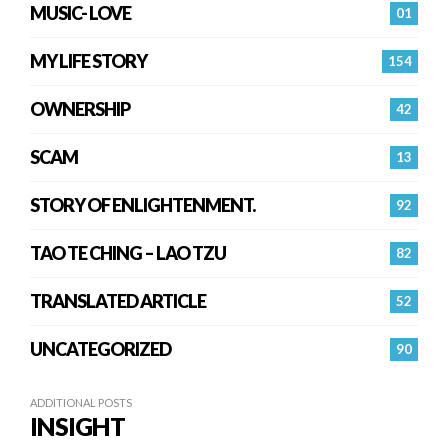
MUSIC- LOVE
01
MY LIFE STORY
154
OWNERSHIP
42
SCAM
13
STORY OF ENLIGHTENMENT.
92
TAO TE CHING – LAO TZU
82
TRANSLATED ARTICLE
52
UNCATEGORIZED
90
ADDITIONAL POSTS
INSIGHT