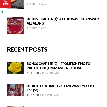
3 MONTHS AGO
BONUS CHAPTER (1): SO THIS WAS THE ANSWER
ALL ALONG
2 MONTHS AGO
RECENT POSTS
BONUS CHAPTER (2) — FROM FIGHTING TO
PROTECTING, FROM ANGER TO LOVE
ALICE LIN
2 MONTHS AGO
REBIRTH OF A FRAUD VICTIM: I WANT YOU TO
LIVE(50)
ALICE LIN
2 MONTHS AGO