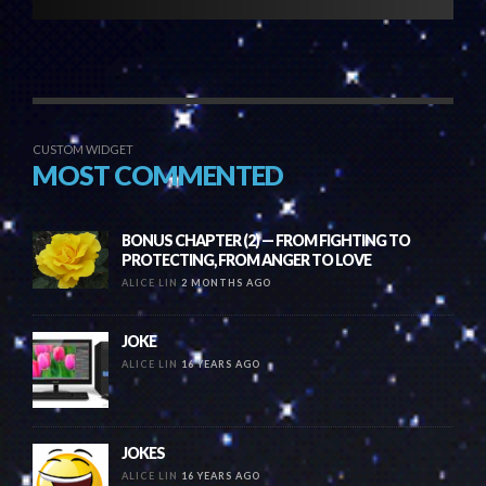
CUSTOM WIDGET
MOST COMMENTED
BONUS CHAPTER (2) — FROM FIGHTING TO
PROTECTING, FROM ANGER TO LOVE
ALICE LIN
2 MONTHS AGO
JOKE
ALICE LIN
16 YEARS AGO
JOKES
ALICE LIN
16 YEARS AGO