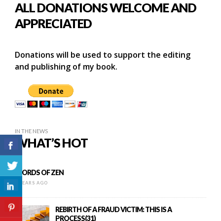
ALL DONATIONS WELCOME AND
APPRECIATED
Donations will be used to support the editing
and publishing of my book.
IN THE NEWS
WHAT’S HOT
WORDS OF ZEN
9 YEARS AGO
REBIRTH OF A FRAUD VICTIM: THIS IS A
PROCESS(31)