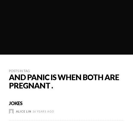
POSTS IN TAG
AND PANIC IS WHEN BOTH ARE
PREGNANT .
JOKES
ALICE LIN
16 YEARS AGO