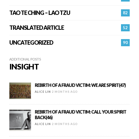
TAO TE CHING – LAO TZU
82
TRANSLATED ARTICLE
52
UNCATEGORIZED
90
ADDITIONAL POSTS
INSIGHT
REBIRTH OF A FRAUD VICTIM: WE ARE SPIRIT(47)
ALICE LIN
2 MONTHS AGO
REBIRTH OF A FRAUD VICTIM: CALL YOUR SPIRIT
BACK(46)
ALICE LIN
2 MONTHS AGO