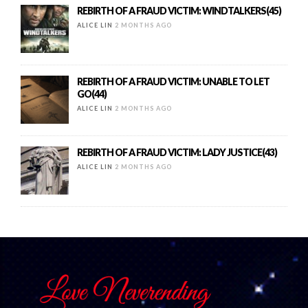
REBIRTH OF A FRAUD VICTIM: WINDTALKERS(45)
ALICE LIN
2 MONTHS AGO
REBIRTH OF A FRAUD VICTIM: UNABLE TO LET
GO(44)
ALICE LIN
2 MONTHS AGO
REBIRTH OF A FRAUD VICTIM: LADY JUSTICE(43)
ALICE LIN
2 MONTHS AGO