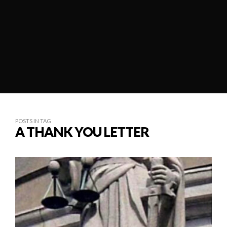
POSTS IN TAG
A THANK YOU LETTER