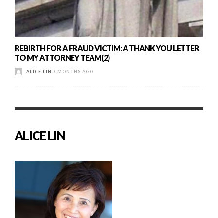
REBIRTH FOR A FRAUD VICTIM: A THANK YOU LETTER
TO MY ATTORNEY TEAM(2)
ALICE LIN
8 MONTHS AGO
ALICE LIN