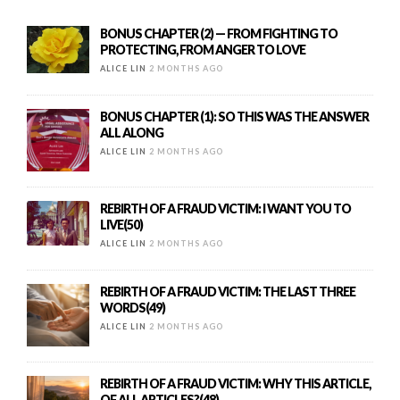
BONUS CHAPTER (2) — FROM FIGHTING TO
PROTECTING, FROM ANGER TO LOVE
ALICE LIN
2 MONTHS AGO
BONUS CHAPTER (1): SO THIS WAS THE ANSWER
ALL ALONG
ALICE LIN
2 MONTHS AGO
REBIRTH OF A FRAUD VICTIM: I WANT YOU TO
LIVE(50)
ALICE LIN
2 MONTHS AGO
REBIRTH OF A FRAUD VICTIM: THE LAST THREE
WORDS(49)
ALICE LIN
2 MONTHS AGO
REBIRTH OF A FRAUD VICTIM: WHY THIS ARTICLE,
OF ALL ARTICLES?(48)