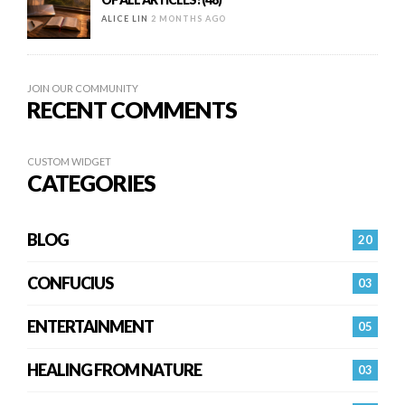
ALICE LIN
2 MONTHS AGO
JOIN OUR COMMUNITY
RECENT COMMENTS
CUSTOM WIDGET
CATEGORIES
BLOG
20
CONFUCIUS
03
ENTERTAINMENT
05
HEALING FROM NATURE
03