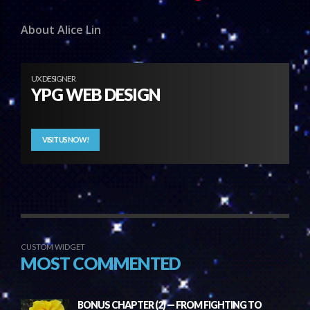
About Alice Lin
UX DESIGNER
YPG WEB DESIGN
VISIT US NOW!
CUSTOM WIDGET
MOST COMMENTED
BONUS CHAPTER (2) — FROM FIGHTING TO