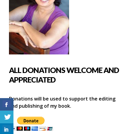
ALL DONATIONS WELCOME AND
APPRECIATED
Donations will be used to support the editing
and publishing of my book.