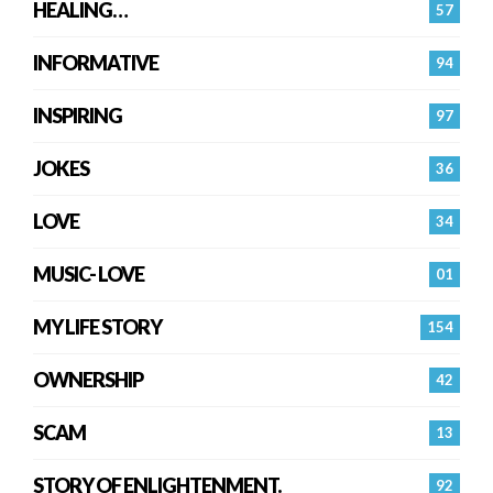
HEALING…
57
INFORMATIVE
94
INSPIRING
97
JOKES
36
LOVE
34
MUSIC- LOVE
01
MY LIFE STORY
154
OWNERSHIP
42
SCAM
13
STORY OF ENLIGHTENMENT.
92