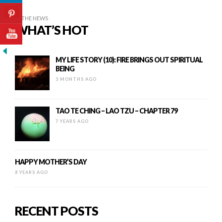
IN THE NEWS
WHAT’S HOT
MY LIFE STORY (10): FIRE BRINGS OUT SPIRITUAL
BEING
3 MONTHS AGO
TAO TE CHING – LAO TZU – CHAPTER 79
7 YEARS AGO
HAPPY MOTHER’S DAY
8 YEARS AGO
RECENT POSTS