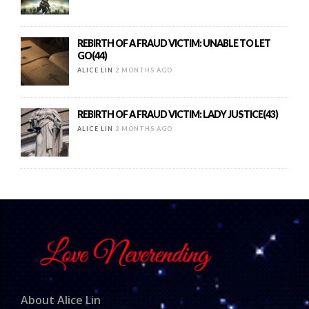
REBIRTH OF A FRAUD VICTIM: UNABLE TO LET
GO(44)
ALICE LIN
2 MONTHS AGO
REBIRTH OF A FRAUD VICTIM: LADY JUSTICE(43)
ALICE LIN
2 MONTHS AGO
About Alice Lin