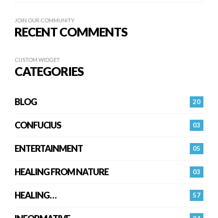
JOIN OUR COMMUNITY
RECENT COMMENTS
CUSTOM WIDGET
CATEGORIES
BLOG
20
CONFUCIUS
03
ENTERTAINMENT
05
HEALING FROM NATURE
03
HEALING…
57