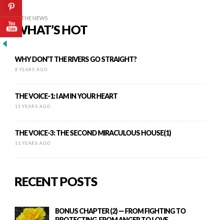
IN THE NEWS
WHAT’S HOT
WHY DON’T THE RIVERS GO STRAIGHT?
8 YEARS AGO
THE VOICE-1: I AM IN YOUR HEART
11 YEARS AGO
THE VOICE-3: THE SECOND MIRACULOUS HOUSE(1)
11 YEARS AGO
RECENT POSTS
BONUS CHAPTER (2) — FROM FIGHTING TO
PROTECTING, FROM ANGER TO LOVE