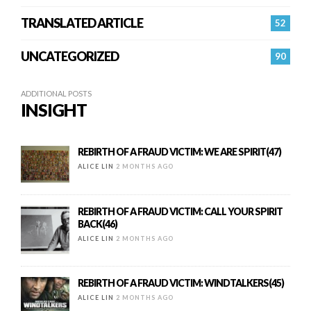
TRANSLATED ARTICLE
52
UNCATEGORIZED
90
ADDITIONAL POSTS
INSIGHT
REBIRTH OF A FRAUD VICTIM: WE ARE SPIRIT(47)
ALICE LIN
2 MONTHS AGO
REBIRTH OF A FRAUD VICTIM: CALL YOUR SPIRIT
BACK(46)
ALICE LIN
2 MONTHS AGO
REBIRTH OF A FRAUD VICTIM: WINDTALKERS(45)
ALICE LIN
2 MONTHS AGO