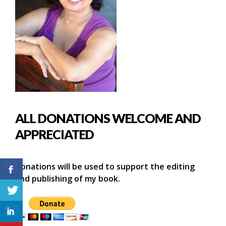
ALL DONATIONS WELCOME AND
APPRECIATED
Donations will be used to support the editing
and publishing of my book.