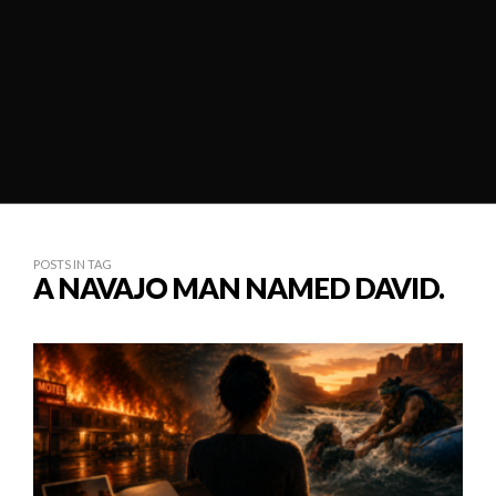
POSTS IN TAG
A NAVAJO MAN NAMED DAVID.