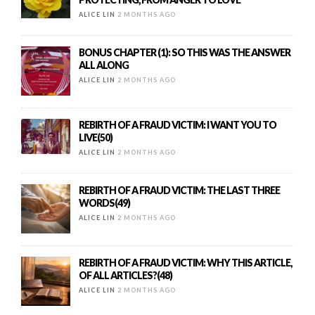
ALICE LIN
2 MONTHS AGO
BONUS CHAPTER (1): SO THIS WAS THE ANSWER
ALL ALONG
ALICE LIN
2 MONTHS AGO
REBIRTH OF A FRAUD VICTIM: I WANT YOU TO
LIVE(50)
ALICE LIN
2 MONTHS AGO
REBIRTH OF A FRAUD VICTIM: THE LAST THREE
WORDS(49)
ALICE LIN
2 MONTHS AGO
REBIRTH OF A FRAUD VICTIM: WHY THIS ARTICLE,
OF ALL ARTICLES?(48)
ALICE LIN
2 MONTHS AGO