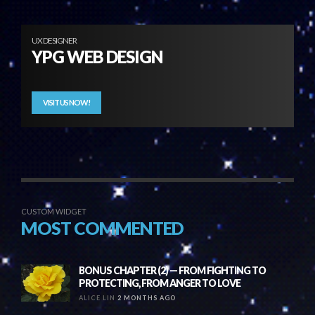
UX DESIGNER
YPG WEB DESIGN
VISIT US NOW!
CUSTOM WIDGET
MOST COMMENTED
BONUS CHAPTER (2) — FROM FIGHTING TO
PROTECTING, FROM ANGER TO LOVE
ALICE LIN
2 MONTHS AGO