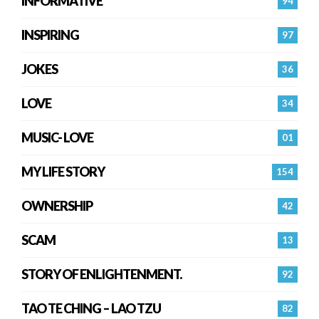
INFORMATIVE
94
INSPIRING
97
JOKES
36
LOVE
34
MUSIC- LOVE
01
MY LIFE STORY
154
OWNERSHIP
42
SCAM
13
STORY OF ENLIGHTENMENT.
92
TAO TE CHING – LAO TZU
82