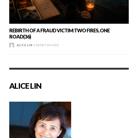
REBIRTH OF A FRAUD VICTIM:TWO FIRES, ONE
ROAD(36)
ALICE LIN
3 MONTHS AGO
ALICE LIN