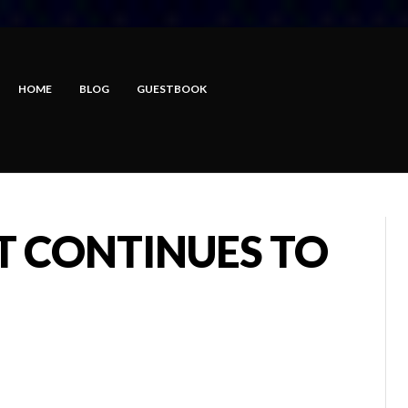
HOME
BLOG
GUESTBOOK
T CONTINUES TO