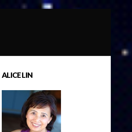
ALICE LIN