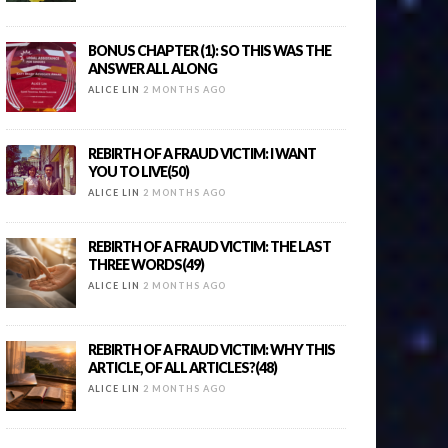
BONUS CHAPTER (1): SO THIS WAS THE
ANSWER ALL ALONG
ALICE LIN
2 MONTHS AGO
REBIRTH OF A FRAUD VICTIM: I WANT
YOU TO LIVE(50)
ALICE LIN
2 MONTHS AGO
REBIRTH OF A FRAUD VICTIM: THE LAST
THREE WORDS(49)
ALICE LIN
2 MONTHS AGO
REBIRTH OF A FRAUD VICTIM: WHY THIS
ARTICLE, OF ALL ARTICLES?(48)
ALICE LIN
2 MONTHS AGO