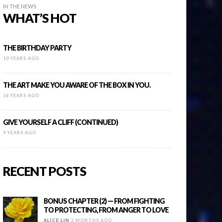
IN THE NEWS
WHAT’S HOT
THE BIRTHDAY PARTY
10 YEARS AGO
THE ART MAKE YOU AWARE OF THE BOX IN YOU.
16 YEARS AGO
GIVE YOURSELF A CLIFF (CONTINUED)
9 YEARS AGO
RECENT POSTS
BONUS CHAPTER (2) — FROM FIGHTING
TO PROTECTING, FROM ANGER TO LOVE
ALICE LIN
2 MONTHS AGO