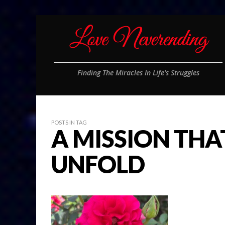
Finding The Miracles In Life's Struggles
POSTS IN TAG
A MISSION THA
UNFOLD