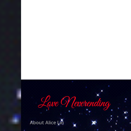
About Alice Lin