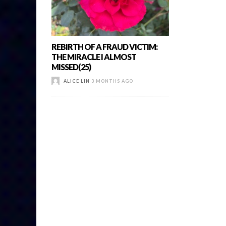
REBIRTH OF A FRAUD VICTIM:
THE MIRACLE I ALMOST
MISSED(25)
ALICE LIN
3 MONTHS AGO