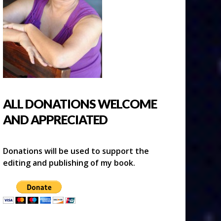
ALL DONATIONS WELCOME
AND APPRECIATED
Donations will be used to support the
editing and publishing of my book.