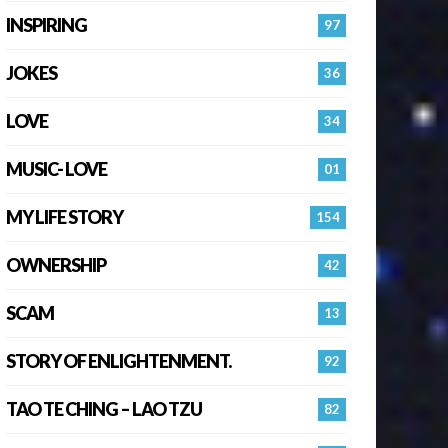
INSPIRING
97
JOKES
36
LOVE
34
MUSIC- LOVE
01
MY LIFE STORY
154
OWNERSHIP
42
SCAM
13
STORY OF ENLIGHTENMENT.
92
TAO TE CHING – LAO TZU
82