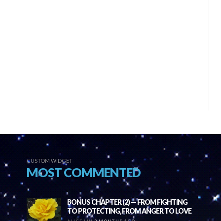
CUSTOM WIDGET
MOST COMMENTED
BONUS CHAPTER (2) — FROM FIGHTING
TO PROTECTING, FROM ANGER TO LOVE