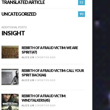
TRANSLATED ARTICLE
52
UNCATEGORIZED
90
ADDITIONAL POSTS
INSIGHT
REBIRTH OF A FRAUD VICTIM: WE ARE
SPIRIT(47)
ALICE LIN
2 MONTHS AGO
REBIRTH OF A FRAUD VICTIM: CALL YOUR
SPIRIT BACK(46)
ALICE LIN
2 MONTHS AGO
REBIRTH OF A FRAUD VICTIM:
WINDTALKERS(45)
ALICE LIN
2 MONTHS AGO