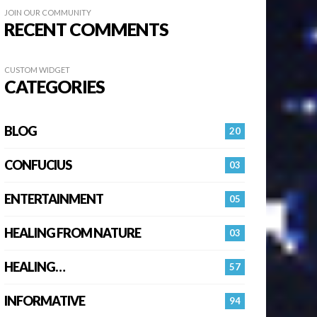
JOIN OUR COMMUNITY
RECENT COMMENTS
CUSTOM WIDGET
CATEGORIES
BLOG
20
CONFUCIUS
03
ENTERTAINMENT
05
HEALING FROM NATURE
03
HEALING…
57
INFORMATIVE
94