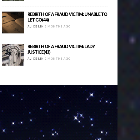
REBIRTH OF A FRAUD VICTIM: UNABLE TO
LET GO(44)
ALICE LIN
2 MONTHS AGO
REBIRTH OF A FRAUD VICTIM: LADY
JUSTICE(43)
ALICE LIN
2 MONTHS AGO