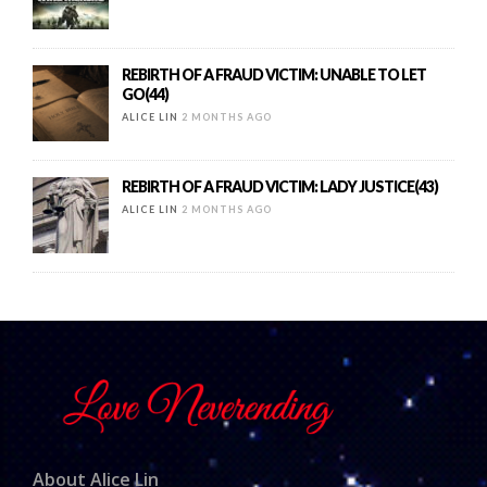
REBIRTH OF A FRAUD VICTIM: UNABLE TO LET
GO(44)
ALICE LIN
2 MONTHS AGO
REBIRTH OF A FRAUD VICTIM: LADY JUSTICE(43)
ALICE LIN
2 MONTHS AGO
About Alice Lin