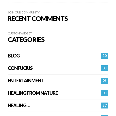
JOIN OUR COMMUNITY
RECENT COMMENTS
CUSTOM WIDGET
CATEGORIES
BLOG
20
CONFUCIUS
03
ENTERTAINMENT
05
HEALING FROM NATURE
03
HEALING…
57