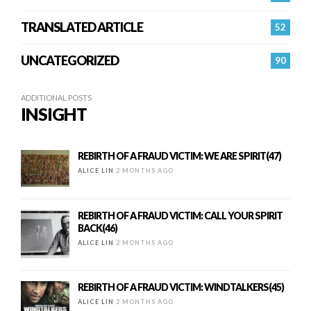
TRANSLATED ARTICLE
52
UNCATEGORIZED
90
ADDITIONAL POSTS
INSIGHT
REBIRTH OF A FRAUD VICTIM: WE ARE SPIRIT(47)
ALICE LIN
2 MONTHS AGO
REBIRTH OF A FRAUD VICTIM: CALL YOUR SPIRIT
BACK(46)
ALICE LIN
2 MONTHS AGO
REBIRTH OF A FRAUD VICTIM: WINDTALKERS(45)
ALICE LIN
2 MONTHS AGO