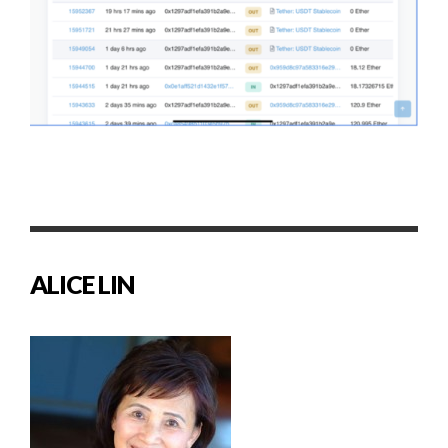
ALICE LIN