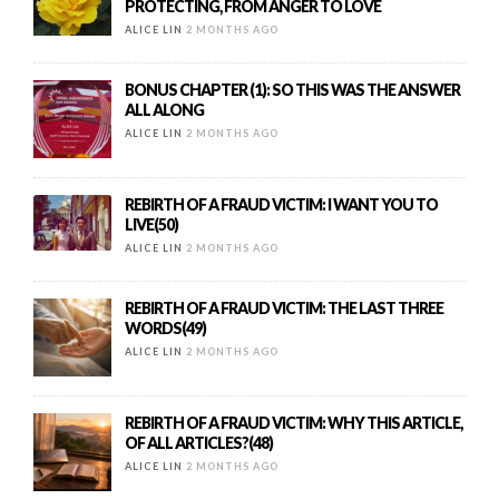
PROTECTING, FROM ANGER TO LOVE
ALICE LIN
2 MONTHS AGO
BONUS CHAPTER (1): SO THIS WAS THE ANSWER
ALL ALONG
ALICE LIN
2 MONTHS AGO
REBIRTH OF A FRAUD VICTIM: I WANT YOU TO
LIVE(50)
ALICE LIN
2 MONTHS AGO
REBIRTH OF A FRAUD VICTIM: THE LAST THREE
WORDS(49)
ALICE LIN
2 MONTHS AGO
REBIRTH OF A FRAUD VICTIM: WHY THIS ARTICLE,
OF ALL ARTICLES?(48)
ALICE LIN
2 MONTHS AGO