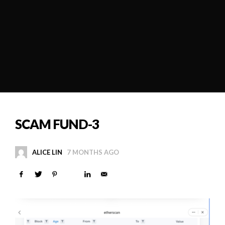
SCAM FUND-3
ALICE LIN
7 MONTHS AGO