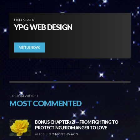
UX DESIGNER
YPG WEB DESIGN
VISIT US NOW!
CUSTOM WIDGET
MOST COMMENTED
BONUS CHAPTER (2) — FROM FIGHTING TO
PROTECTING, FROM ANGER TO LOVE
ALICE LIN
2 MONTHS AGO