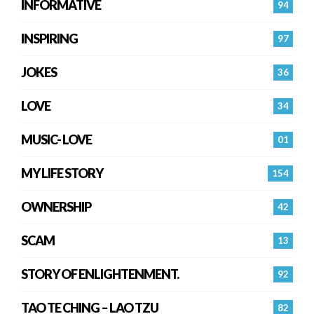
INFORMATIVE
94
INSPIRING
97
JOKES
36
LOVE
34
MUSIC- LOVE
01
MY LIFE STORY
154
OWNERSHIP
42
SCAM
13
STORY OF ENLIGHTENMENT.
92
TAO TE CHING – LAO TZU
82