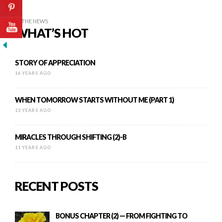
IN THE NEWS
WHAT’S HOT
STORY OF APPRECIATION
16 YEARS AGO
WHEN TOMORROW STARTS WITHOUT ME (PART 1)
13 YEARS AGO
MIRACLES THROUGH SHIFTING (2)-B
11 YEARS AGO
RECENT POSTS
BONUS CHAPTER (2) — FROM FIGHTING TO