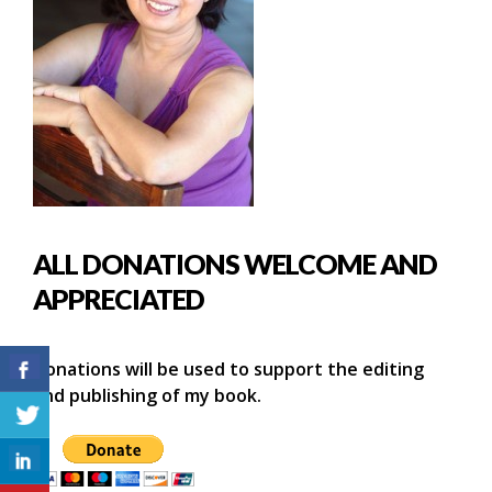
ALL DONATIONS WELCOME AND
APPRECIATED
Donations will be used to support the editing
and publishing of my book.