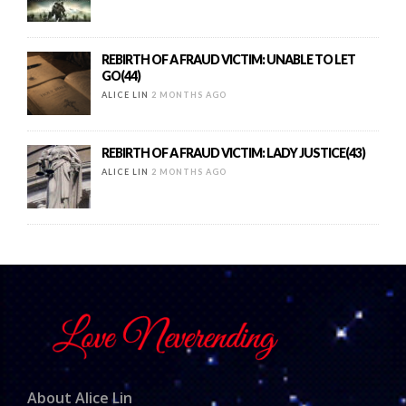
REBIRTH OF A FRAUD VICTIM: UNABLE TO LET
GO(44)
ALICE LIN
2 MONTHS AGO
REBIRTH OF A FRAUD VICTIM: LADY JUSTICE(43)
ALICE LIN
2 MONTHS AGO
About Alice Lin