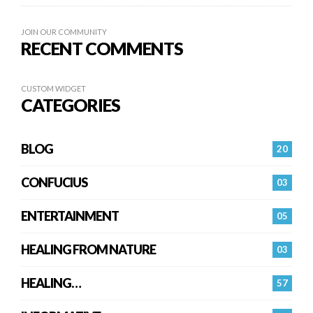
JOIN OUR COMMUNITY
RECENT COMMENTS
CUSTOM WIDGET
CATEGORIES
BLOG
20
CONFUCIUS
03
ENTERTAINMENT
05
HEALING FROM NATURE
03
HEALING…
57