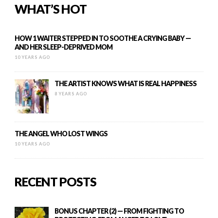
WHAT’S HOT
HOW 1 WAITER STEPPED IN TO SOOTHE A CRYING BABY —
AND HER SLEEP-DEPRIVED MOM
10 YEARS AGO
THE ARTIST KNOWS WHAT IS REAL HAPPINESS
8 YEARS AGO
THE ANGEL WHO LOST WINGS
10 YEARS AGO
RECENT POSTS
BONUS CHAPTER (2) — FROM FIGHTING TO