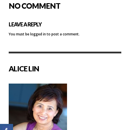
NO COMMENT
LEAVE A REPLY
You must be
logged in
to post a comment.
ALICE LIN