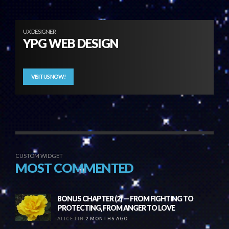
UX DESIGNER
YPG WEB DESIGN
VISIT US NOW!
CUSTOM WIDGET
MOST COMMENTED
BONUS CHAPTER (2) — FROM FIGHTING TO
PROTECTING, FROM ANGER TO LOVE
ALICE LIN
2 MONTHS AGO