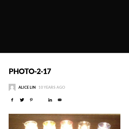
PHOTO-2-17
ALICE LIN
10 YEARS AGO