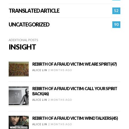
TRANSLATED ARTICLE
52
UNCATEGORIZED
90
ADDITIONAL POSTS
INSIGHT
REBIRTH OF A FRAUD VICTIM: WE ARE SPIRIT(47)
ALICE LIN
2 MONTHS AGO
REBIRTH OF A FRAUD VICTIM: CALL YOUR SPIRIT
BACK(46)
ALICE LIN
2 MONTHS AGO
REBIRTH OF A FRAUD VICTIM: WINDTALKERS(45)
ALICE LIN
2 MONTHS AGO