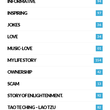
INFORMATIVE
94
INSPIRING
97
JOKES
36
LOVE
34
MUSIC- LOVE
01
MY LIFE STORY
154
OWNERSHIP
42
SCAM
13
STORY OF ENLIGHTENMENT.
92
TAO TE CHING – LAO TZU
82