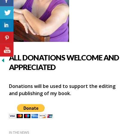
ALL DONATIONS WELCOME AND
APPRECIATED
Donations will be used to support the editing
and publishing of my book.
IN THE NEWS