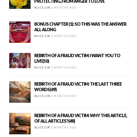
PROTECTING, FROM ANGER TO LOVE
ALICE LIN
2 MONTHS AGO
BONUS CHAPTER (1): SO THIS WAS THE ANSWER
ALL ALONG
ALICE LIN
2 MONTHS AGO
REBIRTH OF A FRAUD VICTIM: I WANT YOU TO
LIVE(50)
ALICE LIN
2 MONTHS AGO
REBIRTH OF A FRAUD VICTIM: THE LAST THREE
WORDS(49)
ALICE LIN
2 MONTHS AGO
REBIRTH OF A FRAUD VICTIM: WHY THIS ARTICLE,
OF ALL ARTICLES?(48)
ALICE LIN
2 MONTHS AGO