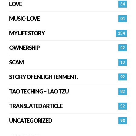
LOVE
34
MUSIC- LOVE
01
MY LIFE STORY
154
OWNERSHIP
42
SCAM
13
STORY OF ENLIGHTENMENT.
92
TAO TE CHING – LAO TZU
82
TRANSLATED ARTICLE
52
UNCATEGORIZED
90