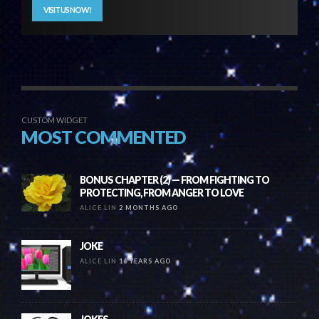
VISIT US NOW!
CUSTOM WIDGET
MOST COMMENTED
BONUS CHAPTER (2) — FROM FIGHTING TO
PROTECTING, FROM ANGER TO LOVE
ALICE LIN
2 MONTHS AGO
JOKE
ALICE LIN
16 YEARS AGO