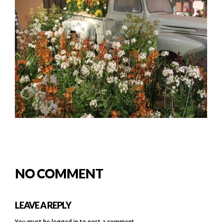
NO COMMENT
LEAVE A REPLY
You must be
logged in
to post a comment.