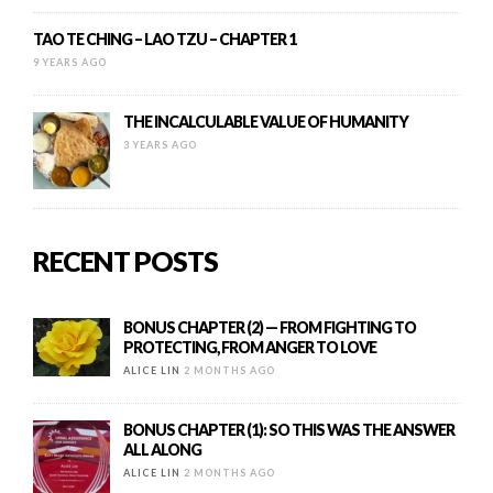
TAO TE CHING – LAO TZU – CHAPTER 1
9 YEARS AGO
THE INCALCULABLE VALUE OF HUMANITY
3 YEARS AGO
RECENT POSTS
BONUS CHAPTER (2) — FROM FIGHTING TO
PROTECTING, FROM ANGER TO LOVE
ALICE LIN
2 MONTHS AGO
BONUS CHAPTER (1): SO THIS WAS THE ANSWER
ALL ALONG
ALICE LIN
2 MONTHS AGO