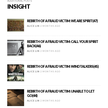
ADDITIONAL POSTS
INSIGHT
REBIRTH OF A FRAUD VICTIM: WE ARE SPIRIT(47)
ALICE LIN
2 MONTHS AGO
REBIRTH OF A FRAUD VICTIM: CALL YOUR SPIRIT
BACK(46)
ALICE LIN
2 MONTHS AGO
REBIRTH OF A FRAUD VICTIM: WINDTALKERS(45)
ALICE LIN
2 MONTHS AGO
REBIRTH OF A FRAUD VICTIM: UNABLE TO LET
GO(44)
ALICE LIN
2 MONTHS AGO