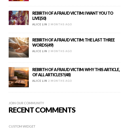
REBIRTH OF A FRAUD VICTIM: I WANT YOU TO
LIVE(50)
ALICE LIN
2 MONTHS AGO
REBIRTH OF A FRAUD VICTIM: THE LAST THREE
WORDS(49)
ALICE LIN
2 MONTHS AGO
REBIRTH OF A FRAUD VICTIM: WHY THIS ARTICLE,
OF ALL ARTICLES?(48)
ALICE LIN
2 MONTHS AGO
JOIN OUR COMMUNITY
RECENT COMMENTS
CUSTOM WIDGET