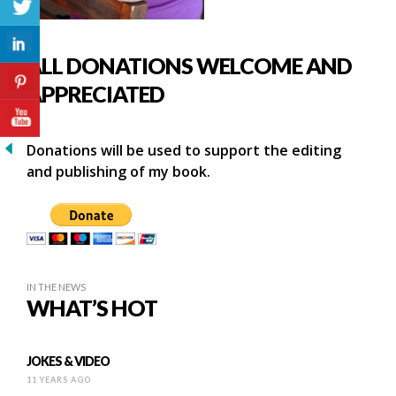
ALL DONATIONS WELCOME AND
APPRECIATED
Donations will be used to support the editing
and publishing of my book.
IN THE NEWS
WHAT’S HOT
JOKES & VIDEO
11 YEARS AGO