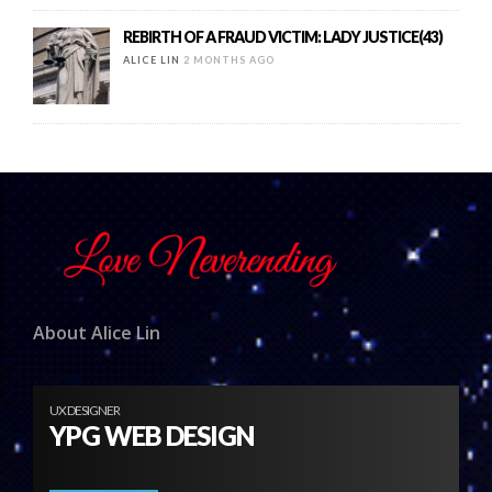
REBIRTH OF A FRAUD VICTIM: LADY JUSTICE(43)
ALICE LIN
2 MONTHS AGO
About Alice Lin
UX DESIGNER
YPG WEB DESIGN