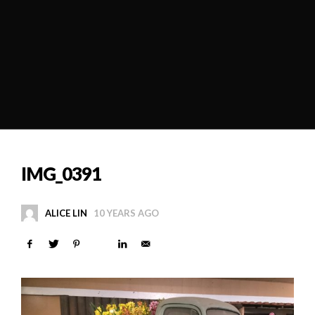
IMG_0391
ALICE LIN
10 YEARS AGO