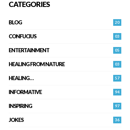
CATEGORIES
BLOG
20
CONFUCIUS
03
ENTERTAINMENT
05
HEALING FROM NATURE
03
HEALING…
57
INFORMATIVE
94
INSPIRING
97
JOKES
36