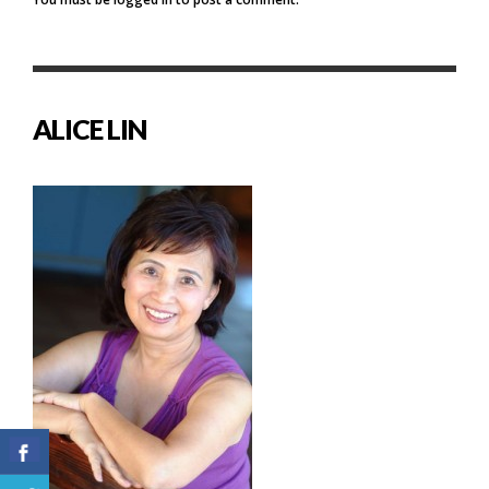
ALICE LIN