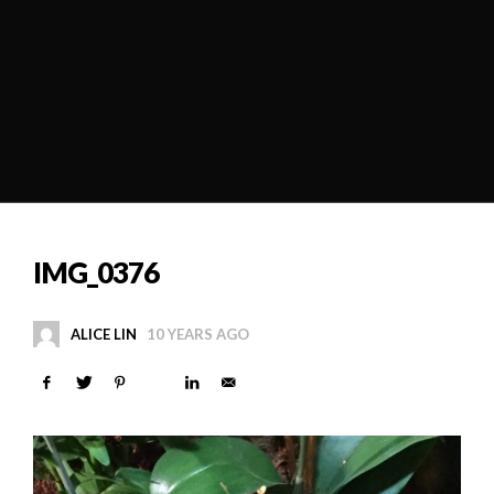
IMG_0376
ALICE LIN
10 YEARS AGO