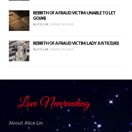
REBIRTH OF A FRAUD VICTIM: UNABLE TO LET
GO(44)
ALICE LIN
2 MONTHS AGO
REBIRTH OF A FRAUD VICTIM: LADY JUSTICE(43)
ALICE LIN
2 MONTHS AGO
About Alice Lin