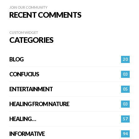
JOIN OUR COMMUNITY
RECENT COMMENTS
CUSTOM WIDGET
CATEGORIES
BLOG
20
CONFUCIUS
03
ENTERTAINMENT
05
HEALING FROM NATURE
03
HEALING…
57
INFORMATIVE
94