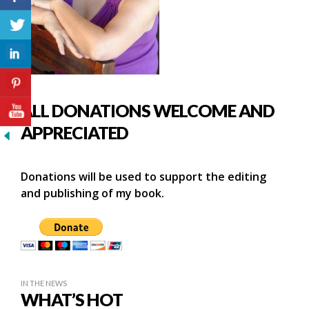
ALL DONATIONS WELCOME AND
APPRECIATED
Donations will be used to support the editing
and publishing of my book.
IN THE NEWS
WHAT’S HOT