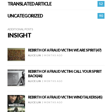
TRANSLATED ARTICLE
52
UNCATEGORIZED
90
ADDITIONAL POSTS
INSIGHT
REBIRTH OF A FRAUD VICTIM: WE ARE SPIRIT(47)
ALICE LIN
2 MONTHS AGO
REBIRTH OF A FRAUD VICTIM: CALL YOUR SPIRIT
BACK(46)
ALICE LIN
2 MONTHS AGO
REBIRTH OF A FRAUD VICTIM: WINDTALKERS(45)
ALICE LIN
2 MONTHS AGO