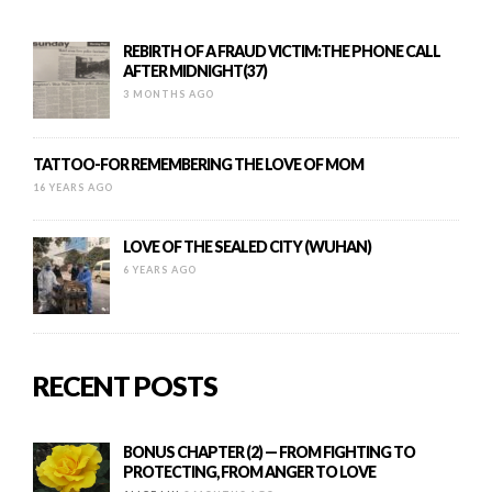
REBIRTH OF A FRAUD VICTIM:THE PHONE CALL
AFTER MIDNIGHT(37)
3 MONTHS AGO
TATTOO-FOR REMEMBERING THE LOVE OF MOM
16 YEARS AGO
LOVE OF THE SEALED CITY (WUHAN)
6 YEARS AGO
RECENT POSTS
BONUS CHAPTER (2) — FROM FIGHTING TO
PROTECTING, FROM ANGER TO LOVE