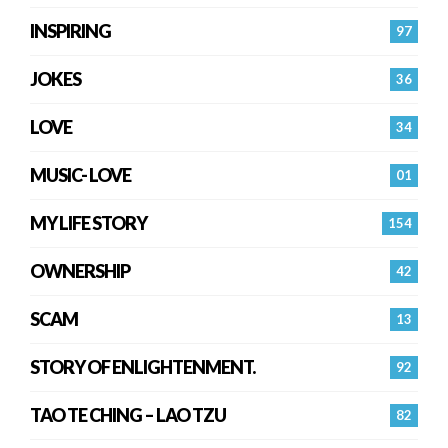
INSPIRING
97
JOKES
36
LOVE
34
MUSIC- LOVE
01
MY LIFE STORY
154
OWNERSHIP
42
SCAM
13
STORY OF ENLIGHTENMENT.
92
TAO TE CHING – LAO TZU
82