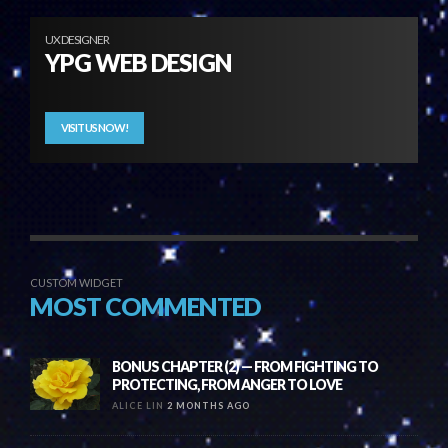
UX DESIGNER
YPG WEB DESIGN
VISIT US NOW!
CUSTOM WIDGET
MOST COMMENTED
BONUS CHAPTER (2) — FROM FIGHTING TO
PROTECTING, FROM ANGER TO LOVE
ALICE LIN
2 MONTHS AGO