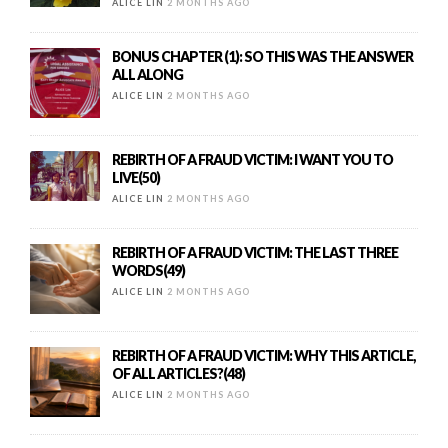
ALICE LIN
2 MONTHS AGO
BONUS CHAPTER (1): SO THIS WAS THE ANSWER
ALL ALONG
ALICE LIN
2 MONTHS AGO
REBIRTH OF A FRAUD VICTIM: I WANT YOU TO
LIVE(50)
ALICE LIN
2 MONTHS AGO
REBIRTH OF A FRAUD VICTIM: THE LAST THREE
WORDS(49)
ALICE LIN
2 MONTHS AGO
REBIRTH OF A FRAUD VICTIM: WHY THIS ARTICLE,
OF ALL ARTICLES?(48)
ALICE LIN
2 MONTHS AGO