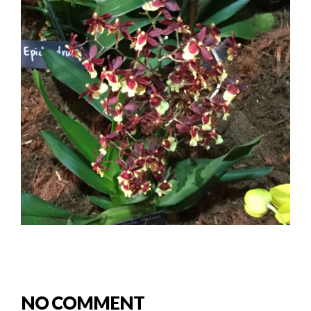
NO COMMENT