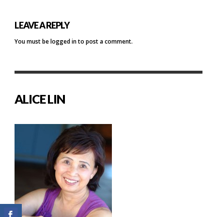
LEAVE A REPLY
You must be
logged in
to post a comment.
ALICE LIN