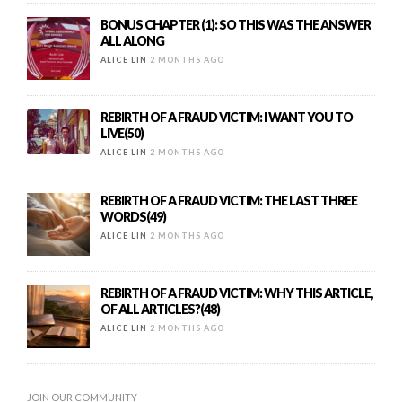
BONUS CHAPTER (1): SO THIS WAS THE ANSWER
ALL ALONG
ALICE LIN
2 MONTHS AGO
REBIRTH OF A FRAUD VICTIM: I WANT YOU TO
LIVE(50)
ALICE LIN
2 MONTHS AGO
REBIRTH OF A FRAUD VICTIM: THE LAST THREE
WORDS(49)
ALICE LIN
2 MONTHS AGO
REBIRTH OF A FRAUD VICTIM: WHY THIS ARTICLE,
OF ALL ARTICLES?(48)
ALICE LIN
2 MONTHS AGO
JOIN OUR COMMUNITY