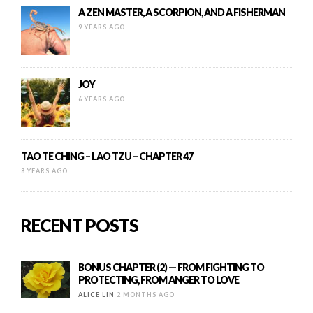
A ZEN MASTER, A SCORPION, AND A FISHERMAN
9 YEARS AGO
JOY
6 YEARS AGO
TAO TE CHING – LAO TZU – CHAPTER 47
8 YEARS AGO
RECENT POSTS
BONUS CHAPTER (2) — FROM FIGHTING TO
PROTECTING, FROM ANGER TO LOVE
ALICE LIN
2 MONTHS AGO