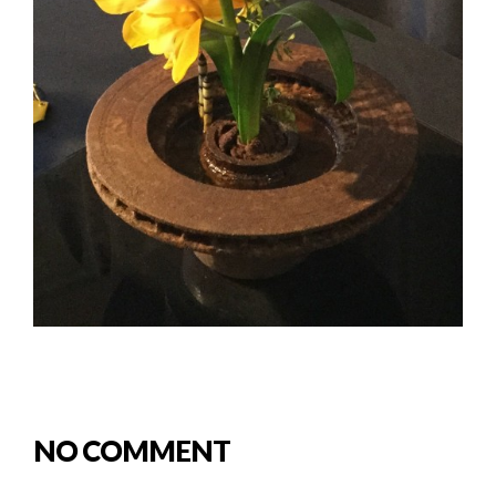
NO COMMENT