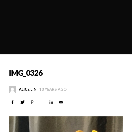
IMG_0326
ALICE LIN
10 YEARS AGO