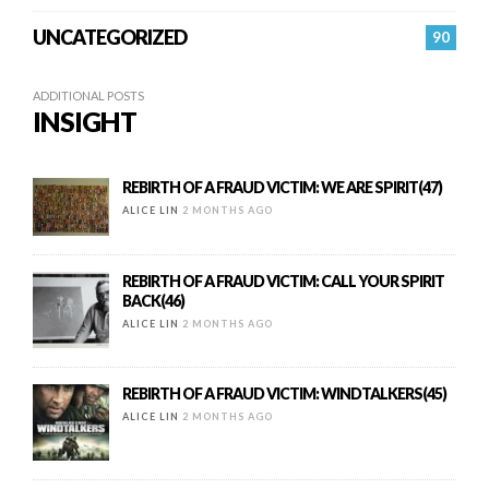
UNCATEGORIZED
90
ADDITIONAL POSTS
INSIGHT
REBIRTH OF A FRAUD VICTIM: WE ARE SPIRIT(47)
ALICE LIN
2 MONTHS AGO
REBIRTH OF A FRAUD VICTIM: CALL YOUR SPIRIT
BACK(46)
ALICE LIN
2 MONTHS AGO
REBIRTH OF A FRAUD VICTIM: WINDTALKERS(45)
ALICE LIN
2 MONTHS AGO