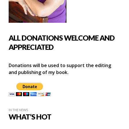
ALL DONATIONS WELCOME AND
APPRECIATED
Donations will be used to support the editing
and publishing of my book.
IN THE NEWS
WHAT’S HOT