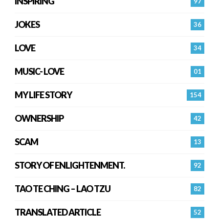
INSPIRING
97
JOKES
36
LOVE
34
MUSIC- LOVE
01
MY LIFE STORY
154
OWNERSHIP
42
SCAM
13
STORY OF ENLIGHTENMENT.
92
TAO TE CHING – LAO TZU
82
TRANSLATED ARTICLE
52