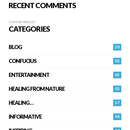
RECENT COMMENTS
CUSTOM WIDGET
CATEGORIES
BLOG
20
CONFUCIUS
03
ENTERTAINMENT
05
HEALING FROM NATURE
03
HEALING…
57
INFORMATIVE
94