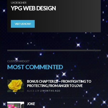
UX DESIGNER
YPG WEB DESIGN
VISIT US NOW!
CUSTOM WIDGET
MOST COMMENTED
BONUS CHAPTER (2) — FROM FIGHTING TO
PROTECTING, FROM ANGER TO LOVE
ALICE LIN
2 MONTHS AGO
JOKE