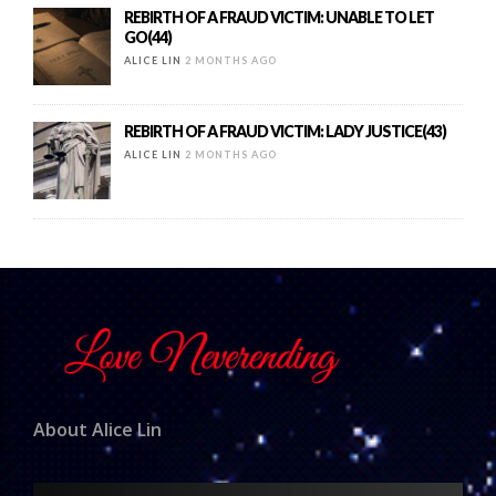
REBIRTH OF A FRAUD VICTIM: UNABLE TO LET
GO(44)
ALICE LIN
2 MONTHS AGO
REBIRTH OF A FRAUD VICTIM: LADY JUSTICE(43)
ALICE LIN
2 MONTHS AGO
About Alice Lin