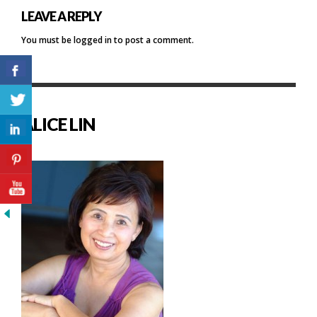
LEAVE A REPLY
You must be
logged in
to post a comment.
ALICE LIN