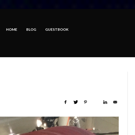
HOME
BLOG
GUESTBOOK