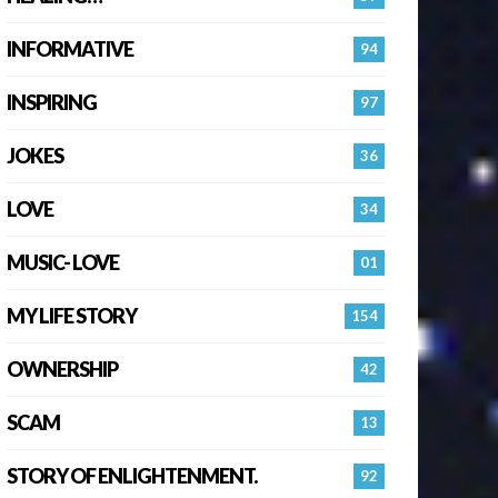
INFORMATIVE
94
INSPIRING
97
JOKES
36
LOVE
34
MUSIC- LOVE
01
MY LIFE STORY
154
OWNERSHIP
42
SCAM
13
STORY OF ENLIGHTENMENT.
92