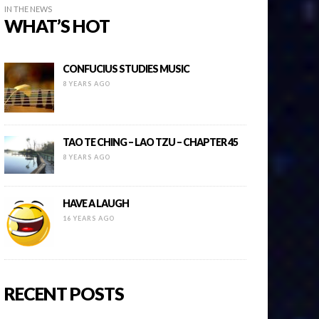
IN THE NEWS
WHAT’S HOT
CONFUCIUS STUDIES MUSIC
8 YEARS AGO
TAO TE CHING – LAO TZU – CHAPTER 45
8 YEARS AGO
HAVE A LAUGH
16 YEARS AGO
RECENT POSTS