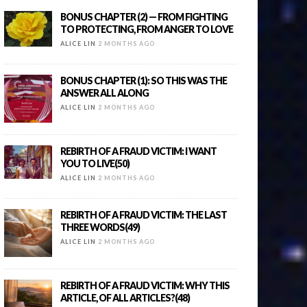
BONUS CHAPTER (2) — FROM FIGHTING
TO PROTECTING, FROM ANGER TO LOVE
ALICE LIN
2 MONTHS AGO
BONUS CHAPTER (1): SO THIS WAS THE
ANSWER ALL ALONG
ALICE LIN
2 MONTHS AGO
REBIRTH OF A FRAUD VICTIM: I WANT
YOU TO LIVE(50)
ALICE LIN
2 MONTHS AGO
REBIRTH OF A FRAUD VICTIM: THE LAST
THREE WORDS(49)
ALICE LIN
2 MONTHS AGO
REBIRTH OF A FRAUD VICTIM: WHY THIS
ARTICLE, OF ALL ARTICLES?(48)