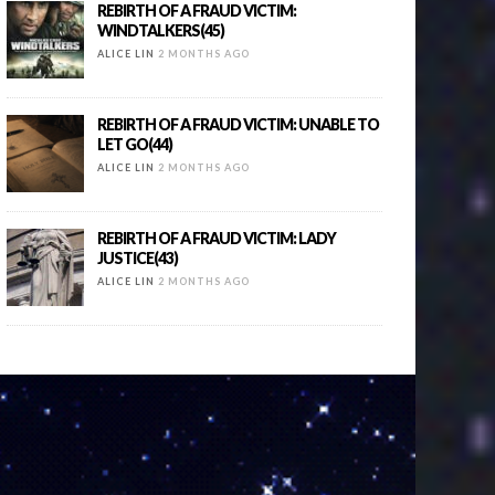
REBIRTH OF A FRAUD VICTIM:
WINDTALKERS(45)
ALICE LIN
2 MONTHS AGO
REBIRTH OF A FRAUD VICTIM: UNABLE TO
LET GO(44)
ALICE LIN
2 MONTHS AGO
REBIRTH OF A FRAUD VICTIM: LADY
JUSTICE(43)
ALICE LIN
2 MONTHS AGO