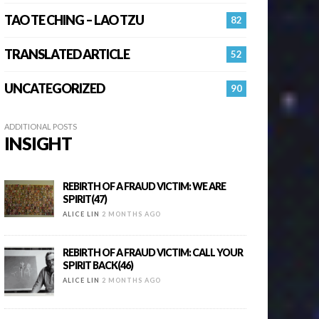
TAO TE CHING – LAO TZU
82
TRANSLATED ARTICLE
52
UNCATEGORIZED
90
ADDITIONAL POSTS
INSIGHT
REBIRTH OF A FRAUD VICTIM: WE ARE
SPIRIT(47)
ALICE LIN
2 MONTHS AGO
REBIRTH OF A FRAUD VICTIM: CALL YOUR
SPIRIT BACK(46)
ALICE LIN
2 MONTHS AGO