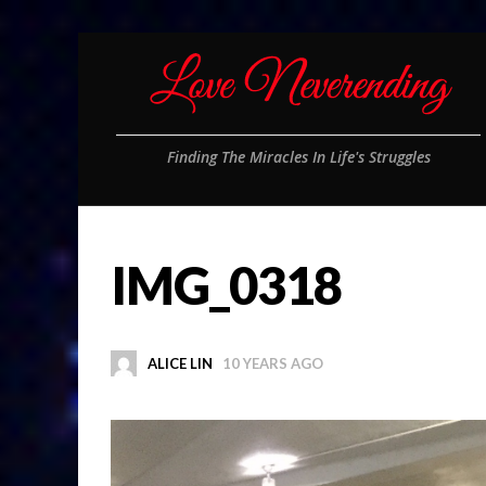
Finding The Miracles In Life's Struggles
IMG_0318
ALICE LIN
10 YEARS AGO