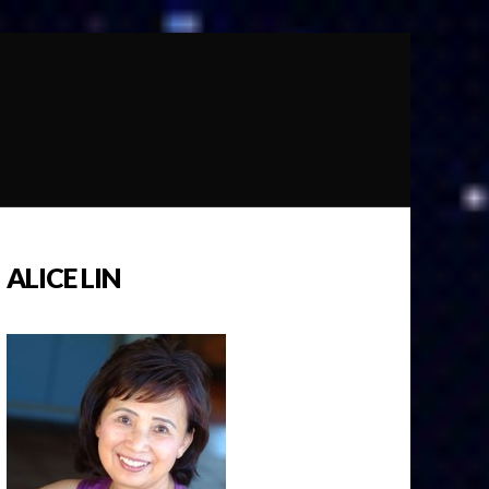
ALICE LIN