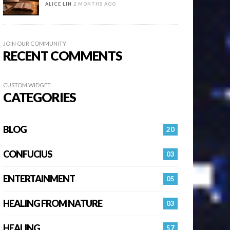
ALICE LIN
2 MONTHS AGO
JOIN OUR COMMUNITY
RECENT COMMENTS
CUSTOM WIDGET
CATEGORIES
BLOG
20
CONFUCIUS
03
ENTERTAINMENT
05
HEALING FROM NATURE
03
HEALING…
57