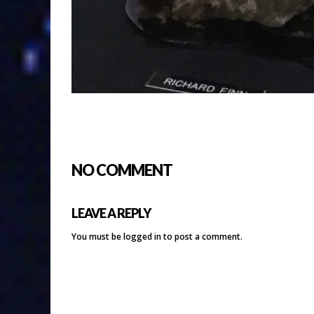
NO COMMENT
LEAVE A REPLY
You must be
logged in
to post a comment.