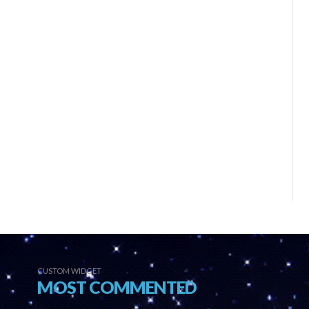
CUSTOM WIDGET
MOST COMMENTED