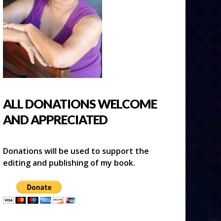
ALL DONATIONS WELCOME
AND APPRECIATED
Donations will be used to support the
editing and publishing of my book.