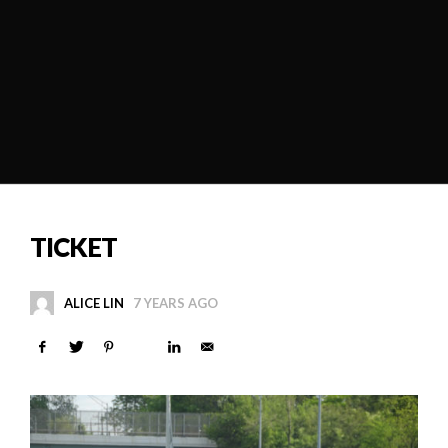
TICKET
ALICE LIN
7 YEARS AGO