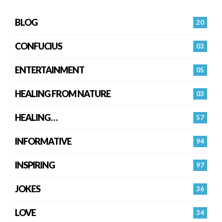
BLOG
20
CONFUCIUS
03
ENTERTAINMENT
05
HEALING FROM NATURE
03
HEALING…
57
INFORMATIVE
94
INSPIRING
97
JOKES
36
LOVE
34