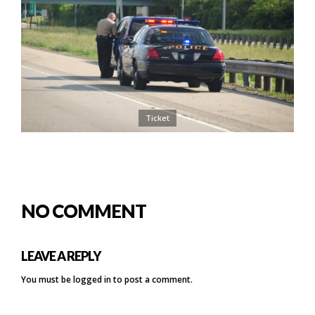
Ticket
NO COMMENT
LEAVE A REPLY
You must be
logged in
to post a comment.