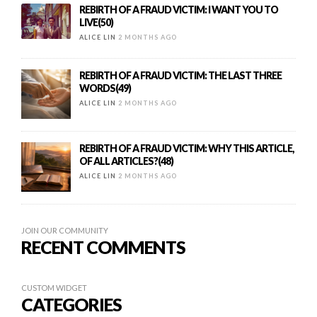
REBIRTH OF A FRAUD VICTIM: I WANT YOU TO
LIVE(50)
ALICE LIN
2 MONTHS AGO
REBIRTH OF A FRAUD VICTIM: THE LAST THREE
WORDS(49)
ALICE LIN
2 MONTHS AGO
REBIRTH OF A FRAUD VICTIM: WHY THIS ARTICLE,
OF ALL ARTICLES?(48)
ALICE LIN
2 MONTHS AGO
JOIN OUR COMMUNITY
RECENT COMMENTS
CUSTOM WIDGET
CATEGORIES