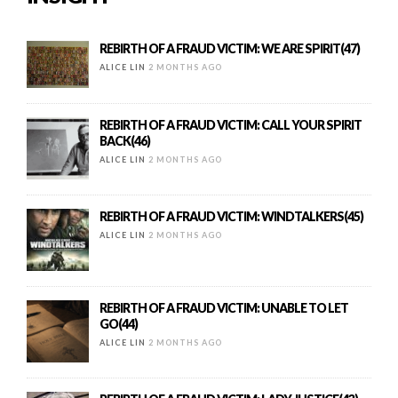
REBIRTH OF A FRAUD VICTIM: WE ARE SPIRIT(47)
ALICE LIN
2 MONTHS AGO
REBIRTH OF A FRAUD VICTIM: CALL YOUR SPIRIT
BACK(46)
ALICE LIN
2 MONTHS AGO
REBIRTH OF A FRAUD VICTIM: WINDTALKERS(45)
ALICE LIN
2 MONTHS AGO
REBIRTH OF A FRAUD VICTIM: UNABLE TO LET
GO(44)
ALICE LIN
2 MONTHS AGO