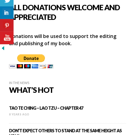
ALL DONATIONS WELCOME AND
APPRECIATED
Donations will be used to support the editing
and publishing of my book.
IN THE NEWS
WHAT’S HOT
TAO TE CHING – LAO TZU – CHAPTER 47
8 YEARS AGO
DON’T EXPECT OTHERS TO STAND AT THE SAME HEIGHT AS