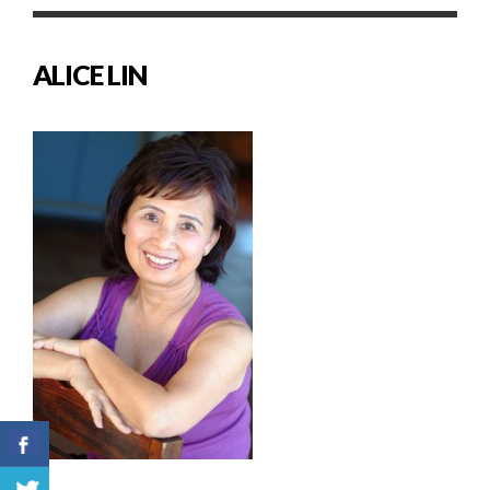
ALICE LIN