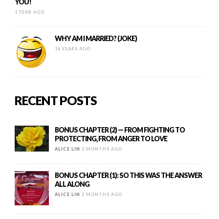
YOU!
1 YEAR AGO
WHY AM I MARRIED? (JOKE)
16 YEARS AGO
RECENT POSTS
BONUS CHAPTER (2) — FROM FIGHTING TO
PROTECTING, FROM ANGER TO LOVE
ALICE LIN
2 MONTHS AGO
BONUS CHAPTER (1): SO THIS WAS THE ANSWER
ALL ALONG
ALICE LIN
2 MONTHS AGO