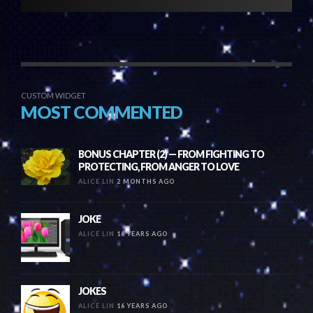
CUSTOM WIDGET
MOST COMMENTED
BONUS CHAPTER (2) — FROM FIGHTING TO
PROTECTING, FROM ANGER TO LOVE
ALICE LIN
2 MONTHS AGO
JOKE
ALICE LIN
16 YEARS AGO
JOKES
ALICE LIN
16 YEARS AGO