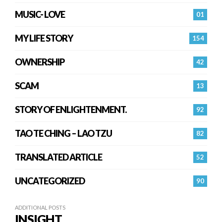
MUSIC- LOVE
01
MY LIFE STORY
154
OWNERSHIP
42
SCAM
13
STORY OF ENLIGHTENMENT.
92
TAO TE CHING – LAO TZU
82
TRANSLATED ARTICLE
52
UNCATEGORIZED
90
ADDITIONAL POSTS
INSIGHT