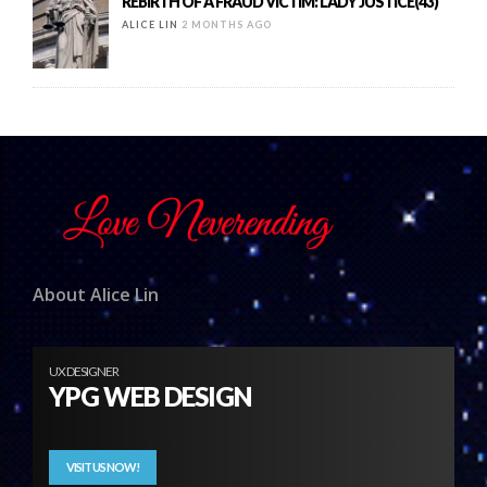
REBIRTH OF A FRAUD VICTIM: LADY JUSTICE(43)
ALICE LIN
2 MONTHS AGO
About Alice Lin
UX DESIGNER
YPG WEB DESIGN
VISIT US NOW!