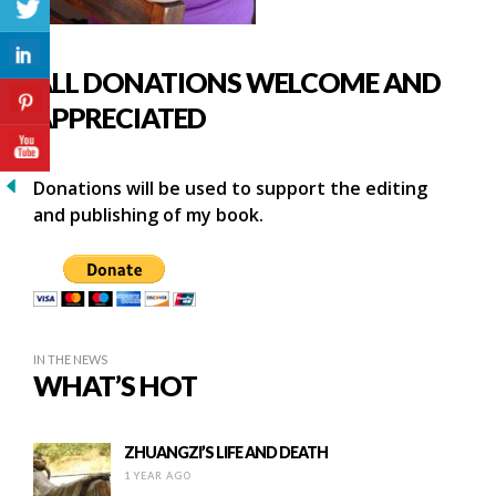
ALL DONATIONS WELCOME AND
APPRECIATED
Donations will be used to support the editing
and publishing of my book.
IN THE NEWS
WHAT’S HOT
ZHUANGZI’S LIFE AND DEATH
1 YEAR AGO