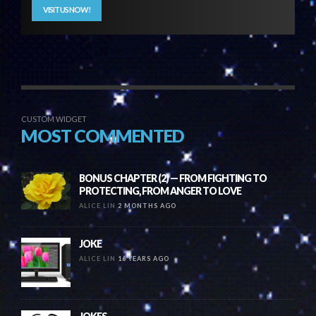
VISIT US NOW!
CUSTOM WIDGET
MOST COMMENTED
BONUS CHAPTER (2) — FROM FIGHTING TO
PROTECTING, FROM ANGER TO LOVE
ALICE LIN
2 MONTHS AGO
JOKE
ALICE LIN
16 YEARS AGO