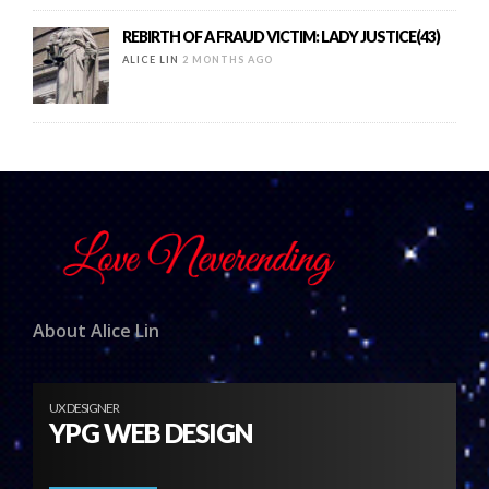
REBIRTH OF A FRAUD VICTIM: LADY JUSTICE(43)
ALICE LIN
2 MONTHS AGO
About Alice Lin
UX DESIGNER
YPG WEB DESIGN