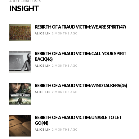
ADDITIONAL POSTS
INSIGHT
REBIRTH OF A FRAUD VICTIM: WE ARE SPIRIT(47)
ALICE LIN
2 MONTHS AGO
REBIRTH OF A FRAUD VICTIM: CALL YOUR SPIRIT
BACK(46)
ALICE LIN
2 MONTHS AGO
REBIRTH OF A FRAUD VICTIM: WINDTALKERS(45)
ALICE LIN
2 MONTHS AGO
REBIRTH OF A FRAUD VICTIM: UNABLE TO LET
GO(44)
ALICE LIN
2 MONTHS AGO