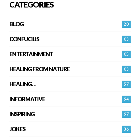
CATEGORIES
BLOG
20
CONFUCIUS
03
ENTERTAINMENT
05
HEALING FROM NATURE
03
HEALING…
57
INFORMATIVE
94
INSPIRING
97
JOKES
36