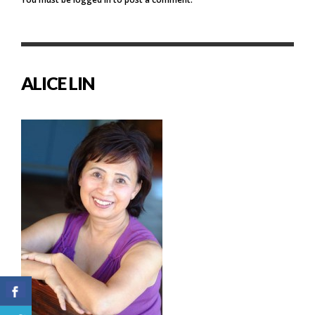
ALICE LIN