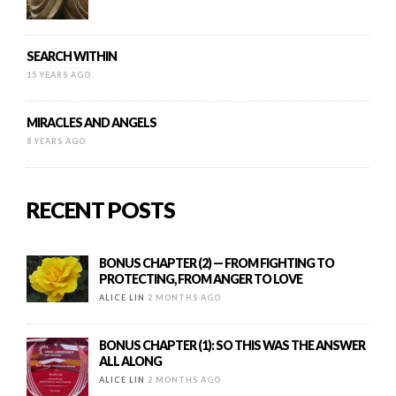
SEARCH WITHIN
15 YEARS AGO
MIRACLES AND ANGELS
8 YEARS AGO
RECENT POSTS
BONUS CHAPTER (2) — FROM FIGHTING TO
PROTECTING, FROM ANGER TO LOVE
ALICE LIN
2 MONTHS AGO
BONUS CHAPTER (1): SO THIS WAS THE ANSWER
ALL ALONG
ALICE LIN
2 MONTHS AGO