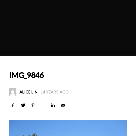
IMG_9846
ALICE LIN
14 YEARS AGO