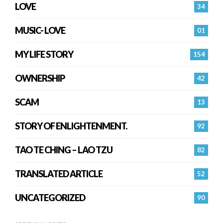
LOVE
34
MUSIC- LOVE
01
MY LIFE STORY
154
OWNERSHIP
42
SCAM
13
STORY OF ENLIGHTENMENT.
92
TAO TE CHING – LAO TZU
82
TRANSLATED ARTICLE
52
UNCATEGORIZED
90