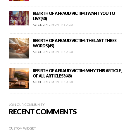
REBIRTH OF A FRAUD VICTIM: I WANT YOU TO
LIVE(50)
ALICE LIN
2 MONTHS AGO
REBIRTH OF A FRAUD VICTIM: THE LAST THREE
WORDS(49)
ALICE LIN
2 MONTHS AGO
REBIRTH OF A FRAUD VICTIM: WHY THIS ARTICLE,
OF ALL ARTICLES?(48)
ALICE LIN
2 MONTHS AGO
JOIN OUR COMMUNITY
RECENT COMMENTS
CUSTOM WIDGET