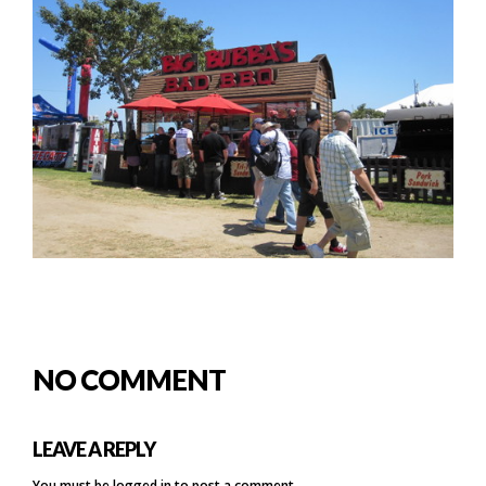
NO COMMENT
LEAVE A REPLY
You must be
logged in
to post a comment.