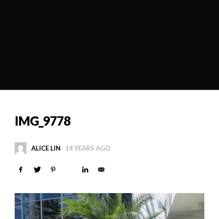
IMG_9778
ALICE LIN
14 YEARS AGO