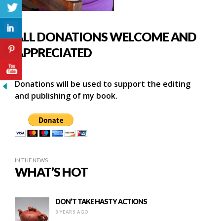
ALL DONATIONS WELCOME AND
APPRECIATED
Donations will be used to support the editing
and publishing of my book.
IN THE NEWS
WHAT’S HOT
DON’T TAKE HASTY ACTIONS
8 YEARS AGO