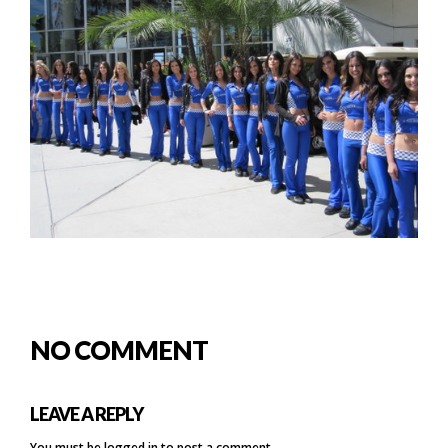
NO COMMENT
LEAVE A REPLY
You must be
logged in
to post a comment.