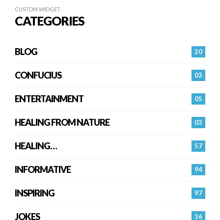
CUSTOM WIDGET
CATEGORIES
BLOG
20
CONFUCIUS
03
ENTERTAINMENT
05
HEALING FROM NATURE
03
HEALING…
57
INFORMATIVE
94
INSPIRING
97
JOKES
36