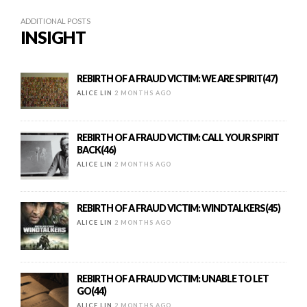
ADDITIONAL POSTS
INSIGHT
REBIRTH OF A FRAUD VICTIM: WE ARE SPIRIT(47)
ALICE LIN
2 MONTHS AGO
REBIRTH OF A FRAUD VICTIM: CALL YOUR SPIRIT
BACK(46)
ALICE LIN
2 MONTHS AGO
REBIRTH OF A FRAUD VICTIM: WINDTALKERS(45)
ALICE LIN
2 MONTHS AGO
REBIRTH OF A FRAUD VICTIM: UNABLE TO LET
GO(44)
ALICE LIN
2 MONTHS AGO