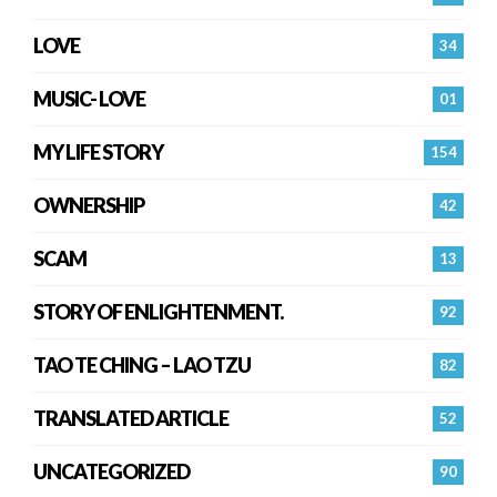
LOVE
34
MUSIC- LOVE
01
MY LIFE STORY
154
OWNERSHIP
42
SCAM
13
STORY OF ENLIGHTENMENT.
92
TAO TE CHING – LAO TZU
82
TRANSLATED ARTICLE
52
UNCATEGORIZED
90