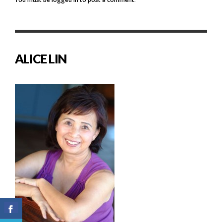
ALICE LIN