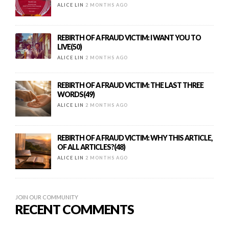
ALICE LIN
2 MONTHS AGO
REBIRTH OF A FRAUD VICTIM: I WANT YOU TO
LIVE(50)
ALICE LIN
2 MONTHS AGO
REBIRTH OF A FRAUD VICTIM: THE LAST THREE
WORDS(49)
ALICE LIN
2 MONTHS AGO
REBIRTH OF A FRAUD VICTIM: WHY THIS ARTICLE,
OF ALL ARTICLES?(48)
ALICE LIN
2 MONTHS AGO
JOIN OUR COMMUNITY
RECENT COMMENTS