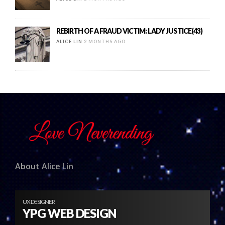
REBIRTH OF A FRAUD VICTIM: LADY JUSTICE(43)
ALICE LIN
2 MONTHS AGO
About Alice Lin
UX DESIGNER
YPG WEB DESIGN