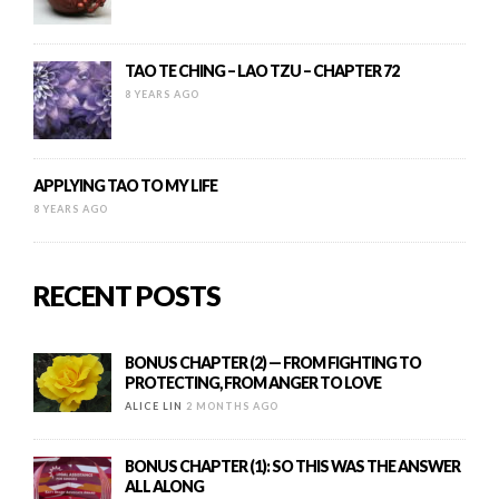
TAO TE CHING – LAO TZU – CHAPTER 72
8 YEARS AGO
APPLYING TAO TO MY LIFE
8 YEARS AGO
RECENT POSTS
BONUS CHAPTER (2) — FROM FIGHTING TO
PROTECTING, FROM ANGER TO LOVE
ALICE LIN
2 MONTHS AGO
BONUS CHAPTER (1): SO THIS WAS THE ANSWER
ALL ALONG