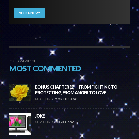
VISIT US NOW!
CUSTOM WIDGET
MOST COMMENTED
BONUS CHAPTER (2) — FROM FIGHTING TO
PROTECTING, FROM ANGER TO LOVE
ALICE LIN
2 MONTHS AGO
JOKE
ALICE LIN
16 YEARS AGO