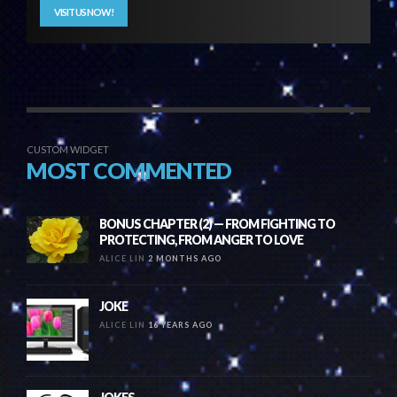
VISIT US NOW!
CUSTOM WIDGET
MOST COMMENTED
BONUS CHAPTER (2) — FROM FIGHTING TO
PROTECTING, FROM ANGER TO LOVE
ALICE LIN
2 MONTHS AGO
JOKE
ALICE LIN
16 YEARS AGO