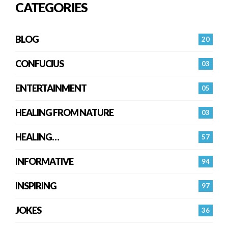
CATEGORIES
BLOG
20
CONFUCIUS
03
ENTERTAINMENT
05
HEALING FROM NATURE
03
HEALING…
57
INFORMATIVE
94
INSPIRING
97
JOKES
36