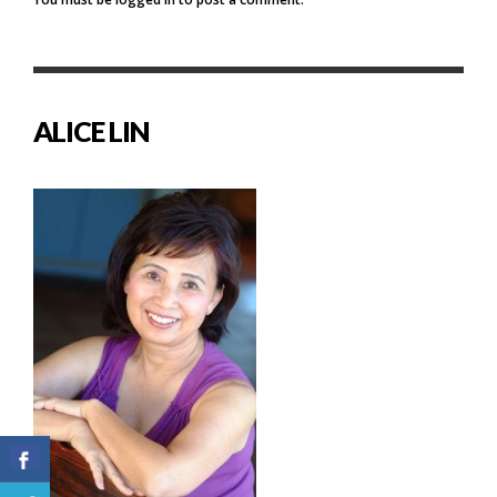
ALICE LIN