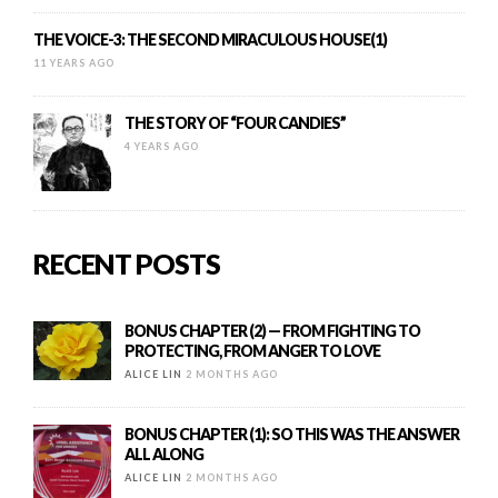
THE VOICE-3: THE SECOND MIRACULOUS HOUSE(1)
11 YEARS AGO
THE STORY OF “FOUR CANDIES”
4 YEARS AGO
RECENT POSTS
BONUS CHAPTER (2) — FROM FIGHTING TO
PROTECTING, FROM ANGER TO LOVE
ALICE LIN
2 MONTHS AGO
BONUS CHAPTER (1): SO THIS WAS THE ANSWER
ALL ALONG
ALICE LIN
2 MONTHS AGO