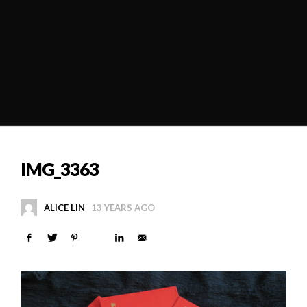
IMG_3363
ALICE LIN
13 YEARS AGO