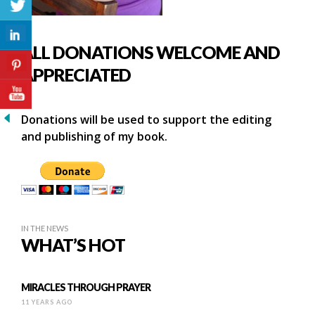
ALL DONATIONS WELCOME AND
APPRECIATED
Donations will be used to support the editing
and publishing of my book.
IN THE NEWS
WHAT’S HOT
MIRACLES THROUGH PRAYER
11 YEARS AGO