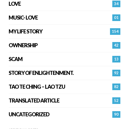
LOVE
34
MUSIC- LOVE
01
MY LIFE STORY
154
OWNERSHIP
42
SCAM
13
STORY OF ENLIGHTENMENT.
92
TAO TE CHING – LAO TZU
82
TRANSLATED ARTICLE
52
UNCATEGORIZED
90