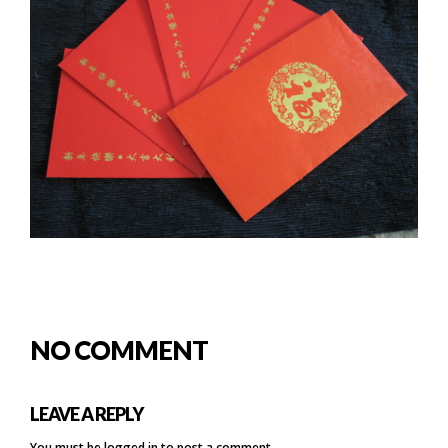
NO COMMENT
LEAVE A REPLY
You must be
logged in
to post a comment.