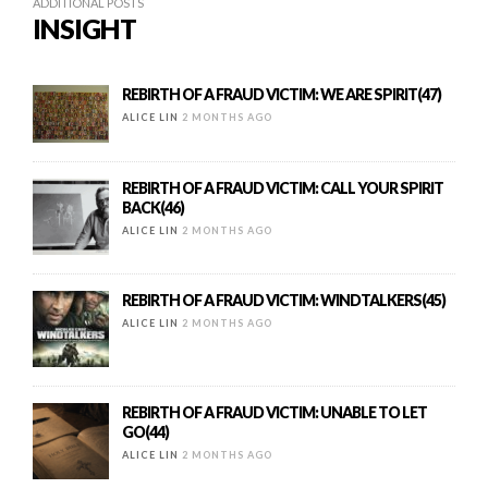
ADDITIONAL POSTS
INSIGHT
REBIRTH OF A FRAUD VICTIM: WE ARE SPIRIT(47)
ALICE LIN
2 MONTHS AGO
REBIRTH OF A FRAUD VICTIM: CALL YOUR SPIRIT
BACK(46)
ALICE LIN
2 MONTHS AGO
REBIRTH OF A FRAUD VICTIM: WINDTALKERS(45)
ALICE LIN
2 MONTHS AGO
REBIRTH OF A FRAUD VICTIM: UNABLE TO LET
GO(44)
ALICE LIN
2 MONTHS AGO