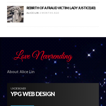
REBIRTH OF A FRAUD VICTIM: LADY JUSTICE(43)
ALICE LIN
2 MONTHS AGO
About Alice Lin
UX DESIGNER
YPG WEB DESIGN