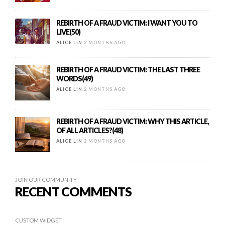
REBIRTH OF A FRAUD VICTIM: I WANT YOU TO
LIVE(50)
ALICE LIN
2 MONTHS AGO
REBIRTH OF A FRAUD VICTIM: THE LAST THREE
WORDS(49)
ALICE LIN
2 MONTHS AGO
REBIRTH OF A FRAUD VICTIM: WHY THIS ARTICLE,
OF ALL ARTICLES?(48)
ALICE LIN
2 MONTHS AGO
JOIN OUR COMMUNITY
RECENT COMMENTS
CUSTOM WIDGET