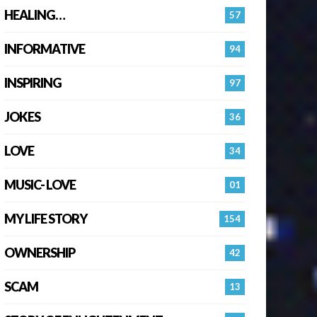
HEALING…
57
INFORMATIVE
94
INSPIRING
97
JOKES
36
LOVE
34
MUSIC- LOVE
01
MY LIFE STORY
154
OWNERSHIP
42
SCAM
13