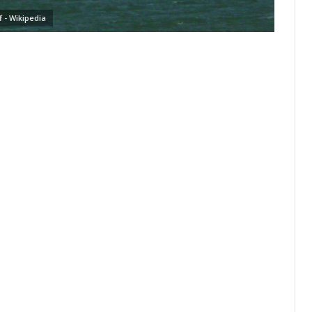
ff - Wikipedia