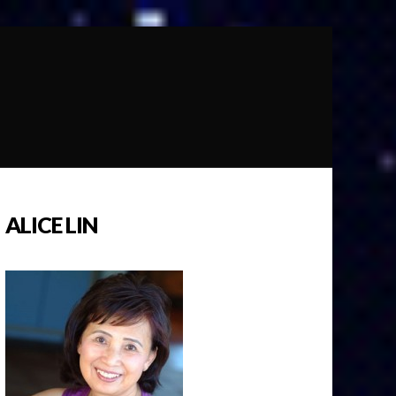
ALICE LIN