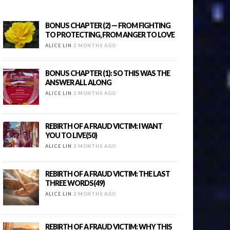
BONUS CHAPTER (2) — FROM FIGHTING
TO PROTECTING, FROM ANGER TO LOVE
ALICE LIN
2 MONTHS AGO
BONUS CHAPTER (1): SO THIS WAS THE
ANSWER ALL ALONG
ALICE LIN
2 MONTHS AGO
REBIRTH OF A FRAUD VICTIM: I WANT
YOU TO LIVE(50)
ALICE LIN
2 MONTHS AGO
REBIRTH OF A FRAUD VICTIM: THE LAST
THREE WORDS(49)
ALICE LIN
2 MONTHS AGO
REBIRTH OF A FRAUD VICTIM: WHY THIS