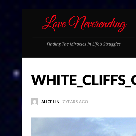
Finding The Miracles In Life's Struggles
WHITE_CLIFFS
ALICE LIN
7 YEARS AGO