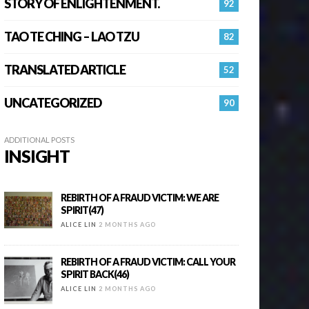
STORY OF ENLIGHTENMENT.
92
TAO TE CHING – LAO TZU
82
TRANSLATED ARTICLE
52
UNCATEGORIZED
90
ADDITIONAL POSTS
INSIGHT
REBIRTH OF A FRAUD VICTIM: WE ARE
SPIRIT(47)
ALICE LIN
2 MONTHS AGO
REBIRTH OF A FRAUD VICTIM: CALL YOUR
SPIRIT BACK(46)
ALICE LIN
2 MONTHS AGO