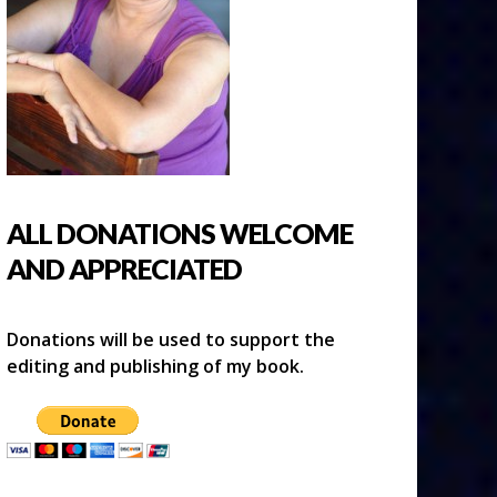
ALL DONATIONS WELCOME
AND APPRECIATED
Donations will be used to support the
editing and publishing of my book.