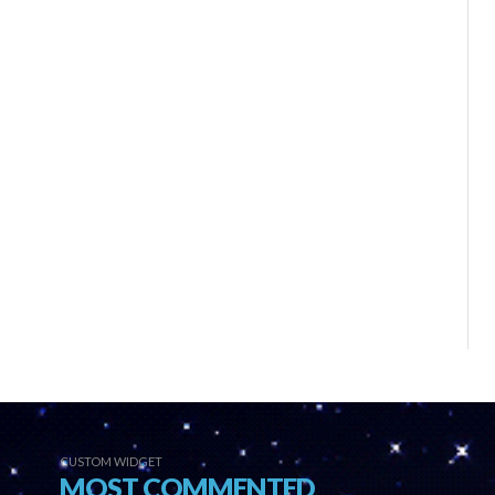
CUSTOM WIDGET
MOST COMMENTED