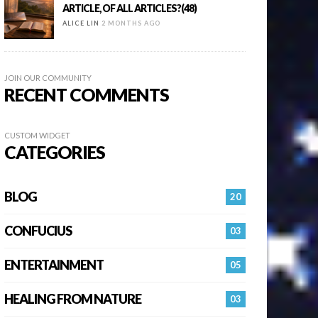
ARTICLE, OF ALL ARTICLES?(48)
ALICE LIN
2 MONTHS AGO
JOIN OUR COMMUNITY
RECENT COMMENTS
CUSTOM WIDGET
CATEGORIES
BLOG
20
CONFUCIUS
03
ENTERTAINMENT
05
HEALING FROM NATURE
03