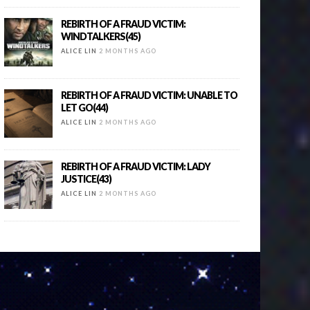
REBIRTH OF A FRAUD VICTIM:
WINDTALKERS(45)
ALICE LIN
2 MONTHS AGO
REBIRTH OF A FRAUD VICTIM: UNABLE TO
LET GO(44)
ALICE LIN
2 MONTHS AGO
REBIRTH OF A FRAUD VICTIM: LADY
JUSTICE(43)
ALICE LIN
2 MONTHS AGO