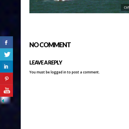
Cli
NO COMMENT
LEAVE A REPLY
You must be
logged in
to post a comment.