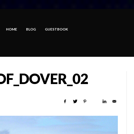
HOME
BLOG
GUESTBOOK
_OF_DOVER_02