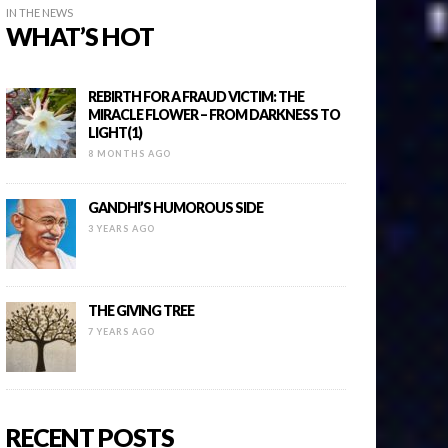
IN THE NEWS
WHAT’S HOT
REBIRTH FOR A FRAUD VICTIM: THE
MIRACLE FLOWER – FROM DARKNESS TO
LIGHT(1)
8 MONTHS AGO
GANDHI’S HUMOROUS SIDE
3 YEARS AGO
THE GIVING TREE
7 YEARS AGO
RECENT POSTS