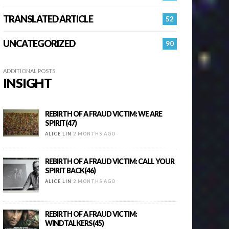
TRANSLATED ARTICLE
52
UNCATEGORIZED
90
ADDITIONAL POSTS
INSIGHT
REBIRTH OF A FRAUD VICTIM: WE ARE
SPIRIT(47)
ALICE LIN
2 MONTHS AGO
REBIRTH OF A FRAUD VICTIM: CALL YOUR
SPIRIT BACK(46)
ALICE LIN
2 MONTHS AGO
REBIRTH OF A FRAUD VICTIM:
WINDTALKERS(45)