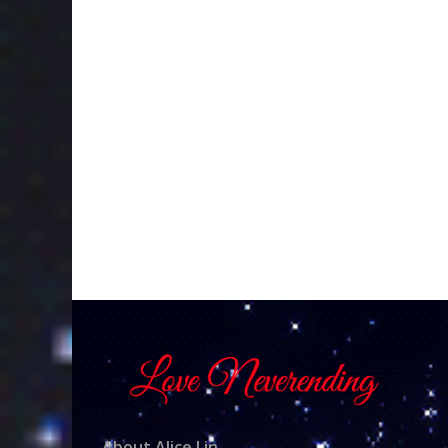
About Alice Lin