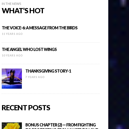
IN THE NEWS
WHAT’S HOT
THE VOICE-6: A MESSAGE FROM THE BIRDS
11 YEARS AGO
THE ANGEL WHO LOST WINGS
10 YEARS AGO
THANKSGIVING STORY-1
7 YEARS AGO
RECENT POSTS
BONUS CHAPTER (2) — FROM FIGHTING