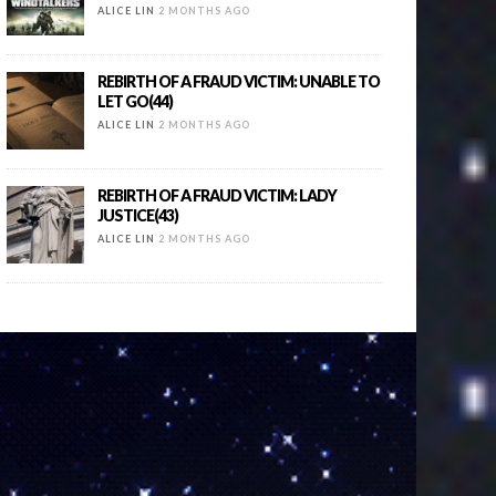
ALICE LIN
2 MONTHS AGO
REBIRTH OF A FRAUD VICTIM: UNABLE TO
LET GO(44)
ALICE LIN
2 MONTHS AGO
REBIRTH OF A FRAUD VICTIM: LADY
JUSTICE(43)
ALICE LIN
2 MONTHS AGO