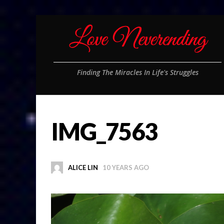
Finding The Miracles In Life's Struggles
IMG_7563
ALICE LIN
10 YEARS AGO