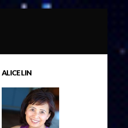
ALICE LIN