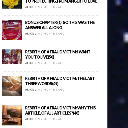
TO PROTECTING, FROM ANGER TO LOVE
ALICE LIN
2 MONTHS AGO
BONUS CHAPTER (1): SO THIS WAS THE
ANSWER ALL ALONG
ALICE LIN
2 MONTHS AGO
REBIRTH OF A FRAUD VICTIM: I WANT
YOU TO LIVE(50)
ALICE LIN
2 MONTHS AGO
REBIRTH OF A FRAUD VICTIM: THE LAST
THREE WORDS(49)
ALICE LIN
2 MONTHS AGO
REBIRTH OF A FRAUD VICTIM: WHY THIS
ARTICLE, OF ALL ARTICLES?(48)
ALICE LIN
2 MONTHS AGO