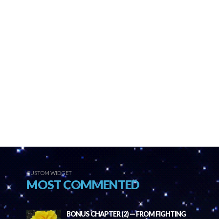
CUSTOM WIDGET
MOST COMMENTED
BONUS CHAPTER (2) — FROM FIGHTING