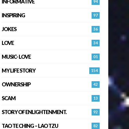
INFORMATIVE
94
INSPIRING
97
JOKES
36
LOVE
34
MUSIC- LOVE
01
MY LIFE STORY
154
OWNERSHIP
42
SCAM
13
STORY OF ENLIGHTENMENT.
92
TAO TE CHING – LAO TZU
82