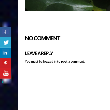
NO COMMENT
LEAVE A REPLY
You must be
logged in
to post a comment.