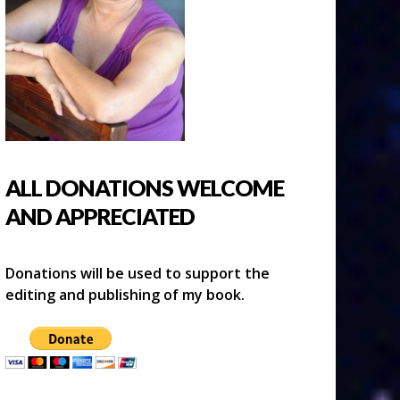
ALL DONATIONS WELCOME
AND APPRECIATED
Donations will be used to support the
editing and publishing of my book.