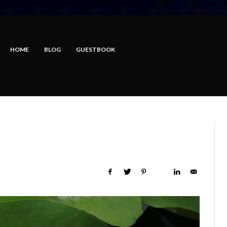
HOME
BLOG
GUESTBOOK