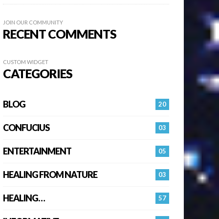
JOIN OUR COMMUNITY
RECENT COMMENTS
CUSTOM WIDGET
CATEGORIES
BLOG
20
CONFUCIUS
03
ENTERTAINMENT
05
HEALING FROM NATURE
03
HEALING…
57