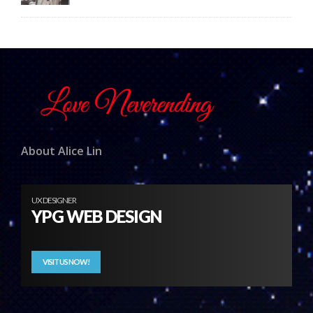
About Alice Lin
UX DESIGNER
YPG WEB DESIGN
VISIT US NOW!