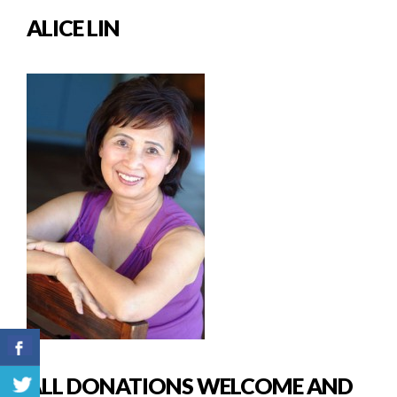
ALICE LIN
ALL DONATIONS WELCOME AND