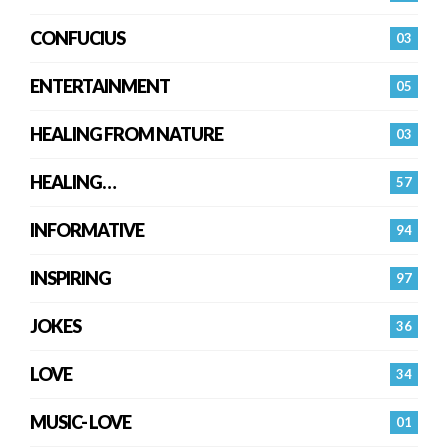
CONFUCIUS
03
ENTERTAINMENT
05
HEALING FROM NATURE
03
HEALING…
57
INFORMATIVE
94
INSPIRING
97
JOKES
36
LOVE
34
MUSIC- LOVE
01