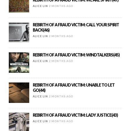
ALICE LIN
2 MONTHS AGO
REBIRTH OF A FRAUD VICTIM: CALL YOUR SPIRIT
BACK(46)
ALICE LIN
2 MONTHS AGO
REBIRTH OF A FRAUD VICTIM: WINDTALKERS(45)
ALICE LIN
2 MONTHS AGO
REBIRTH OF A FRAUD VICTIM: UNABLE TO LET
GO(44)
ALICE LIN
2 MONTHS AGO
REBIRTH OF A FRAUD VICTIM: LADY JUSTICE(43)
ALICE LIN
2 MONTHS AGO