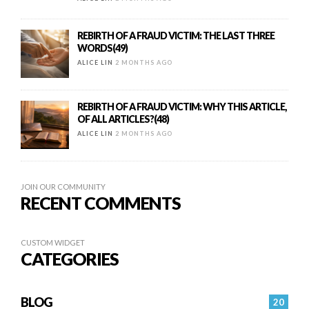
REBIRTH OF A FRAUD VICTIM: THE LAST THREE
WORDS(49)
ALICE LIN
2 MONTHS AGO
REBIRTH OF A FRAUD VICTIM: WHY THIS ARTICLE,
OF ALL ARTICLES?(48)
ALICE LIN
2 MONTHS AGO
JOIN OUR COMMUNITY
RECENT COMMENTS
CUSTOM WIDGET
CATEGORIES
BLOG
20