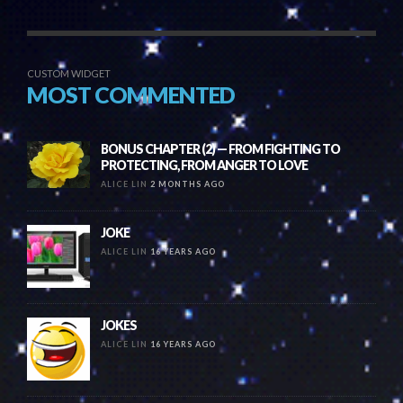
CUSTOM WIDGET
MOST COMMENTED
BONUS CHAPTER (2) — FROM FIGHTING TO
PROTECTING, FROM ANGER TO LOVE
ALICE LIN
2 MONTHS AGO
JOKE
ALICE LIN
16 YEARS AGO
JOKES
ALICE LIN
16 YEARS AGO