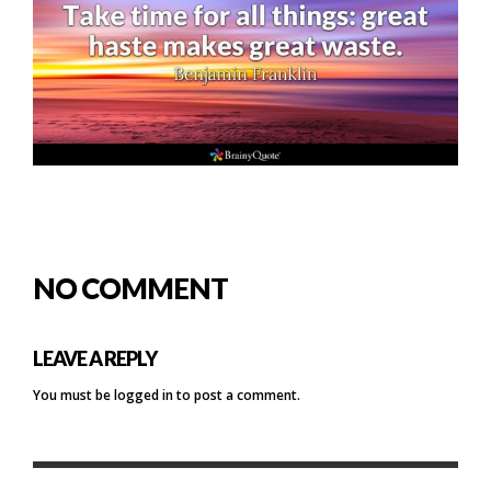
NO COMMENT
LEAVE A REPLY
You must be
logged in
to post a comment.