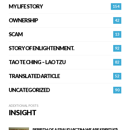
MY LIFE STORY
154
OWNERSHIP
42
SCAM
13
STORY OF ENLIGHTENMENT.
92
TAO TE CHING – LAO TZU
82
TRANSLATED ARTICLE
52
UNCATEGORIZED
90
ADDITIONAL POSTS
INSIGHT
REBIRTH OF A FRAUD VICTIM: WE ARE SPIRIT(47)