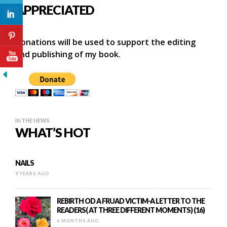
APPRECIATED
Donations will be used to support the editing
and publishing of my book.
IN THE NEWS
WHAT’S HOT
NAILS
9 YEARS AGO
REBIRTH OD A FRUAD VICTIM-A LETTER TO THE
READERS( AT THREE DIFFERENT MOMENTS) (16)
6 MONTHS AGO