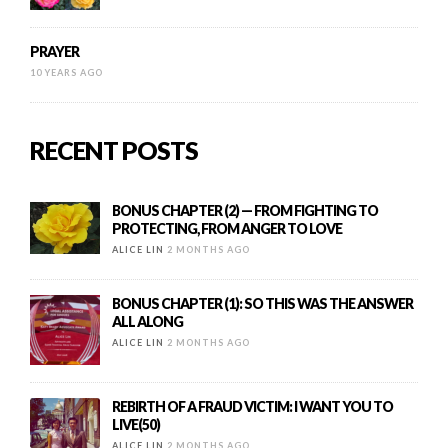
PRAYER
10 YEARS AGO
RECENT POSTS
BONUS CHAPTER (2) — FROM FIGHTING TO
PROTECTING, FROM ANGER TO LOVE
ALICE LIN
2 MONTHS AGO
BONUS CHAPTER (1): SO THIS WAS THE ANSWER
ALL ALONG
ALICE LIN
2 MONTHS AGO
REBIRTH OF A FRAUD VICTIM: I WANT YOU TO
LIVE(50)
ALICE LIN
2 MONTHS AGO