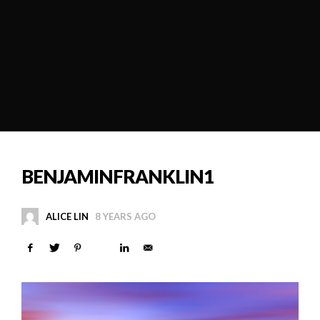
BENJAMINFRANKLIN1
ALICE LIN
8 YEARS AGO