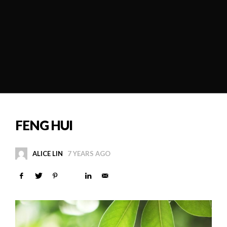
FENG HUI
ALICE LIN
7 YEARS AGO