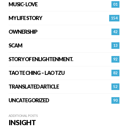
MUSIC- LOVE
01
MY LIFE STORY
154
OWNERSHIP
42
SCAM
13
STORY OF ENLIGHTENMENT.
92
TAO TE CHING – LAO TZU
82
TRANSLATED ARTICLE
52
UNCATEGORIZED
90
ADDITIONAL POSTS
INSIGHT