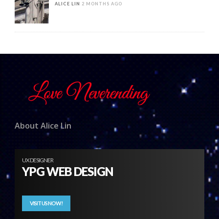
ALICE LIN
2 MONTHS AGO
About Alice Lin
UX DESIGNER
YPG WEB DESIGN
VISIT US NOW!