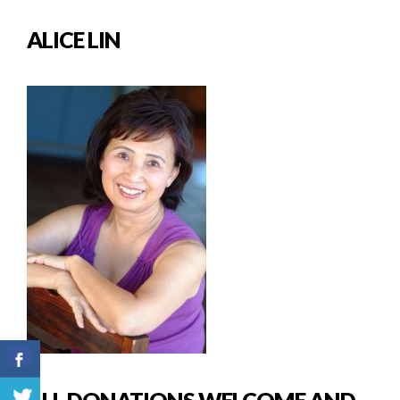
ALICE LIN
ALL DONATIONS WELCOME AND