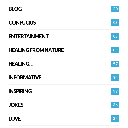
BLOG
20
CONFUCIUS
03
ENTERTAINMENT
05
HEALING FROM NATURE
03
HEALING…
57
INFORMATIVE
94
INSPIRING
97
JOKES
36
LOVE
34