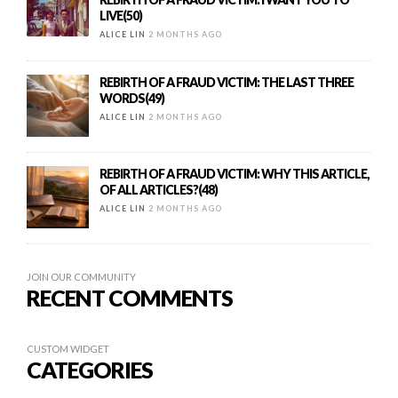
LIVE(50)
ALICE LIN
2 MONTHS AGO
REBIRTH OF A FRAUD VICTIM: THE LAST THREE
WORDS(49)
ALICE LIN
2 MONTHS AGO
REBIRTH OF A FRAUD VICTIM: WHY THIS ARTICLE,
OF ALL ARTICLES?(48)
ALICE LIN
2 MONTHS AGO
JOIN OUR COMMUNITY
RECENT COMMENTS
CUSTOM WIDGET
CATEGORIES