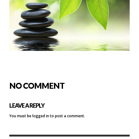
NO COMMENT
LEAVE A REPLY
You must be
logged in
to post a comment.