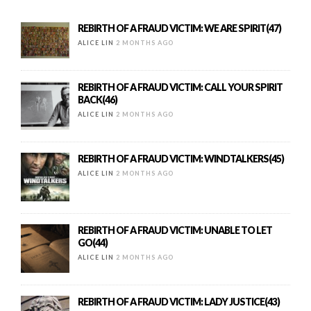
REBIRTH OF A FRAUD VICTIM: WE ARE SPIRIT(47)
ALICE LIN
2 MONTHS AGO
REBIRTH OF A FRAUD VICTIM: CALL YOUR SPIRIT
BACK(46)
ALICE LIN
2 MONTHS AGO
REBIRTH OF A FRAUD VICTIM: WINDTALKERS(45)
ALICE LIN
2 MONTHS AGO
REBIRTH OF A FRAUD VICTIM: UNABLE TO LET
GO(44)
ALICE LIN
2 MONTHS AGO
REBIRTH OF A FRAUD VICTIM: LADY JUSTICE(43)