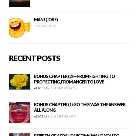
MAN! (JOKE)
16 YEARS AGO
RECENT POSTS
BONUS CHAPTER (2) — FROM FIGHTING TO
PROTECTING, FROM ANGER TO LOVE
ALICE LIN
2 MONTHS AGO
BONUS CHAPTER (1): SO THIS WAS THE ANSWER
ALL ALONG
ALICE LIN
2 MONTHS AGO
REBIRTH OF A FRAUD VICTIM: I WANT YOU TO