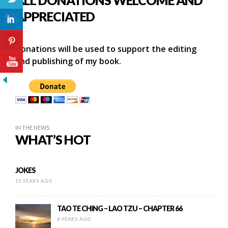
APPRECIATED
Donations will be used to support the editing
and publishing of my book.
IN THE NEWS
WHAT’S HOT
JOKES
15 YEARS AGO
TAO TE CHING – LAO TZU – CHAPTER 66
8 YEARS AGO