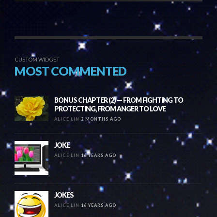
CUSTOM WIDGET
MOST COMMENTED
BONUS CHAPTER (2) — FROM FIGHTING TO
PROTECTING, FROM ANGER TO LOVE
ALICE LIN
2 MONTHS AGO
JOKE
ALICE LIN
16 YEARS AGO
JOKES
ALICE LIN
16 YEARS AGO