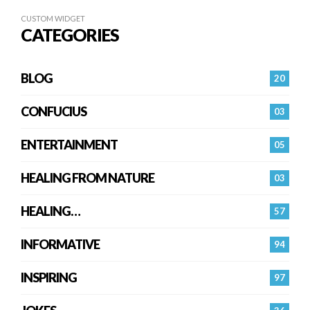
CUSTOM WIDGET
CATEGORIES
BLOG
20
CONFUCIUS
03
ENTERTAINMENT
05
HEALING FROM NATURE
03
HEALING…
57
INFORMATIVE
94
INSPIRING
97