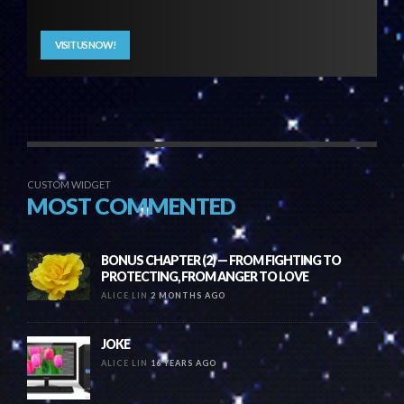
VISIT US NOW!
CUSTOM WIDGET
MOST COMMENTED
BONUS CHAPTER (2) — FROM FIGHTING TO
PROTECTING, FROM ANGER TO LOVE
ALICE LIN
2 MONTHS AGO
JOKE
ALICE LIN
16 YEARS AGO