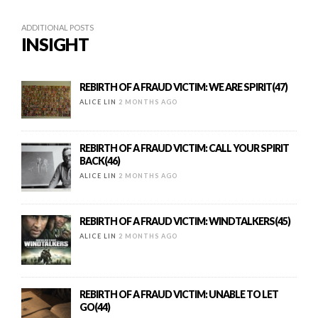
ADDITIONAL POSTS
INSIGHT
REBIRTH OF A FRAUD VICTIM: WE ARE SPIRIT(47)
ALICE LIN
2 MONTHS AGO
REBIRTH OF A FRAUD VICTIM: CALL YOUR SPIRIT
BACK(46)
ALICE LIN
2 MONTHS AGO
REBIRTH OF A FRAUD VICTIM: WINDTALKERS(45)
ALICE LIN
2 MONTHS AGO
REBIRTH OF A FRAUD VICTIM: UNABLE TO LET
GO(44)