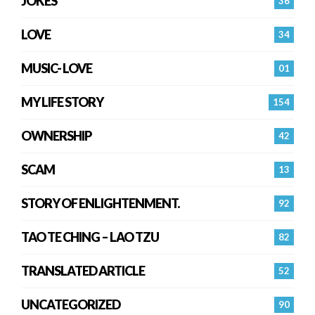
JOKES
36
LOVE
34
MUSIC- LOVE
01
MY LIFE STORY
154
OWNERSHIP
42
SCAM
13
STORY OF ENLIGHTENMENT.
92
TAO TE CHING – LAO TZU
82
TRANSLATED ARTICLE
52
UNCATEGORIZED
90