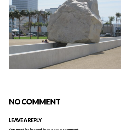
NO COMMENT
LEAVE A REPLY
You must be
logged in
to post a comment.