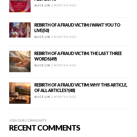
ALICE LIN
2 MONTHS AGO
REBIRTH OF A FRAUD VICTIM: I WANT YOU TO
LIVE(50)
ALICE LIN
2 MONTHS AGO
REBIRTH OF A FRAUD VICTIM: THE LAST THREE
WORDS(49)
ALICE LIN
2 MONTHS AGO
REBIRTH OF A FRAUD VICTIM: WHY THIS ARTICLE,
OF ALL ARTICLES?(48)
ALICE LIN
2 MONTHS AGO
JOIN OUR COMMUNITY
RECENT COMMENTS