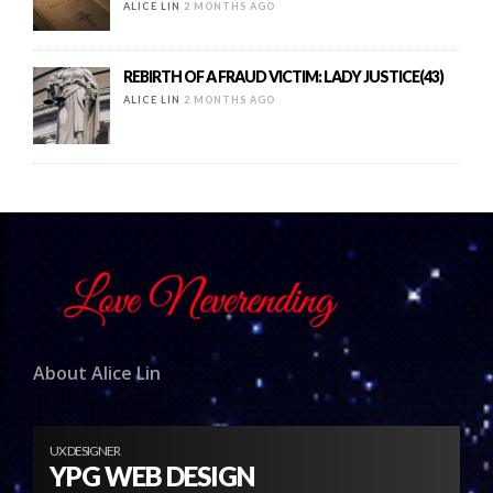
ALICE LIN
2 MONTHS AGO
REBIRTH OF A FRAUD VICTIM: LADY JUSTICE(43)
ALICE LIN
2 MONTHS AGO
About Alice Lin
UX DESIGNER
YPG WEB DESIGN