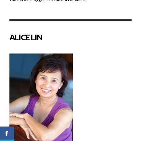
ALICE LIN