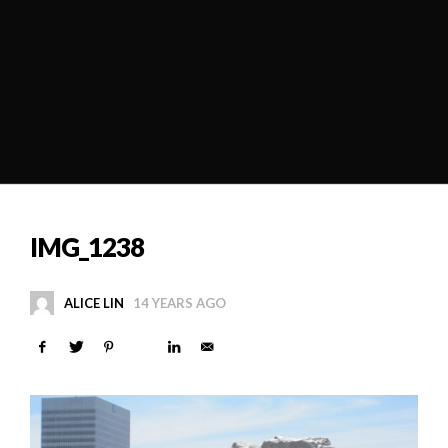
IMG_1238
ALICE LIN
14 YEARS AGO