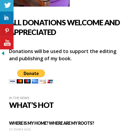
ALL DONATIONS WELCOME AND
APPRECIATED
Donations will be used to support the editing
and publishing of my book.
IN THE NEWS
WHAT’S HOT
WHERE IS MY HOME? WHERE ARE MY ROOTS?
11 YEARS AGO