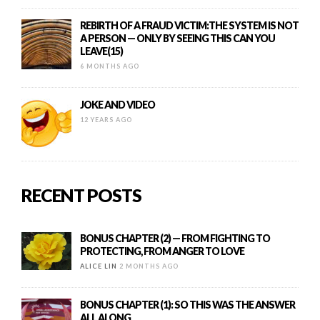
REBIRTH OF A FRAUD VICTIM:THE SYSTEM IS NOT
A PERSON — ONLY BY SEEING THIS CAN YOU
LEAVE(15)
6 MONTHS AGO
JOKE AND VIDEO
12 YEARS AGO
RECENT POSTS
BONUS CHAPTER (2) — FROM FIGHTING TO
PROTECTING, FROM ANGER TO LOVE
ALICE LIN
2 MONTHS AGO
BONUS CHAPTER (1): SO THIS WAS THE ANSWER
ALL ALONG