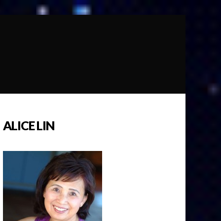
ALICE LIN