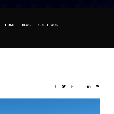
HOME
BLOG
GUESTBOOK