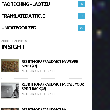
TAO TE CHING – LAO TZU
82
TRANSLATED ARTICLE
52
UNCATEGORIZED
90
ADDITIONAL POSTS
INSIGHT
REBIRTH OF A FRAUD VICTIM: WE ARE
SPIRIT(47)
ALICE LIN
2 MONTHS AGO
REBIRTH OF A FRAUD VICTIM: CALL YOUR
SPIRIT BACK(46)
ALICE LIN
2 MONTHS AGO
REBIRTH OF A FRAUD VICTIM: