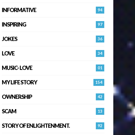
INFORMATIVE
94
INSPIRING
97
JOKES
36
LOVE
34
MUSIC- LOVE
01
MY LIFE STORY
154
OWNERSHIP
42
SCAM
13
STORY OF ENLIGHTENMENT.
92