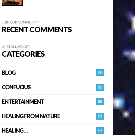
JOIN OUR COMMUNITY
RECENT COMMENTS
CUSTOM WIDGET
CATEGORIES
BLOG
20
CONFUCIUS
03
ENTERTAINMENT
05
HEALING FROM NATURE
03
HEALING…
57