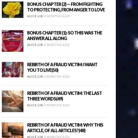
BONUS CHAPTER (2) — FROM FIGHTING
TO PROTECTING, FROM ANGER TO LOVE
ALICE LIN
2 MONTHS AGO
BONUS CHAPTER (1): SO THIS WAS THE
ANSWER ALL ALONG
ALICE LIN
2 MONTHS AGO
REBIRTH OF A FRAUD VICTIM: I WANT
YOU TO LIVE(50)
ALICE LIN
2 MONTHS AGO
REBIRTH OF A FRAUD VICTIM: THE LAST
THREE WORDS(49)
ALICE LIN
2 MONTHS AGO
REBIRTH OF A FRAUD VICTIM: WHY THIS
ARTICLE, OF ALL ARTICLES?(48)
ALICE LIN
2 MONTHS AGO