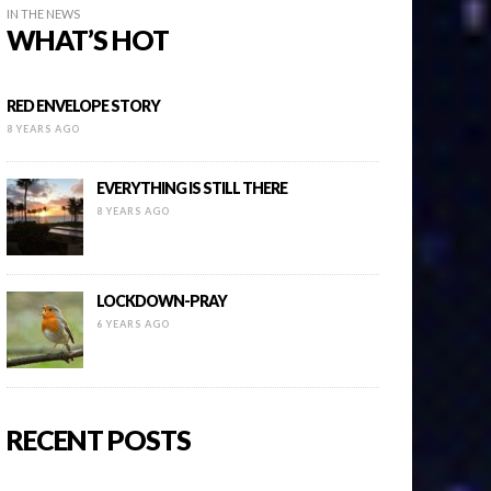
IN THE NEWS
WHAT’S HOT
RED ENVELOPE STORY
8 YEARS AGO
EVERYTHING IS STILL THERE
8 YEARS AGO
LOCKDOWN-PRAY
6 YEARS AGO
RECENT POSTS