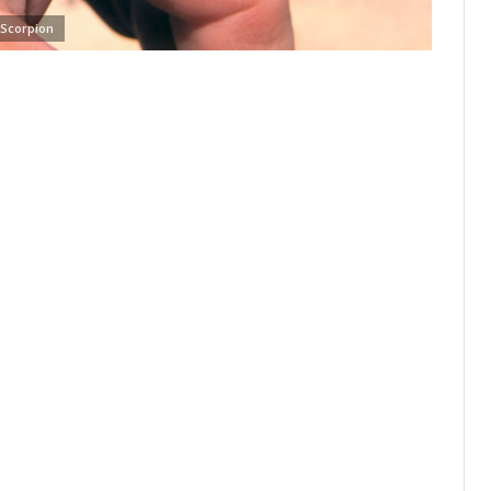
Scorpion