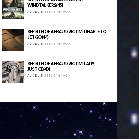
WINDTALKERS(45)
ALICE LIN
2 MONTHS AGO
REBIRTH OF A FRAUD VICTIM: UNABLE TO
LET GO(44)
ALICE LIN
2 MONTHS AGO
REBIRTH OF A FRAUD VICTIM: LADY
JUSTICE(43)
ALICE LIN
2 MONTHS AGO