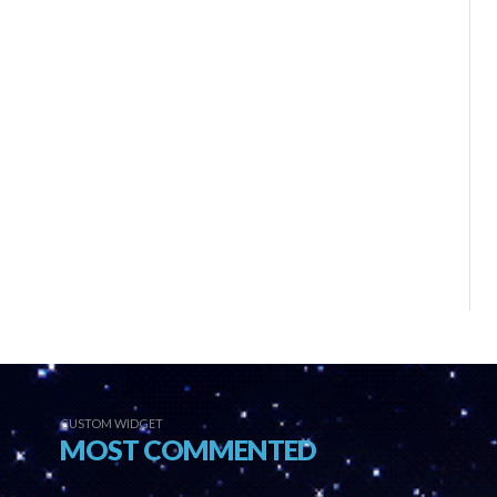
CUSTOM WIDGET
MOST COMMENTED