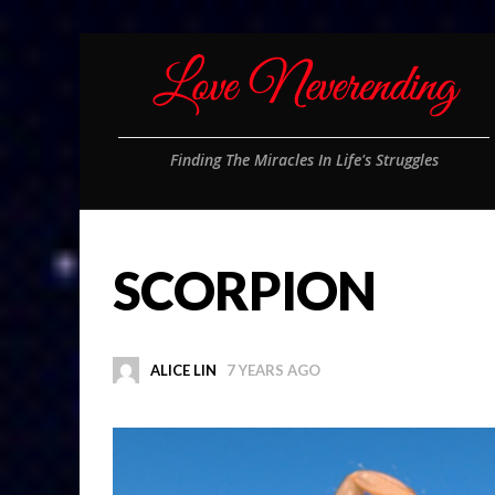
Finding The Miracles In Life's Struggles
SCORPION
ALICE LIN
7 YEARS AGO