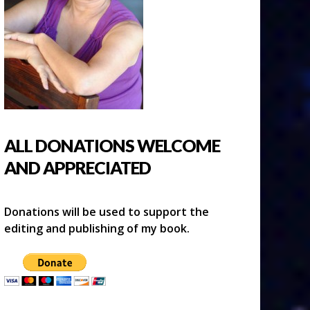
ALL DONATIONS WELCOME
AND APPRECIATED
Donations will be used to support the
editing and publishing of my book.