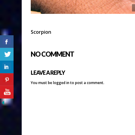
Scorpion
NO COMMENT
LEAVE A REPLY
You must be
logged in
to post a comment.