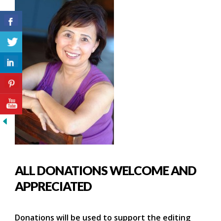
ALL DONATIONS WELCOME AND
APPRECIATED
Donations will be used to support the editing