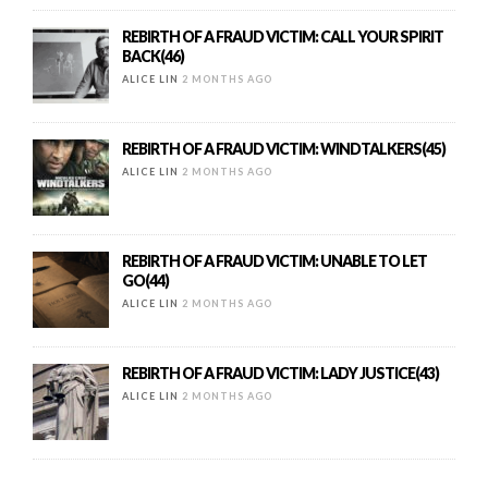
REBIRTH OF A FRAUD VICTIM: CALL YOUR SPIRIT
BACK(46)
ALICE LIN
2 MONTHS AGO
REBIRTH OF A FRAUD VICTIM: WINDTALKERS(45)
ALICE LIN
2 MONTHS AGO
REBIRTH OF A FRAUD VICTIM: UNABLE TO LET
GO(44)
ALICE LIN
2 MONTHS AGO
REBIRTH OF A FRAUD VICTIM: LADY JUSTICE(43)
ALICE LIN
2 MONTHS AGO