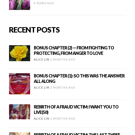
4 YEARS AGO
RECENT POSTS
BONUS CHAPTER (2) — FROM FIGHTING TO
PROTECTING, FROM ANGER TO LOVE
ALICE LIN
2 MONTHS AGO
BONUS CHAPTER (1): SO THIS WAS THE ANSWER
ALL ALONG
ALICE LIN
2 MONTHS AGO
REBIRTH OF A FRAUD VICTIM: I WANT YOU TO
LIVE(50)
ALICE LIN
2 MONTHS AGO
REBIRTH OF A FRAUD VICTIM: THE LAST THREE