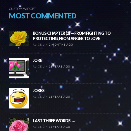
CUSTOM WIDGET
MOST COMMENTED
BONUS CHAPTER (2) — FROM FIGHTING TO
PROTECTING, FROM ANGER TO LOVE
ALICE LIN
2 MONTHS AGO
JOKE
ALICE LIN
16 YEARS AGO
JOKES
ALICE LIN
16 YEARS AGO
LAST THREE WORDS….
ALICE LIN
16 YEARS AGO