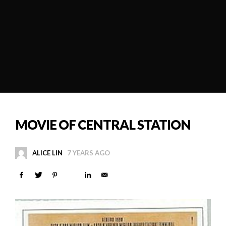
MOVIE OF CENTRAL STATION
ALICE LIN
7 YEARS AGO