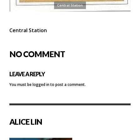
Central Station
Central Station
NO COMMENT
LEAVE A REPLY
You must be
logged in
to post a comment.
ALICE LIN