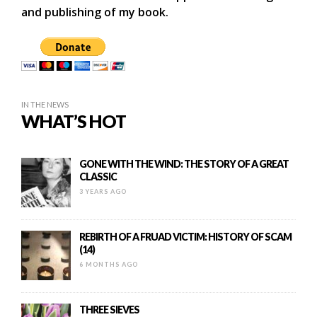
and publishing of my book.
IN THE NEWS
WHAT’S HOT
GONE WITH THE WIND: THE STORY OF A GREAT
CLASSIC
3 YEARS AGO
REBIRTH OF A FRUAD VICTIM: HISTORY OF SCAM
(14)
6 MONTHS AGO
THREE SIEVES