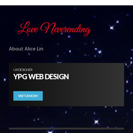
About Alice Lin
UX DESIGNER
YPG WEB DESIGN
VISIT US NOW!