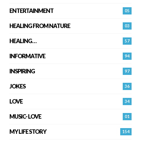
ENTERTAINMENT
05
HEALING FROM NATURE
03
HEALING…
57
INFORMATIVE
94
INSPIRING
97
JOKES
36
LOVE
34
MUSIC- LOVE
01
MY LIFE STORY
154