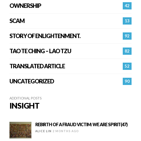
OWNERSHIP
42
SCAM
13
STORY OF ENLIGHTENMENT.
92
TAO TE CHING – LAO TZU
82
TRANSLATED ARTICLE
52
UNCATEGORIZED
90
ADDITIONAL POSTS
INSIGHT
REBIRTH OF A FRAUD VICTIM: WE ARE SPIRIT(47)
ALICE LIN
2 MONTHS AGO