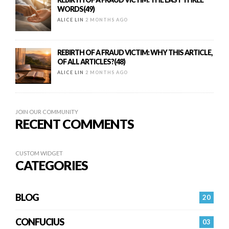
WORDS(49)
ALICE LIN
2 MONTHS AGO
REBIRTH OF A FRAUD VICTIM: WHY THIS ARTICLE,
OF ALL ARTICLES?(48)
ALICE LIN
2 MONTHS AGO
JOIN OUR COMMUNITY
RECENT COMMENTS
CUSTOM WIDGET
CATEGORIES
BLOG
20
CONFUCIUS
03