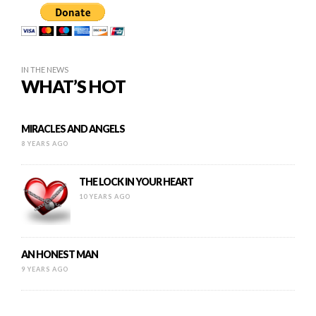
IN THE NEWS
WHAT’S HOT
MIRACLES AND ANGELS
8 YEARS AGO
THE LOCK IN YOUR HEART
10 YEARS AGO
AN HONEST MAN
9 YEARS AGO