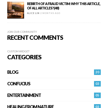
REBIRTH OF A FRAUD VICTIM: WHY THIS ARTICLE,
OF ALL ARTICLES?(48)
ALICE LIN
2 MONTHS AGO
JOIN OUR COMMUNITY
RECENT COMMENTS
CUSTOM WIDGET
CATEGORIES
BLOG
20
CONFUCIUS
03
ENTERTAINMENT
05
HEALING FROM NATURE
03