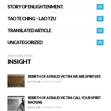
STORY OF ENLIGHTENMENT.
92
TAO TE CHING – LAO TZU
82
TRANSLATED ARTICLE
52
UNCATEGORIZED
90
ADDITIONAL POSTS
INSIGHT
REBIRTH OF A FRAUD VICTIM: WE ARE SPIRIT(47)
ALICE LIN
2 MONTHS AGO
REBIRTH OF A FRAUD VICTIM: CALL YOUR SPIRIT
BACK(46)
ALICE LIN
2 MONTHS AGO