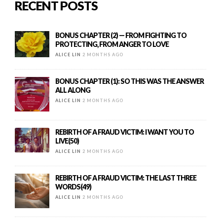
RECENT POSTS
BONUS CHAPTER (2) — FROM FIGHTING TO
PROTECTING, FROM ANGER TO LOVE
ALICE LIN
2 MONTHS AGO
BONUS CHAPTER (1): SO THIS WAS THE ANSWER
ALL ALONG
ALICE LIN
2 MONTHS AGO
REBIRTH OF A FRAUD VICTIM: I WANT YOU TO
LIVE(50)
ALICE LIN
2 MONTHS AGO
REBIRTH OF A FRAUD VICTIM: THE LAST THREE
WORDS(49)
ALICE LIN
2 MONTHS AGO