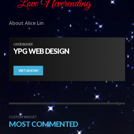
About Alice Lin
UX DESIGNER
YPG WEB DESIGN
VISIT US NOW!
CUSTOM WIDGET
MOST COMMENTED