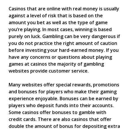
Casinos that are online with real money is usually
against a level of risk that is based on the
amount you bet as well as the type of game
you’re playing. In most cases, winning is based
purely on luck. Gambling can be very dangerous if
you do not practice the right amount of caution
before investing your hard-earned money. If you
have any concerns or questions about playing
games at casinos the majority of gambling
websites provide customer service.
Many websites offer special rewards, promotions
and bonuses for players who make their gaming
experience enjoyable. Bonuses can be earned by
players who deposit funds into their accounts.
Some casinos offer bonuses to gamble with
credit cards. There are also casinos that offer
double the amount of bonus for depositing extra