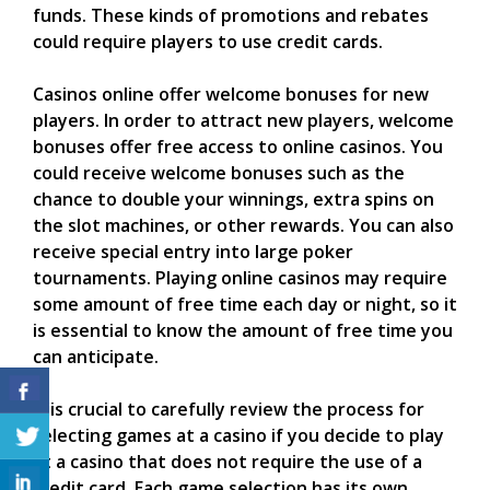
funds. These kinds of promotions and rebates
could require players to use credit cards.
Casinos online offer welcome bonuses for new
players. In order to attract new players, welcome
bonuses offer free access to online casinos. You
could receive welcome bonuses such as the
chance to double your winnings, extra spins on
the slot machines, or other rewards. You can also
receive special entry into large poker
tournaments. Playing online casinos may require
some amount of free time each day or night, so it
is essential to know the amount of free time you
can anticipate.
It is crucial to carefully review the process for
selecting games at a casino if you decide to play
at a casino that does not require the use of a
credit card. Each game selection has its own