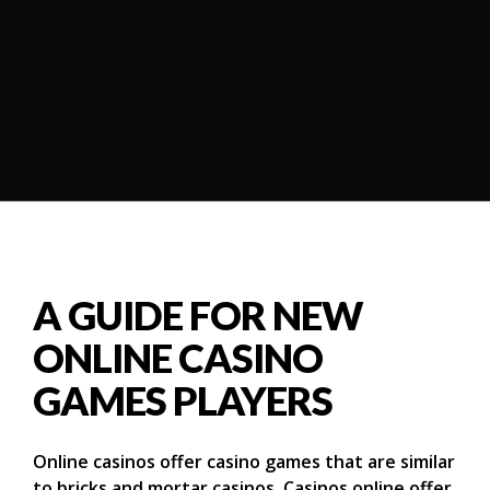
A GUIDE FOR NEW
ONLINE CASINO
GAMES PLAYERS
Online casinos offer casino games that are similar
to bricks and mortar casinos. Casinos online offer