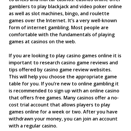
gamblers to play blackjack and video poker online
as well as slot machines, bingo, and roulette
games over the Internet. It’s a very well-known
form of internet gambling. Most people are
comfortable with the fundamentals of playing
games at casinos on the web.
If you are looking to play casino games online it is
important to research casino game reviews and
tips offered by casino game review websites.
This will help you choose the appropriate game
table for you. If you’re new to online gambling it
is recommended to sign up with an online casino
that offers free games. Many casinos offer a no-
cost trial account that allows players to play
games online for a week or two. After you have
withdrawn your money, you can join an account
with a regular casino.