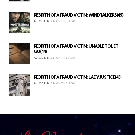
REBIRTH OF A FRAUD VICTIM: WINDTALKERS(45)
ALICE LIN
2 MONTHS AGO
REBIRTH OF A FRAUD VICTIM: UNABLE TO LET
GO(44)
ALICE LIN
2 MONTHS AGO
REBIRTH OF A FRAUD VICTIM: LADY JUSTICE(43)
ALICE LIN
3 MONTHS AGO