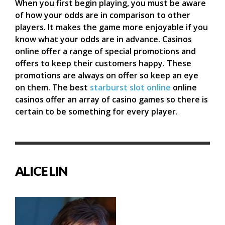
When you first begin playing, you must be aware
of how your odds are in comparison to other
players. It makes the game more enjoyable if you
know what your odds are in advance. Casinos
online offer a range of special promotions and
offers to keep their customers happy. These
promotions are always on offer so keep an eye
on them. The best
starburst slot online
online
casinos offer an array of casino games so there is
certain to be something for every player.
ALICE LIN