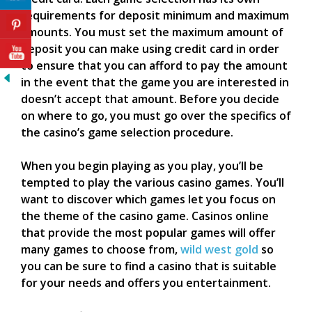
requirements for deposit minimum and maximum
amounts. You must set the maximum amount of
deposit you can make using credit card in order
to ensure that you can afford to pay the amount
in the event that the game you are interested in
doesn’t accept that amount. Before you decide
on where to go, you must go over the specifics of
the casino’s game selection procedure.
When you begin playing as you play, you’ll be
tempted to play the various casino games. You’ll
want to discover which games let you focus on
the theme of the casino game. Casinos online
that provide the most popular games will offer
many games to choose from,
wild west gold
so
you can be sure to find a casino that is suitable
for your needs and offers you entertainment.