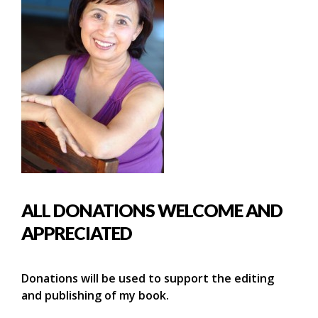
ALL DONATIONS WELCOME AND
APPRECIATED
Donations will be used to support the editing
and publishing of my book.