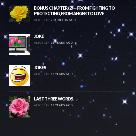
BONUS CHAPTER (2) — FROM FIGHTING TO
PROTECTING, FROM ANGER TO LOVE
ALICE LIN
2 MONTHS AGO
JOKE
ALICE LIN
16 YEARS AGO
JOKES
ALICE LIN
16 YEARS AGO
LAST THREE WORDS….
ALICE LIN
16 YEARS AGO