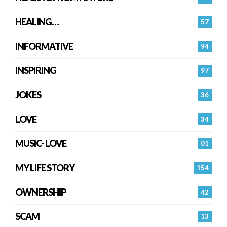
HEALING…
57
INFORMATIVE
94
INSPIRING
97
JOKES
36
LOVE
34
MUSIC- LOVE
01
MY LIFE STORY
154
OWNERSHIP
42
SCAM
13