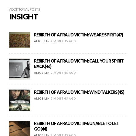
ADDITIONAL POSTS
INSIGHT
REBIRTH OF A FRAUD VICTIM: WE ARE SPIRIT(47)
ALICE LIN
2 MONTHS AGO
REBIRTH OF A FRAUD VICTIM: CALL YOUR SPIRIT
BACK(46)
ALICE LIN
2 MONTHS AGO
REBIRTH OF A FRAUD VICTIM: WINDTALKERS(45)
ALICE LIN
2 MONTHS AGO
REBIRTH OF A FRAUD VICTIM: UNABLE TO LET
GO(44)
ALICE LIN
2 MONTHS AGO