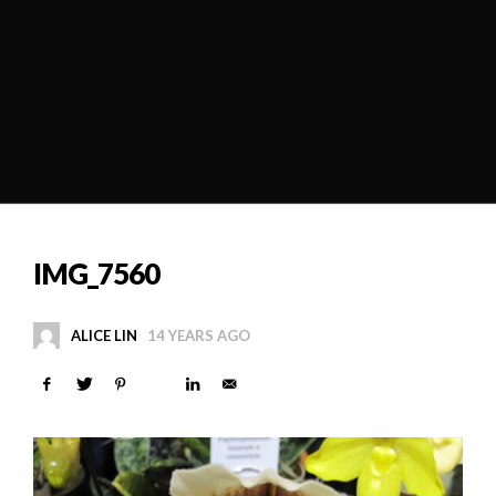
IMG_7560
ALICE LIN
14 YEARS AGO