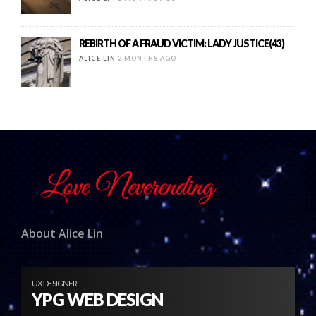
REBIRTH OF A FRAUD VICTIM: LADY JUSTICE(43)
ALICE LIN
2 MONTHS AGO
About Alice Lin
UX DESIGNER
YPG WEB DESIGN