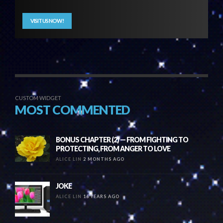
VISIT US NOW!
CUSTOM WIDGET
MOST COMMENTED
BONUS CHAPTER (2) — FROM FIGHTING TO
PROTECTING, FROM ANGER TO LOVE
ALICE LIN
2 MONTHS AGO
JOKE
ALICE LIN
16 YEARS AGO