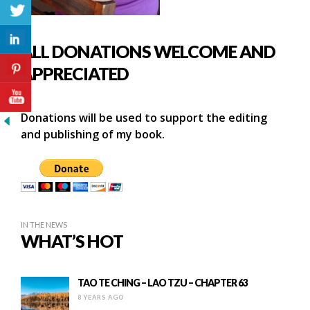
ALL DONATIONS WELCOME AND
APPRECIATED
Donations will be used to support the editing
and publishing of my book.
IN THE NEWS
WHAT’S HOT
TAO TE CHING – LAO TZU – CHAPTER 63
8 YEARS AGO