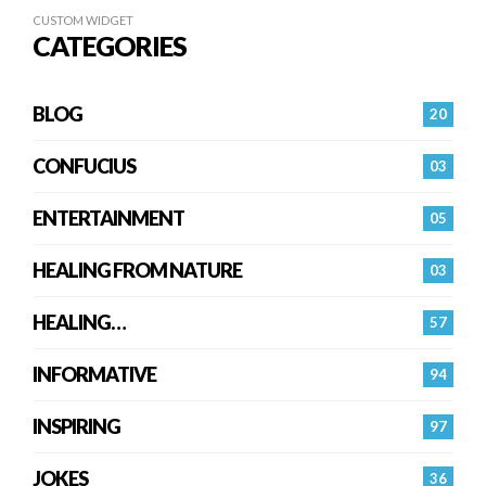
CUSTOM WIDGET
CATEGORIES
BLOG
20
CONFUCIUS
03
ENTERTAINMENT
05
HEALING FROM NATURE
03
HEALING…
57
INFORMATIVE
94
INSPIRING
97
JOKES
36