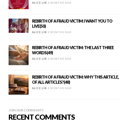
ALICE LIN
2 MONTHS AGO
REBIRTH OF A FRAUD VICTIM: I WANT YOU TO
LIVE(50)
ALICE LIN
2 MONTHS AGO
REBIRTH OF A FRAUD VICTIM: THE LAST THREE
WORDS(49)
ALICE LIN
2 MONTHS AGO
REBIRTH OF A FRAUD VICTIM: WHY THIS ARTICLE,
OF ALL ARTICLES?(48)
ALICE LIN
2 MONTHS AGO
JOIN OUR COMMUNITY
RECENT COMMENTS