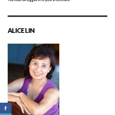
ALICE LIN