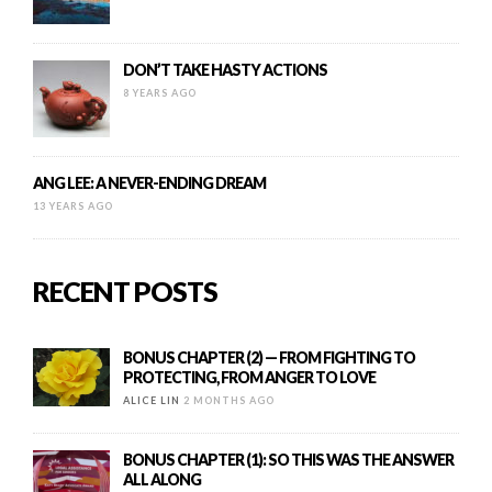
DON’T TAKE HASTY ACTIONS
8 YEARS AGO
ANG LEE: A NEVER-ENDING DREAM
13 YEARS AGO
RECENT POSTS
BONUS CHAPTER (2) — FROM FIGHTING TO
PROTECTING, FROM ANGER TO LOVE
ALICE LIN
2 MONTHS AGO
BONUS CHAPTER (1): SO THIS WAS THE ANSWER
ALL ALONG