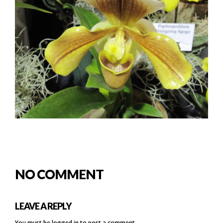
NO COMMENT
LEAVE A REPLY
You must be
logged in
to post a comment.