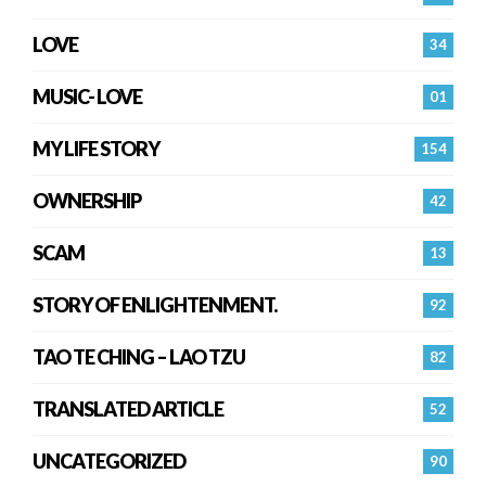
LOVE
34
MUSIC- LOVE
01
MY LIFE STORY
154
OWNERSHIP
42
SCAM
13
STORY OF ENLIGHTENMENT.
92
TAO TE CHING – LAO TZU
82
TRANSLATED ARTICLE
52
UNCATEGORIZED
90