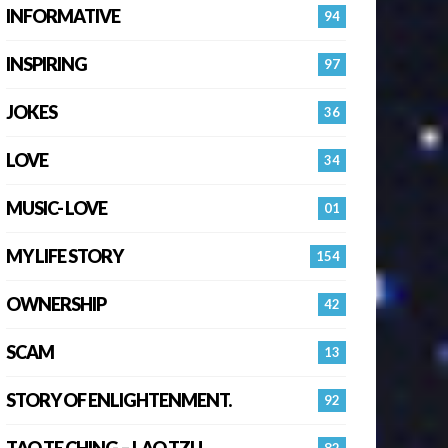
INFORMATIVE
94
INSPIRING
97
JOKES
36
LOVE
34
MUSIC- LOVE
01
MY LIFE STORY
154
OWNERSHIP
42
SCAM
13
STORY OF ENLIGHTENMENT.
92
TAO TE CHING – LAO TZU
82