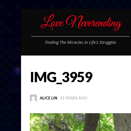
Finding The Miracles In Life's Struggles
IMG_3959
ALICE LIN
13 YEARS AGO