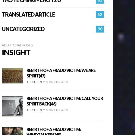
TRANSLATED ARTICLE
52
UNCATEGORIZED
90
ADDITIONAL POSTS
INSIGHT
REBIRTH OF A FRAUD VICTIM: WE ARE
SPIRIT(47)
ALICE LIN
2 MONTHS AGO
REBIRTH OF A FRAUD VICTIM: CALL YOUR
SPIRIT BACK(46)
ALICE LIN
2 MONTHS AGO
REBIRTH OF A FRAUD VICTIM:
WINDTALKERS(45)