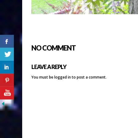
NO COMMENT
LEAVE A REPLY
You must be
logged in
to post a comment.