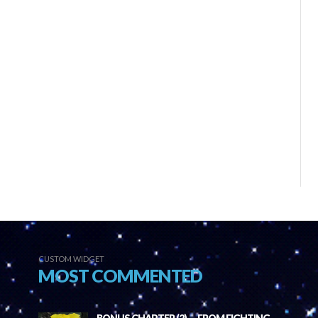
CUSTOM WIDGET
MOST COMMENTED