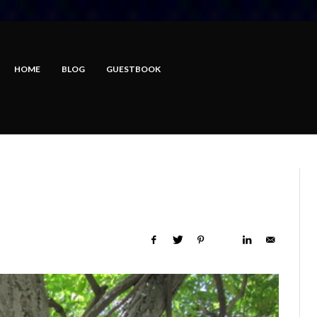
HOME
BLOG
GUESTBOOK