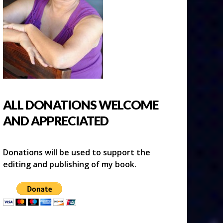
ALL DONATIONS WELCOME
AND APPRECIATED
Donations will be used to support the
editing and publishing of my book.