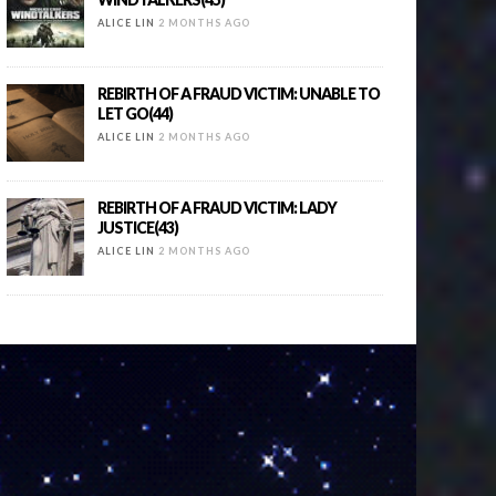
ALICE LIN
2 MONTHS AGO
REBIRTH OF A FRAUD VICTIM: UNABLE TO
LET GO(44)
ALICE LIN
2 MONTHS AGO
REBIRTH OF A FRAUD VICTIM: LADY
JUSTICE(43)
ALICE LIN
2 MONTHS AGO