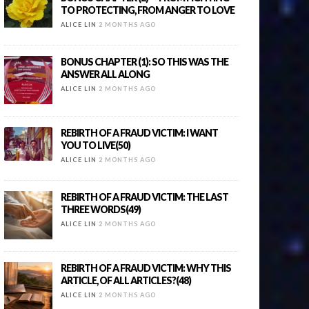
TO PROTECTING, FROM ANGER TO LOVE
ALICE LIN
2 MONTHS AGO
BONUS CHAPTER (1): SO THIS WAS THE
ANSWER ALL ALONG
ALICE LIN
2 MONTHS AGO
REBIRTH OF A FRAUD VICTIM: I WANT
YOU TO LIVE(50)
ALICE LIN
2 MONTHS AGO
REBIRTH OF A FRAUD VICTIM: THE LAST
THREE WORDS(49)
ALICE LIN
2 MONTHS AGO
REBIRTH OF A FRAUD VICTIM: WHY THIS
ARTICLE, OF ALL ARTICLES?(48)
ALICE LIN
2 MONTHS AGO