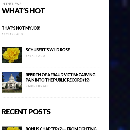
IN THE NEWS
WHAT’S HOT
THAT’S NOT MY JOB!
16 YEARS AGO
SCHUBERT’S WILD ROSE
5 YEARS AGO
REBIRTH OF A FRAUD VICTIM: CARVING
PAIN INTO THE PUBLIC RECORD (19)
5 MONTHS AGO
RECENT POSTS
BONUS CHAPTER (2) — FROM FIGHTING