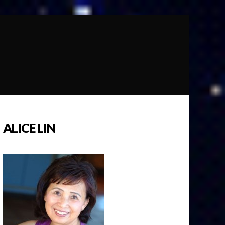
ALICE LIN