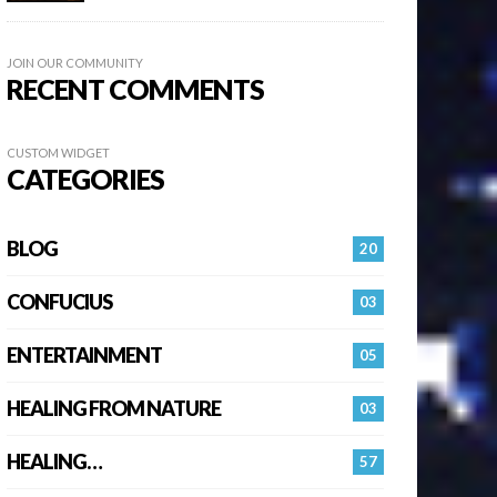
JOIN OUR COMMUNITY
RECENT COMMENTS
CUSTOM WIDGET
CATEGORIES
BLOG
20
CONFUCIUS
03
ENTERTAINMENT
05
HEALING FROM NATURE
03
HEALING…
57