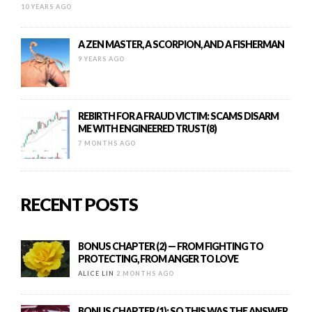
10 YEARS AGO
A ZEN MASTER, A SCORPION, AND A FISHERMAN
9 YEARS AGO
REBIRTH FOR A FRAUD VICTIM: SCAMS DISARM
ME WITH ENGINEERED TRUST(8)
7 MONTHS AGO
RECENT POSTS
BONUS CHAPTER (2) — FROM FIGHTING TO
PROTECTING, FROM ANGER TO LOVE
ALICE LIN
2 MONTHS AGO
BONUS CHAPTER (1): SO THIS WAS THE ANSWER