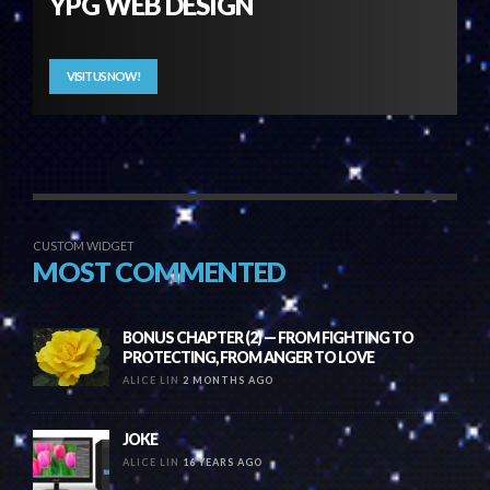
YPG WEB DESIGN
VISIT US NOW!
CUSTOM WIDGET
MOST COMMENTED
BONUS CHAPTER (2) — FROM FIGHTING TO
PROTECTING, FROM ANGER TO LOVE
ALICE LIN
2 MONTHS AGO
JOKE
ALICE LIN
16 YEARS AGO