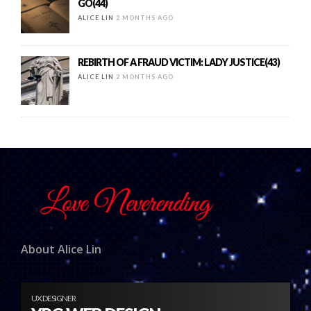
GO(44)
ALICE LIN
2 MONTHS AGO
REBIRTH OF A FRAUD VICTIM: LADY JUSTICE(43)
ALICE LIN
2 MONTHS AGO
About Alice Lin
UX DESIGNER