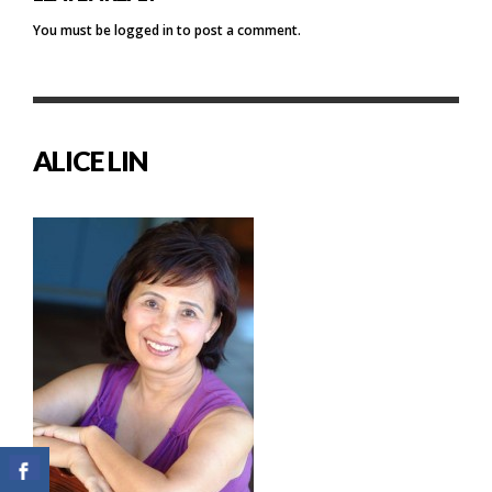
You must be
logged in
to post a comment.
ALICE LIN