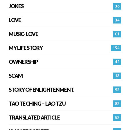
JOKES
36
LOVE
34
MUSIC- LOVE
01
MY LIFE STORY
154
OWNERSHIP
42
SCAM
13
STORY OF ENLIGHTENMENT.
92
TAO TE CHING – LAO TZU
82
TRANSLATED ARTICLE
52