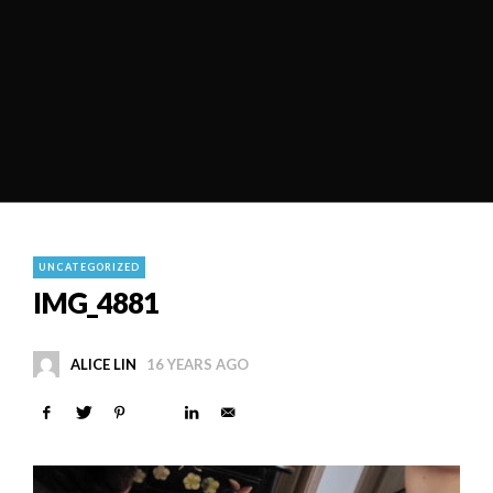
UNCATEGORIZED
IMG_4881
ALICE LIN
16 YEARS AGO