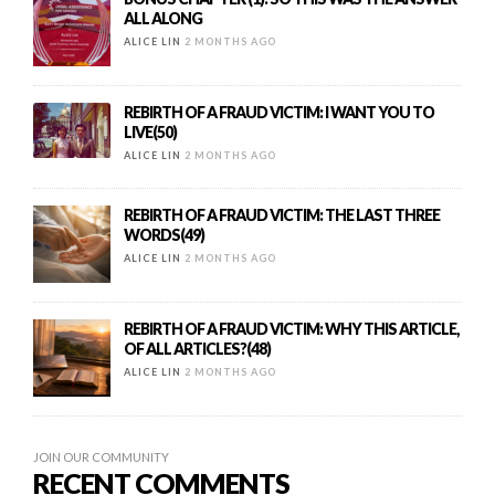
ALL ALONG
ALICE LIN
2 MONTHS AGO
REBIRTH OF A FRAUD VICTIM: I WANT YOU TO
LIVE(50)
ALICE LIN
2 MONTHS AGO
REBIRTH OF A FRAUD VICTIM: THE LAST THREE
WORDS(49)
ALICE LIN
2 MONTHS AGO
REBIRTH OF A FRAUD VICTIM: WHY THIS ARTICLE,
OF ALL ARTICLES?(48)
ALICE LIN
2 MONTHS AGO
JOIN OUR COMMUNITY
RECENT COMMENTS