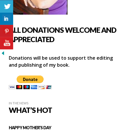
ALL DONATIONS WELCOME AND
APPRECIATED
Donations will be used to support the editing
and publishing of my book.
IN THE NEWS
WHAT’S HOT
HAPPY MOTHER’S DAY