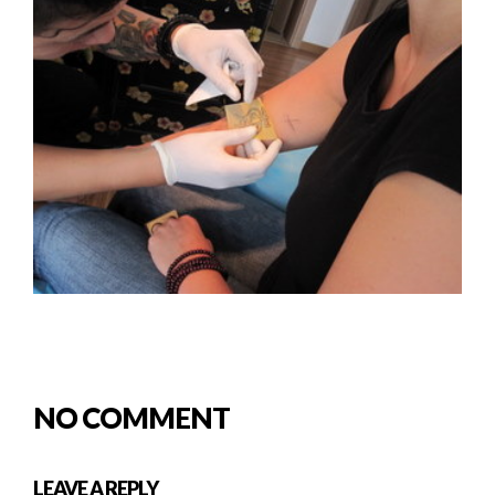
NO COMMENT
LEAVE A REPLY