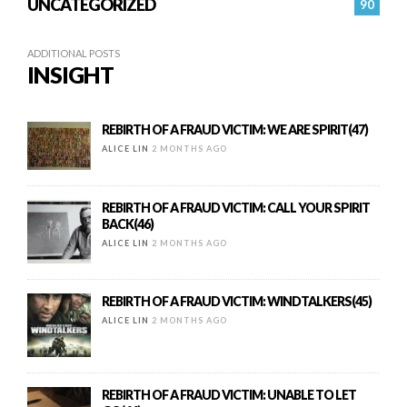
UNCATEGORIZED
90
ADDITIONAL POSTS
INSIGHT
REBIRTH OF A FRAUD VICTIM: WE ARE SPIRIT(47)
ALICE LIN
2 MONTHS AGO
REBIRTH OF A FRAUD VICTIM: CALL YOUR SPIRIT
BACK(46)
ALICE LIN
2 MONTHS AGO
REBIRTH OF A FRAUD VICTIM: WINDTALKERS(45)
ALICE LIN
2 MONTHS AGO
REBIRTH OF A FRAUD VICTIM: UNABLE TO LET