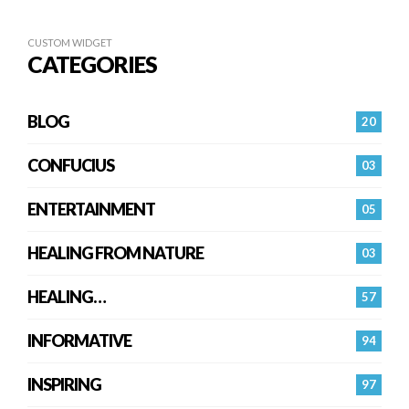
CUSTOM WIDGET
CATEGORIES
BLOG
20
CONFUCIUS
03
ENTERTAINMENT
05
HEALING FROM NATURE
03
HEALING…
57
INFORMATIVE
94
INSPIRING
97