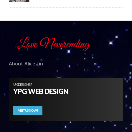
About Alice Lin
UX DESIGNER
YPG WEB DESIGN
VISIT US NOW!