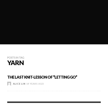
POSTS IN TAG
YARN
THE LAST KNIT-LESSON OF “LETTING GO”
ALICE LIN
14 YEARS AGO