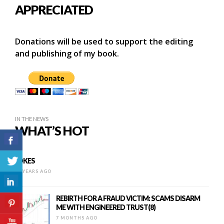
APPRECIATED
Donations will be used to support the editing
and publishing of my book.
IN THE NEWS
WHAT’S HOT
JOKES
16 YEARS AGO
REBIRTH FOR A FRAUD VICTIM: SCAMS DISARM
ME WITH ENGINEERED TRUST(8)
7 MONTHS AGO