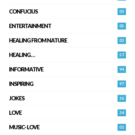
CONFUCIUS
03
ENTERTAINMENT
05
HEALING FROM NATURE
03
HEALING…
57
INFORMATIVE
94
INSPIRING
97
JOKES
36
LOVE
34
MUSIC- LOVE
01