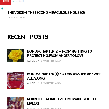
THE VOICE-4: THE SECOND MIRACULOUS HOUSE(2)
11 YEARS AGO
RECENT POSTS
BONUS CHAPTER (2) — FROM FIGHTING TO
PROTECTING, FROM ANGER TO LOVE
ALICE LIN
2 MONTHS AGO
BONUS CHAPTER (1): SO THIS WAS THE ANSWER
ALL ALONG
ALICE LIN
2 MONTHS AGO
REBIRTH OF A FRAUD VICTIM: I WANT YOU TO
LIVE(50)
ALICE LIN
2 MONTHS AGO