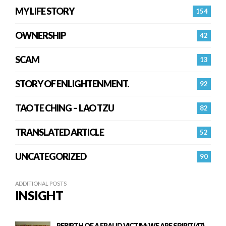
MY LIFE STORY
154
OWNERSHIP
42
SCAM
13
STORY OF ENLIGHTENMENT.
92
TAO TE CHING – LAO TZU
82
TRANSLATED ARTICLE
52
UNCATEGORIZED
90
ADDITIONAL POSTS
INSIGHT
REBIRTH OF A FRAUD VICTIM: WE ARE SPIRIT(47)