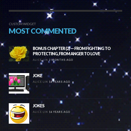
CUSTOM WIDGET
MOST COMMENTED
BONUS CHAPTER (2) — FROM FIGHTING TO
PROTECTING, FROM ANGER TO LOVE
ALICE LIN
2 MONTHS AGO
JOKE
ALICE LIN
16 YEARS AGO
JOKES
ALICE LIN
16 YEARS AGO