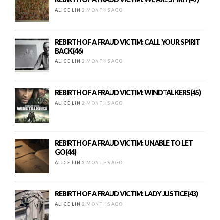
ALICE LIN
2 MONTHS AGO
REBIRTH OF A FRAUD VICTIM: CALL YOUR SPIRIT
BACK(46)
ALICE LIN
2 MONTHS AGO
REBIRTH OF A FRAUD VICTIM: WINDTALKERS(45)
ALICE LIN
2 MONTHS AGO
REBIRTH OF A FRAUD VICTIM: UNABLE TO LET
GO(44)
ALICE LIN
2 MONTHS AGO
REBIRTH OF A FRAUD VICTIM: LADY JUSTICE(43)
ALICE LIN
2 MONTHS AGO