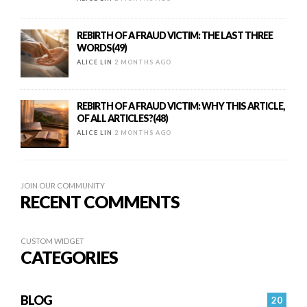
REBIRTH OF A FRAUD VICTIM: THE LAST THREE
WORDS(49)
ALICE LIN
2 MONTHS AGO
REBIRTH OF A FRAUD VICTIM: WHY THIS ARTICLE,
OF ALL ARTICLES?(48)
ALICE LIN
2 MONTHS AGO
JOIN OUR COMMUNITY
RECENT COMMENTS
CUSTOM WIDGET
CATEGORIES
BLOG
20