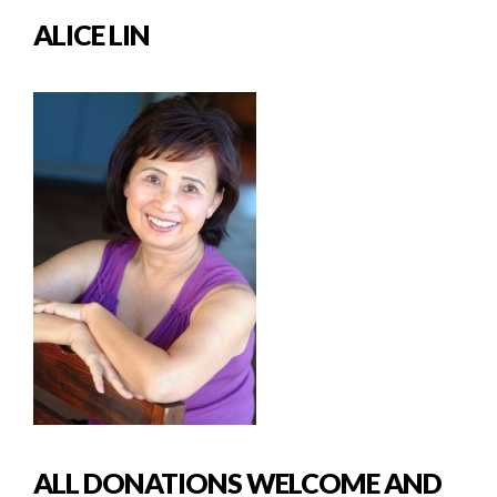
ALICE LIN
ALL DONATIONS WELCOME AND