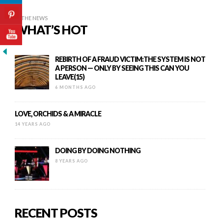
IN THE NEWS
WHAT’S HOT
REBIRTH OF A FRAUD VICTIM:THE SYSTEM IS NOT
A PERSON — ONLY BY SEEING THIS CAN YOU
LEAVE(15)
6 MONTHS AGO
LOVE, ORCHIDS & A MIRACLE
14 YEARS AGO
DOING BY DOING NOTHING
8 YEARS AGO
RECENT POSTS