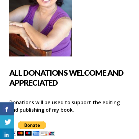
ALL DONATIONS WELCOME AND
APPRECIATED
Donations will be used to support the editing
and publishing of my book.