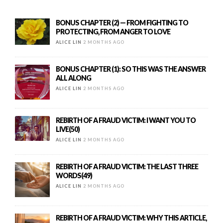
BONUS CHAPTER (2) — FROM FIGHTING TO
PROTECTING, FROM ANGER TO LOVE
ALICE LIN
2 MONTHS AGO
BONUS CHAPTER (1): SO THIS WAS THE ANSWER
ALL ALONG
ALICE LIN
2 MONTHS AGO
REBIRTH OF A FRAUD VICTIM: I WANT YOU TO
LIVE(50)
ALICE LIN
2 MONTHS AGO
REBIRTH OF A FRAUD VICTIM: THE LAST THREE
WORDS(49)
ALICE LIN
2 MONTHS AGO
REBIRTH OF A FRAUD VICTIM: WHY THIS ARTICLE,