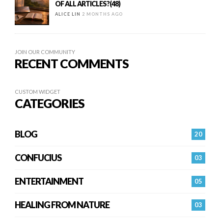
OF ALL ARTICLES?(48)
ALICE LIN
2 MONTHS AGO
JOIN OUR COMMUNITY
RECENT COMMENTS
CUSTOM WIDGET
CATEGORIES
BLOG
20
CONFUCIUS
03
ENTERTAINMENT
05
HEALING FROM NATURE
03