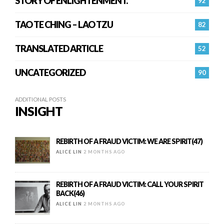
STORY OF ENLIGHTENMENT.
92
TAO TE CHING – LAO TZU
82
TRANSLATED ARTICLE
52
UNCATEGORIZED
90
ADDITIONAL POSTS
INSIGHT
REBIRTH OF A FRAUD VICTIM: WE ARE SPIRIT(47)
ALICE LIN
2 MONTHS AGO
REBIRTH OF A FRAUD VICTIM: CALL YOUR SPIRIT
BACK(46)
ALICE LIN
2 MONTHS AGO