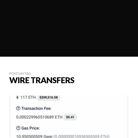
POSTS IN TAG
WIRE TRANSFERS