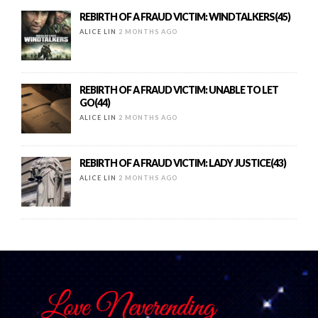
REBIRTH OF A FRAUD VICTIM: WINDTALKERS(45)
ALICE LIN
2 MONTHS AGO
REBIRTH OF A FRAUD VICTIM: UNABLE TO LET
GO(44)
ALICE LIN
2 MONTHS AGO
REBIRTH OF A FRAUD VICTIM: LADY JUSTICE(43)
ALICE LIN
2 MONTHS AGO