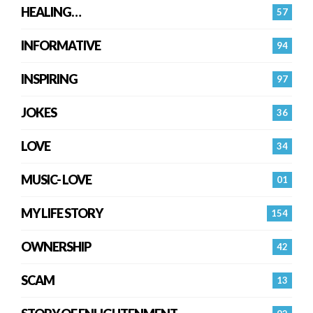
HEALING…
57
INFORMATIVE
94
INSPIRING
97
JOKES
36
LOVE
34
MUSIC- LOVE
01
MY LIFE STORY
154
OWNERSHIP
42
SCAM
13