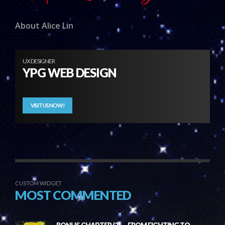
About Alice Lin
UX DESIGNER
YPG WEB DESIGN
VISIT US NOW!
CUSTOM WIDGET
MOST COMMENTED