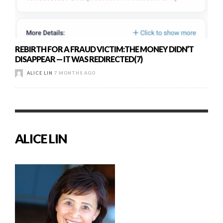
REBIRTH FOR A FRAUD VICTIM:THE MONEY DIDN’T
DISAPPEAR — IT WAS REDIRECTED(7)
ALICE LIN
7 MONTHS AGO
ALICE LIN